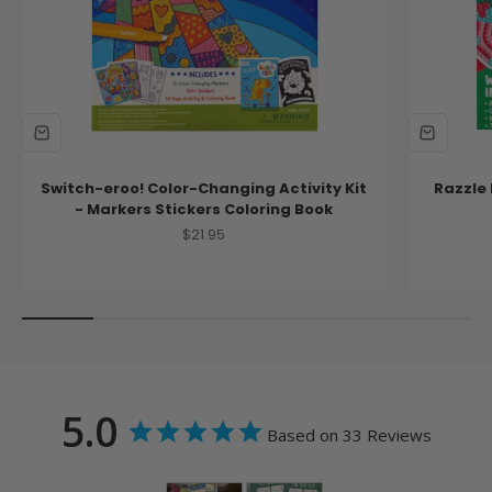
Switch-eroo! Color-Changing Activity Kit
Razzle 
- Markers Stickers Coloring Book
Sale price
$21.95
5.0
Based on 33 Reviews