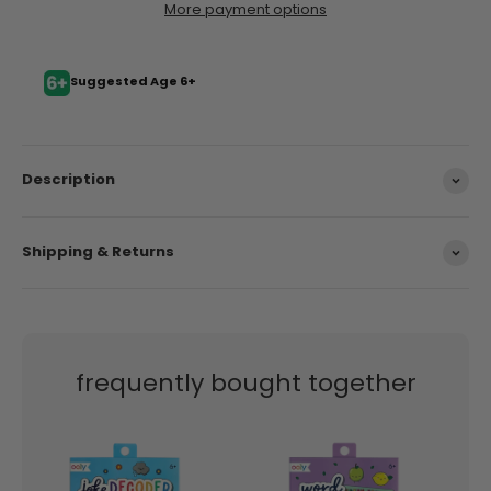
More payment options
Suggested Age 6+
Description
Shipping & Returns
frequently bought together