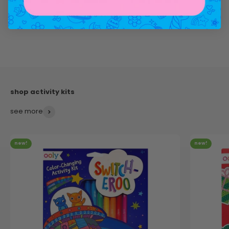
see more
new!
new!