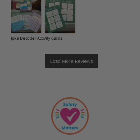
Joke Decoder Activity Cards