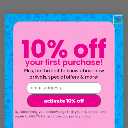
10% off
your first purchase!
Plus, be the first to know about new
arrivals, special offers & more!
email address
activate 10% off
By subscribing, you acknowledge that you have read and
agree to OOLY's
terms of use
and
privacy policy
.