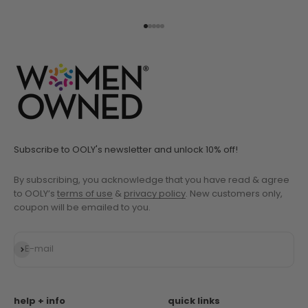
Go to item 1
Go to item 2
Go to item 3
Go to item 4
Go to item 5
Subscribe to OOLY's newsletter and unlock 10% off!
By subscribing, you acknowledge that you have read & agree
to OOLY’s
terms of use
&
privacy policy
. New customers only,
coupon will be emailed to you.
Subscribe
E-mail
help + info
quick links