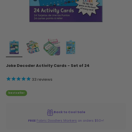
Joke Decoder Activity Cards - Set of 24
33
reviews
bestseller
Back to Cool Sale
FREE
Fabric Doodlers Markers
on orders $50+!