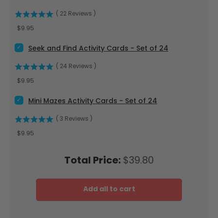
(
22
Reviews
)
Price
$9.95
Select Seek and Find Activity Cards - Set of 24 for bundle
Seek and Find Activity Cards - Set of 24
(
24
Reviews
)
Price
$9.95
Select Mini Mazes Activity Cards - Set of 24 for bundle
Mini Mazes Activity Cards - Set of 24
(
3
Reviews
)
Price
$9.95
Price
Total Price:
$39.80
Add all to cart