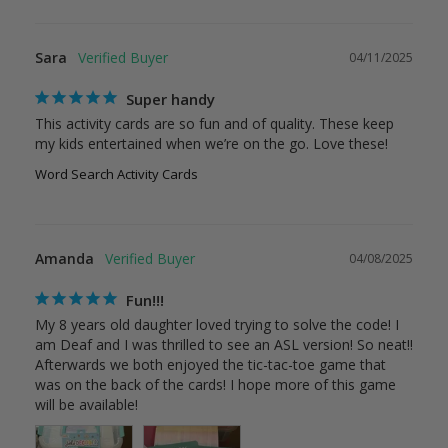
Sara
04/11/2025
Super handy
This activity cards are so fun and of quality. These keep 
my kids entertained when we’re on the go. Love these!
Word Search Activity Cards
Amanda
04/08/2025
Fun!!!
My 8 years old daughter loved trying to solve the code! I 
am Deaf and I was thrilled to see an ASL version! So neat!! 
Afterwards we both enjoyed the tic-tac-toe game that 
was on the back of the cards! I hope more of this game 