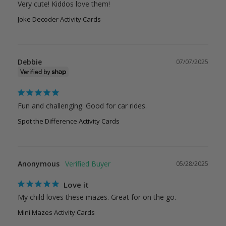
Very cute! Kiddos love them!
Joke Decoder Activity Cards
Debbie
07/07/2025
Fun and challenging. Good for car rides.
Spot the Difference Activity Cards
Anonymous
05/28/2025
Love it
My child loves these mazes. Great for on the go.
Mini Mazes Activity Cards