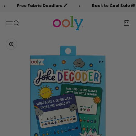
Skip to content
Free Fabric Doodlers 🖍️
Back to Cool Sale 🎒
OOLY
Menu
Search
Cart
Zoom