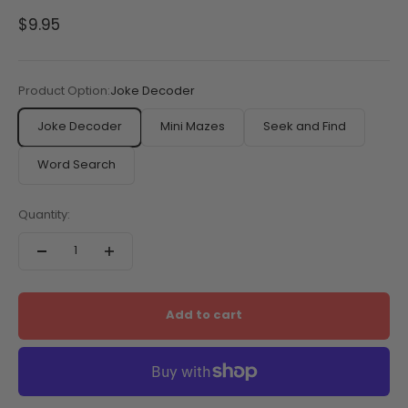
Sale price
$9.95
Product Option:
Joke Decoder
Joke Decoder
Mini Mazes
Seek and Find
Word Search
Quantity:
Add to cart