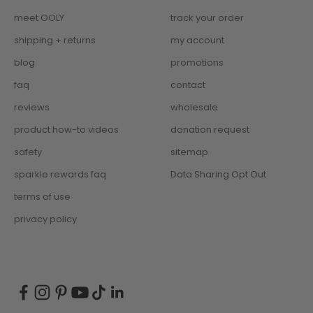
meet OOLY
track your order
shipping + returns
my account
blog
promotions
faq
contact
reviews
wholesale
product how-to videos
donation request
safety
sitemap
sparkle rewards faq
Data Sharing Opt Out
terms of use
privacy policy