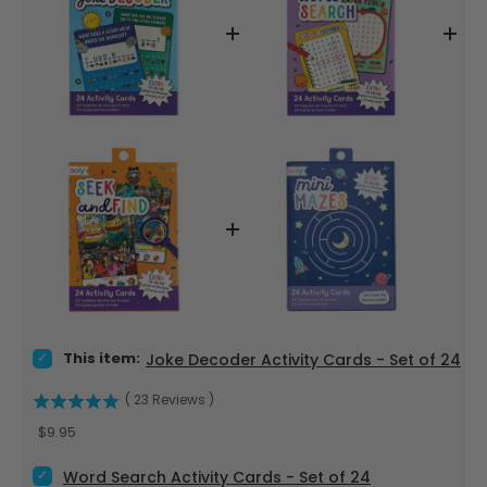
Select Joke Decoder Activity Cards - Set of 24 for bundle
This item:
Joke Decoder Activity Cards - Set of 24
(
23
Reviews
)
Price
$9.95
Select Word Search Activity Cards - Set of 24 for bundle
Word Search Activity Cards - Set of 24