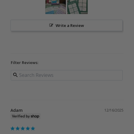
Write a Review
Filter Reviews:
Adam
12/16/2025