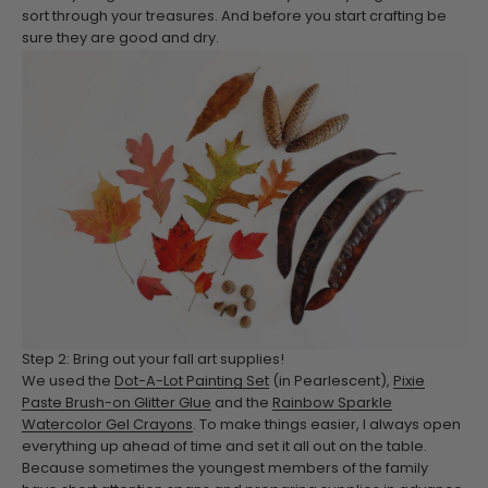
sort through your treasures. And before you start crafting be
sure they are good and dry.
Step 2: Bring out your fall art supplies!
We used the
Dot-A-Lot Painting Set
(in Pearlescent),
Pixie
Paste Brush-on Glitter Glue
and the
Rainbow Sparkle
Watercolor Gel Crayons
. To make things easier, I always open
everything up ahead of time and set it all out on the table.
Because sometimes the youngest members of the family