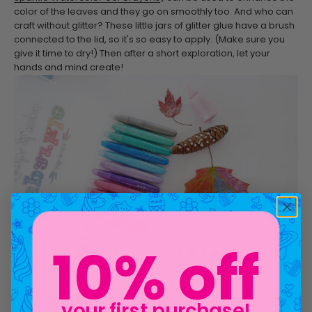
color of the leaves and they go on smoothly too. And who can
craft without glitter? These little jars of glitter glue have a brush
connected to the lid, so it's so easy to apply. (Make sure you
give it time to dry!) Then after a short exploration, let your
hands and mind create!
Step 4: Embellish!
10% off
This easy fall craft is great for a crowd because it is totally
open-ended. There are no rules. Just put on some good
tunes, warm up the cider and create until your heart is content.