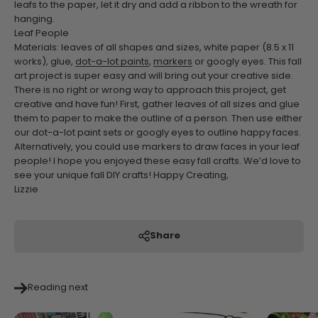
leafs to the paper, let it dry and add a ribbon to the wreath for
hanging.
Leaf People
Materials: leaves of all shapes and sizes, white paper (8.5 x 11
works), glue,
dot-a-lot paints
,
markers
or googly eyes.
This fall
art project is super easy and will bring out your creative side.
There is no right or wrong way to approach this project, get
creative and have fun! First, gather leaves of all sizes and glue
them to paper to make the outline of a person. Then use either
our dot-a-lot paint sets or googly eyes to outline happy faces.
Alternatively, you could use markers to draw faces in your leaf
people!
I hope you enjoyed these easy fall crafts. We’d love to
see your unique fall DIY crafts!
Happy Creating,
Lizzie
Share
Reading next