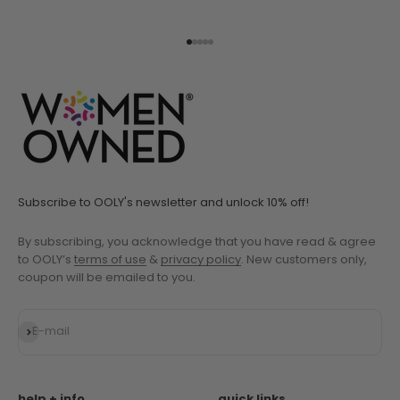
Go to item 1
Go to item 2
Go to item 3
Go to item 4
Go to item 5
Subscribe to OOLY's newsletter and unlock 10% off!
By subscribing, you acknowledge that you have read & agree
to OOLY’s
terms of use
&
privacy policy
. New customers only,
coupon will be emailed to you.
Subscribe
E-mail
help + info
quick links