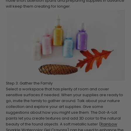
have short attention spans and preparing supplies in advance
will keep them creating for longer.
Step 3: Gather the Family
Select a workspace that has plenty of room and cover
sensitive surfaces if needed. When your supplies are ready to
go, invite the family to gather around. Talk about your nature
collection and explore your art supplies. Give some
suggestions about how you might use them. The Dot-A-Lot
paints let you create textures and add 3D color to the natural
beauty of the found objects. A soft metallic luster (
Rainbow
Sparkle Watercolor Gel Crayons
) can be used to enhance the