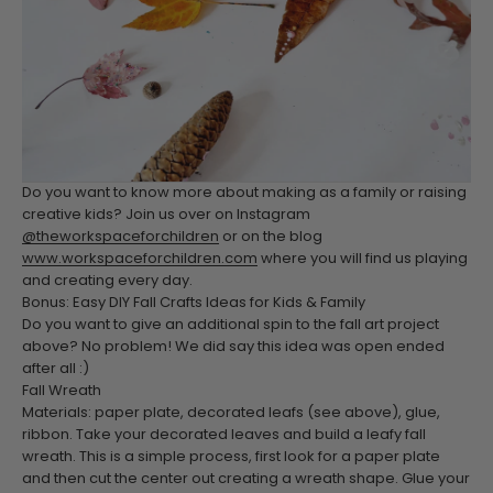
Do you want to know more about making as a family or raising
creative kids? Join us over on Instagram
@theworkspaceforchildren
or on the blog
www.workspaceforchildren.com
where you will find us playing
and creating every day.
Bonus: Easy DIY Fall Crafts Ideas for Kids & Family
Do you want to give an additional spin to the fall art project
above? No problem! We did say this idea was open ended
after all :)
Fall Wreath
Materials: paper plate, decorated leafs (see above), glue,
ribbon.
Take your decorated leaves and build a leafy fall
wreath. This is a simple process, first look for a paper plate
and then cut the center out creating a wreath shape. Glue your