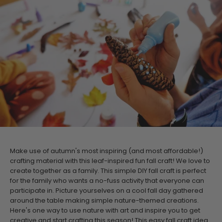
Make use of autumn's most inspiring (and most affordable!)
crafting material with this leaf-inspired fun fall craft! We love to
create together as a family. This simple DIY fall craft is perfect
for the family who wants a no-fuss activity that everyone can
participate in. Picture yourselves on a cool fall day gathered
around the table making simple nature-themed creations.
Here's one way to use nature with art and inspire you to get
creative and start crafting this season!
This
easy fall craft idea