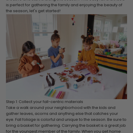
is perfect for gathering the family and enjoying the beauty of
the season, let's get started!
Step 1: Collect your fall-centric materials
Take a walk around your neighborhood with the kids and
gather leaves, acorns and anything else that catches your
eye. Fall foliage is colorful and unique to the season. Be sure to
bring a basket for gathering. Carrying the basket is a great job
for the youngest member of the family. When you get home