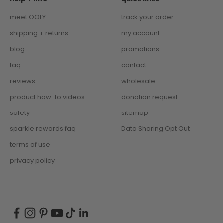
meet OOLY
track your order
shipping + returns
my account
blog
promotions
faq
contact
reviews
wholesale
product how-to videos
donation request
safety
sitemap
sparkle rewards faq
Data Sharing Opt Out
terms of use
privacy policy