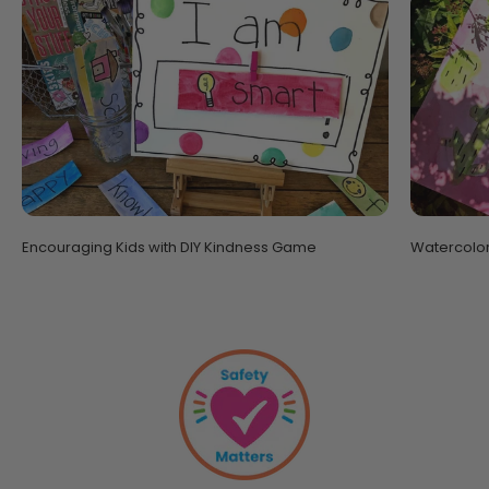
Encouraging Kids with DIY Kindness Game
Watercolor 