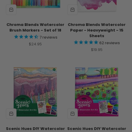
Chroma Blends Watercolor
Chroma Blends Watercolor
Brush Markers - Set of 18
Paper - Heavyweight - 15
Sheets
7
reviews
62
reviews
Sale price
$24.95
Sale price
$19.95
Scenic Hues DIY Watercolor
Scenic Hues DIY Watercolor