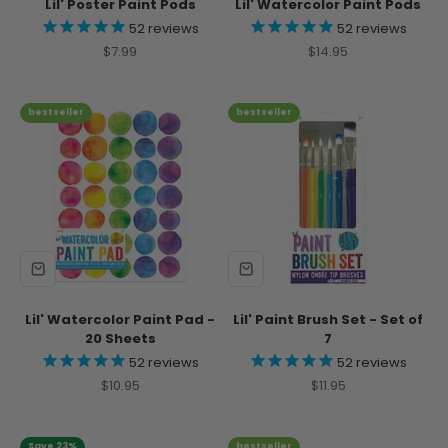
Lil' Poster Paint Pods
Lil' Watercolor Paint Pods
52
reviews
52
reviews
Sale price
Sale price
$7.99
$14.95
bestseller
bestseller
Lil' Watercolor Paint Pad -
Lil' Paint Brush Set - Set of
20 Sheets
7
52
reviews
52
reviews
Sale price
Sale price
$10.95
$11.95
Save 23%
bestseller