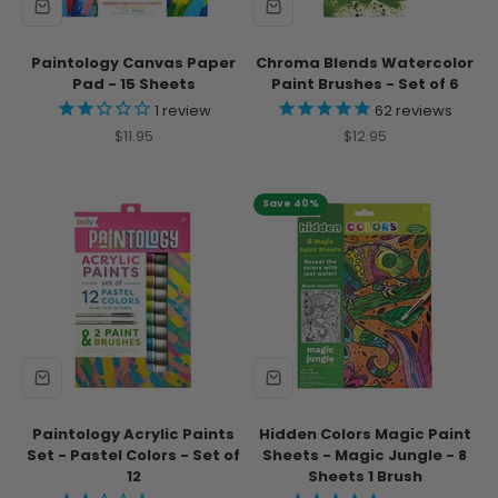
Paintology Canvas Paper
Chroma Blends Watercolor
Pad - 15 Sheets
Paint Brushes - Set of 6
1
review
62
reviews
Sale price
Sale price
$11.95
$12.95
Save 40%
Paintology Acrylic Paints
Hidden Colors Magic Paint
Set - Pastel Colors - Set of
Sheets - Magic Jungle - 8
12
Sheets 1 Brush