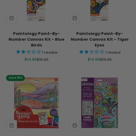
Paintology Paint-By-
Paintology Paint-By-
Number Canvas Kit - Blue
Number Canvas Kit - Tiger
Birds
Eyes
1
review
1
review
Sale price
Regular price
Sale price
Regular price
$14.96
$19.95
$14.96
$19.95
Save 15%