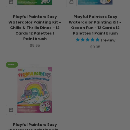
Playful Painters Easy
Playful Painters Easy
Watercolor Painting Kit -
Watercolor Painting Kit -
Chills & Thrills Dinos - 12
Ocean Fun - 12 Cards 12
Cards 12 Palettes 1
Palettes 1 Paintbrush
Paintbrush
1
review
Sale price
$9.95
Sale price
$9.95
new!
Playful Painters Easy