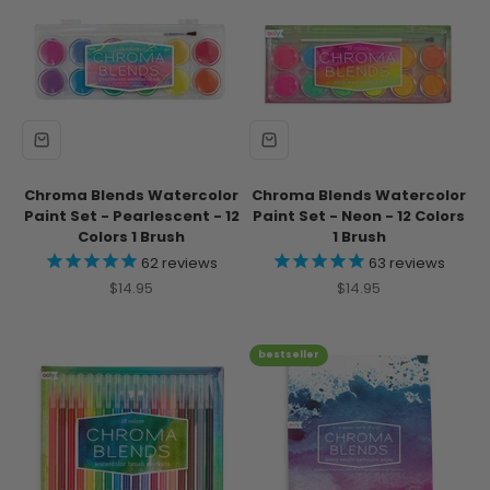
Chroma Blends Watercolor
Chroma Blends Watercolor
Paint Set - Pearlescent - 12
Paint Set - Neon - 12 Colors
Colors 1 Brush
1 Brush
62
reviews
63
reviews
Sale price
Sale price
$14.95
$14.95
bestseller