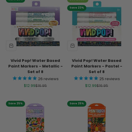
Save 23%
Vivid Pop! Water Based
Vivid Pop! Water Based
Paint Markers - Metallic -
Paint Markers - Pastel -
Set of 8
Set of 8
26
reviews
25
reviews
Sale price
Regular price
Sale price
Regular price
$12.99
$16.95
$12.99
$16.95
Save 25%
Save 25%