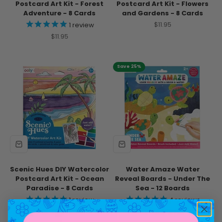
Postcard Art Kit - Forest
Postcard Art Kit - Flowers
Adventure - 8 Cards
and Gardens - 8 Cards
Sale price
$11.95
1
review
Sale price
$11.95
Save 25%
Scenic Hues DIY Watercolor
Water Amaze Water
Postcard Art Kit - Ocean
Reveal Boards - Under The
Paradise - 8 Cards
Sea - 12 Boards
1
review
4
reviews
Sale price
Sale price
Regular price
$11.95
$12.71
$16.95