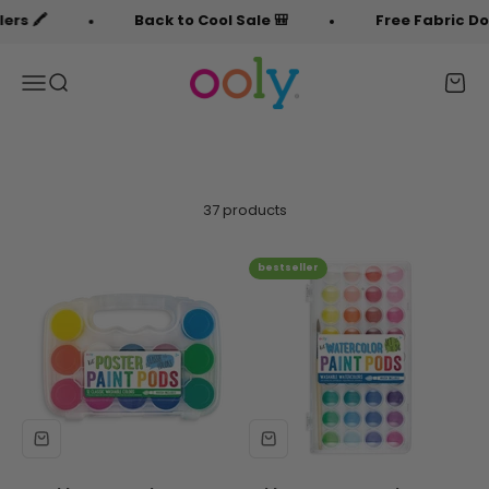
Skip to content
Back to Cool Sale 🎒
Free Fabric Doodlers 🖍
OOLY
Menu
Search
Cart
37 products
bestseller