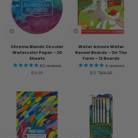
Chroma Blends Circular
Water Amaze Water
Watercolor Paper - 20
Reveal Boards - On The
Sheets
Farm - 12 Boards
62
reviews
4
reviews
Sale price
Sale price
Regular price
$19.95
$12.71
$16.95