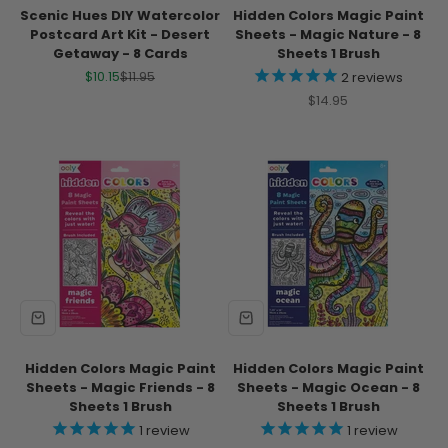
Scenic Hues DIY Watercolor
Hidden Colors Magic Paint
Postcard Art Kit - Desert
Sheets - Magic Nature - 8
Getaway - 8 Cards
Sheets 1 Brush
Sale price
Regular price
$10.15
$11.95
2
reviews
Sale price
$14.95
Hidden Colors Magic Paint
Hidden Colors Magic Paint
Sheets - Magic Friends - 8
Sheets - Magic Ocean - 8
Sheets 1 Brush
Sheets 1 Brush
1
review
1
review