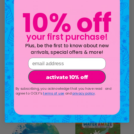
Save 25%
Save 25%
10% off
your first purchase!
Plus, be the first to know about new
arrivals, special offers & more!
email address
Water Amaze Water
Water Amaze Water
activate 10% off
Reveal Boards - Helpful
Reveal Boards - Baby
Vehicles - 12 Boards
Animals - 12 Boards
By subscribing, you acknowledge that you have read and
4
reviews
4
reviews
agree to OOLY's
terms of use
and
privacy policy
.
Sale price
Regular price
Sale price
Regular price
$12.71
$16.95
$12.71
$16.95
Save 25%