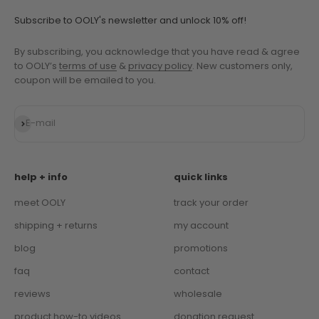
Subscribe to OOLY's newsletter and unlock 10% off!
By subscribing, you acknowledge that you have read & agree
to OOLY’s
terms of use
&
privacy policy
. New customers only,
coupon will be emailed to you.
Subscribe
E-mail
help + info
quick links
meet OOLY
track your order
shipping + returns
my account
blog
promotions
faq
contact
reviews
wholesale
product how-to videos
donation request