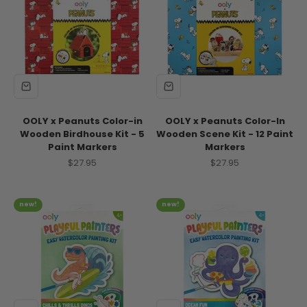
OOLY x Peanuts Color-in
OOLY x Peanuts Color-In
Wooden Birdhouse Kit - 5
Wooden Scene Kit - 12 Paint
Paint Markers
Markers
Sale price
Sale price
$27.95
$27.95
new!
new!