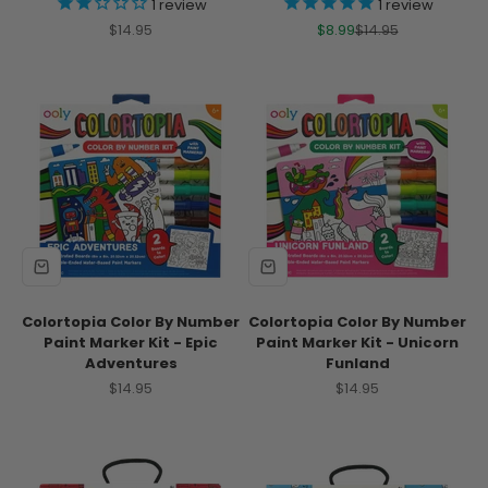
1
review
1
review
Sale price
Sale price
Regular price
$14.95
$8.99
$14.95
Colortopia Color By Number
Colortopia Color By Number
Paint Marker Kit - Epic
Paint Marker Kit - Unicorn
Adventures
Funland
Sale price
Sale price
$14.95
$14.95