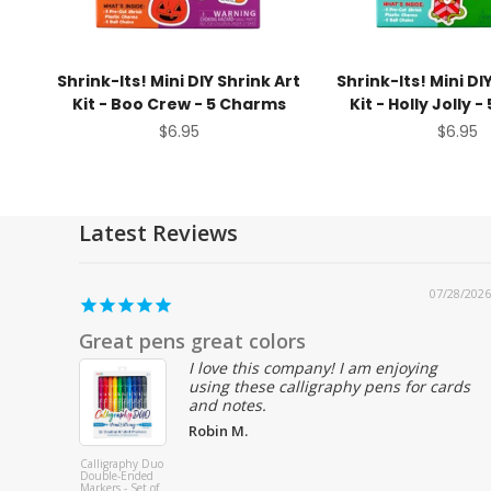
Shrink-Its! Mini DIY Shrink Art
Shrink-Its! Mini DI
Kit - Boo Crew - 5 Charms
Kit - Holly Jolly 
Sale price
Sale pr
$6.95
$6.95
Latest Reviews
07/25/2026
Love ooly products, perfect quality party
favors
Christy
Stickiville Color-
Paste
In' Sticker Book:
Colore
Cute-A-Licious
Set of
Doodles