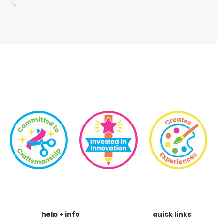
Set of 6
help + info
quick links