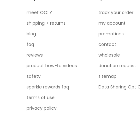
meet OOLY
track your order
shipping + returns
my account
blog
promotions
faq
contact
reviews
wholesale
product how-to videos
donation request
safety
sitemap
sparkle rewards faq
Data Sharing Opt 
terms of use
privacy policy