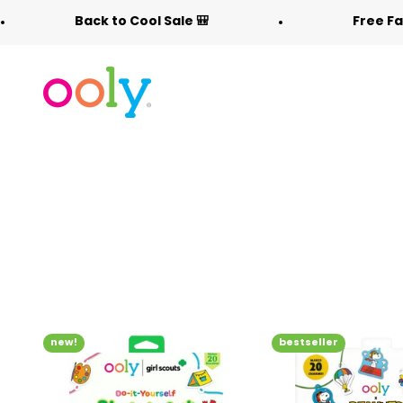
Skip to content
Back to Cool Sale 🎒
Free Fabric Dood
OOLY
new!
bestseller