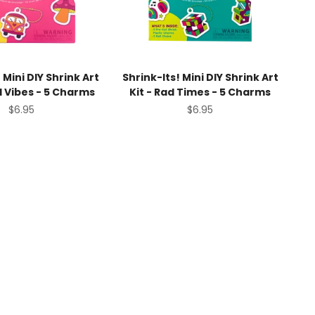
 Mini DIY Shrink Art
Shrink-Its! Mini DIY Shrink Art
d Vibes - 5 Charms
Kit - Rad Times - 5 Charms
Sale price
Sale price
$6.95
$6.95