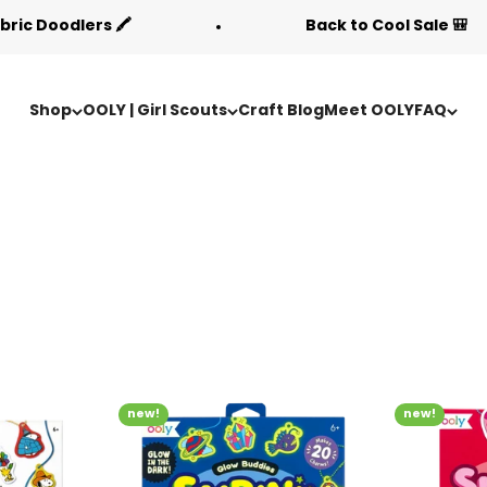
lers 🖍️
Back to Cool Sale 🎒
Shop
OOLY | Girl Scouts
Craft Blog
Meet OOLY
FAQ
new!
new!