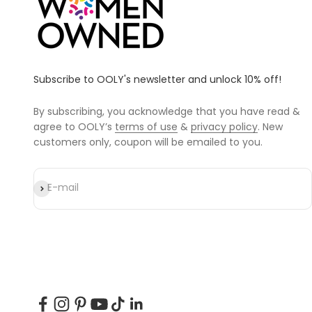
Subscribe to OOLY's newsletter and unlock 10% off!
By subscribing, you acknowledge that you have read &
agree to OOLY’s
terms of use
&
privacy policy
. New
customers only, coupon will be emailed to you.
Subscribe
E-mail