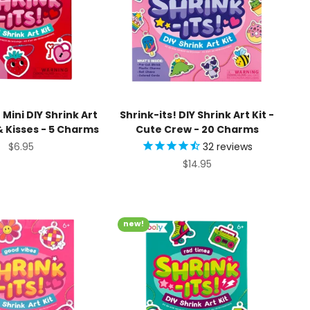
 Mini DIY Shrink Art
Shrink-its! DIY Shrink Art Kit -
 & Kisses - 5 Charms
Cute Crew - 20 Charms
Sale price
$6.95
32
reviews
Sale price
$14.95
new!