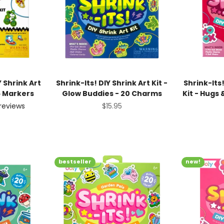
 Shrink Art
Shrink-Its! DIY Shrink Art Kit -
Shrink-Its!
6 Markers
Glow Buddies - 20 Charms
Kit - Hugs
Sale price
$15.95
reviews
ice
bestseller
new!