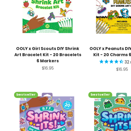
OOLY x Girl Scouts DIY Shrink
OOLY x Peanuts DIY
Art Bracelet Kit - 20 Bracelets
Kit - 20 Charms 
6 Markers
32
Sale price
$16.95
Sale pr
$16.95
bestseller
bestseller