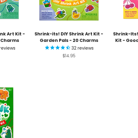
nk Art Kit -
Shrink-its! DIY Shrink Art Kit -
Shrink-Its!
0 Charms
Garden Pals - 20 Charms
Kit - Goo
reviews
32
reviews
ice
Sale price
$14.95