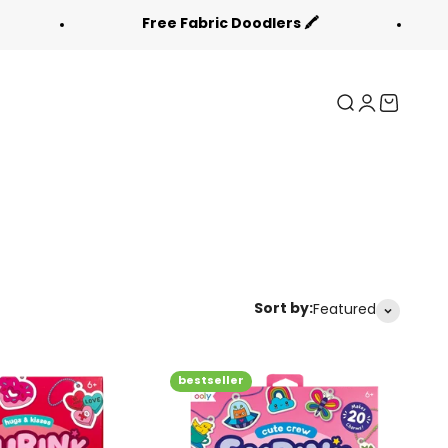
Free Fabric Doodlers 🖍️
Back
Search
Login
Cart
Sort by:
Featured
bestseller