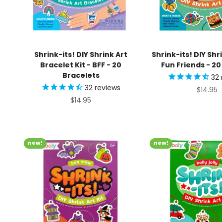
Shrink-its! DIY Shrink Art
Shrink-its! DIY Shri
Bracelet Kit - BFF - 20
Fun Friends - 2
Bracelets
32
32
reviews
Sale pr
$14.95
Sale price
$14.95
new!
new!