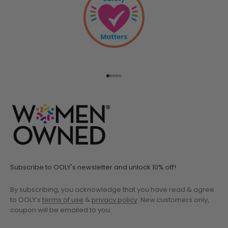
Go to item 1
Go to item 2
Go to item 3
Go to item 4
Go to item 5
Subscribe to OOLY's newsletter and unlock 10% off!
By subscribing, you acknowledge that you have read & agree
to OOLY’s
terms of use
&
privacy policy
. New customers only,
coupon will be emailed to you.