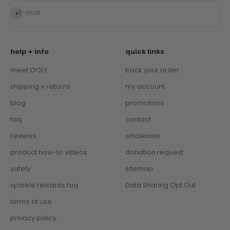
Subscribe
E-mail
help + info
quick links
meet OOLY
track your order
shipping + returns
my account
blog
promotions
faq
contact
reviews
wholesale
product how-to videos
donation request
safety
sitemap
sparkle rewards faq
Data Sharing Opt Out
terms of use
privacy policy