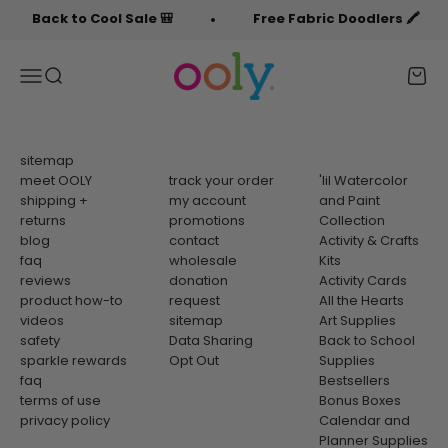
Skip to content
Back to Cool Sale 🎒
Free Fabric Doodlers 🖍️
OOLY
Menu
Search
Cart
sitemap
meet OOLY
track your order
'lil Watercolor
shipping +
my account
and Paint
returns
promotions
Collection
blog
contact
Activity & Crafts
faq
wholesale
Kits
reviews
donation
Activity Cards
product how-to
request
All the Hearts
videos
sitemap
Art Supplies
safety
Data Sharing
Back to School
sparkle rewards
Opt Out
Supplies
faq
Bestsellers
terms of use
Bonus Boxes
privacy policy
Calendar and
Planner Supplies