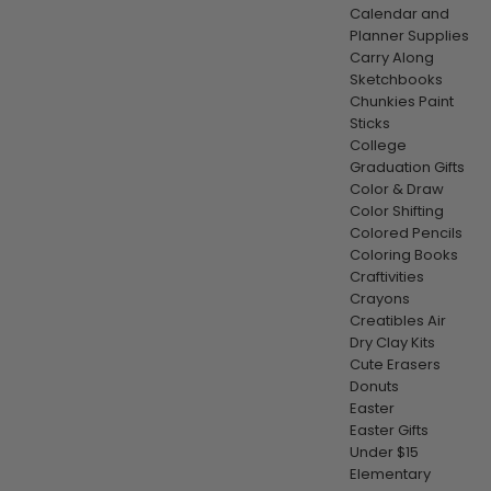
Calendar and
Planner Supplies
Carry Along
Sketchbooks
Chunkies Paint
Sticks
College
Graduation Gifts
Color & Draw
Color Shifting
Colored Pencils
Coloring Books
Craftivities
Crayons
Creatibles Air
Dry Clay Kits
Cute Erasers
Donuts
Easter
Easter Gifts
Under $15
Elementary