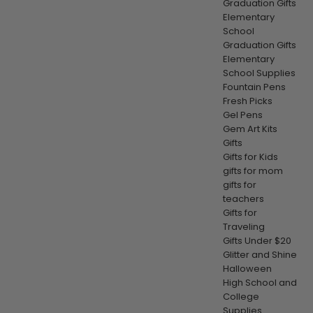
Graduation Gifts
Elementary
School
Graduation Gifts
Elementary
School Supplies
Fountain Pens
Fresh Picks
Gel Pens
Gem Art Kits
Gifts
Gifts for Kids
gifts for mom
gifts for
teachers
Gifts for
Traveling
Gifts Under $20
Glitter and Shine
Halloween
High School and
College
Supplies