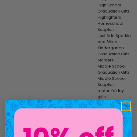
High School
Graduation Gifts
Highlighters
Homeschool
Supplies
Just Add Sparkle
and Shine
Kindergarten
Graduation Gifts
Markers
Middle School
Graduation Gifts
Middle School
Supplies
mother's day
gifts
Multi-Surface
New
Ocean Stickers
OOLY | Girl
Scouts
Paint & Canvas