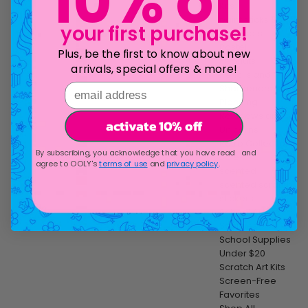
10% off
Kits
paint sticks &
your first purchase!
paint sets
Pastel
Plus, be the first to know about new
Peanuts
arrivals, special offers & more!
Pencils and
email address
Sharpeners
Planning
Rainbows and
activate 10% off
Unicorns
Retro Collection
By subscribing, you acknowledge that you have read and
Sale
agree to OOLY's
terms of use
and
privacy policy
.
scented
scented scratch
stickers
School Art
Supplies
School Supplies
Under $20
Scratch Art Kits
Screen-Free
Favorites