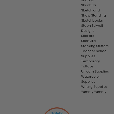
Shop All
Shrink-Its
Sketch and
Show Standing
Sketchbooks
Steph Stilwell
Designs
Stickers
Stickiville
Stocking Stuffers
Teacher School
Supplies
Temporary
Tattoos
Unicorn Supplies
Watercolor
Supplies
Writing Supplies
Yummy Yummy