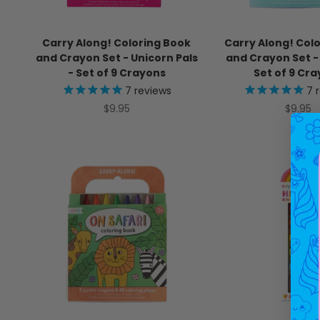
Carry Along! Coloring Book
Carry Along! Col
and Crayon Set - Unicorn Pals
and Crayon Set - 
- Set of 9 Crayons
Set of 9 Cr
7
reviews
7
r
Sale price
Sale pr
$9.95
$9.95