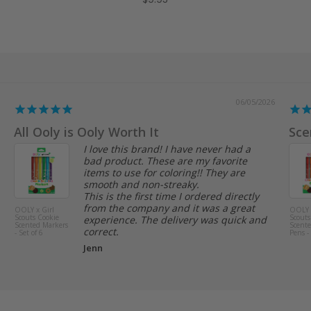
$9.95
05/26/2026
or Pen Pal Themed Letters
Great product
I love these colorful stickers. They are
Yes, 
perfect for summertime themed pen
kiddo
pal letters or journaling. Will definitely
Anon
buy more!
Elizabeth M.
Stickiville
Puppies and
Peaches Scented
Stickers