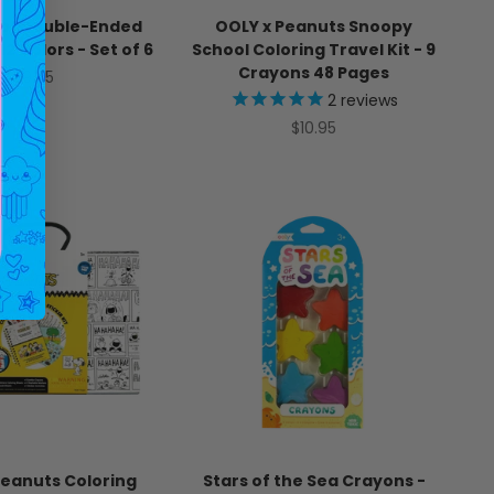
Up! Double-Ended
OOLY x Peanuts Snoopy
12 Colors - Set of 6
School Coloring Travel Kit - 9
Crayons 48 Pages
Sale price
$9.95
2
reviews
Sale price
$10.95
Peanuts Coloring
Stars of the Sea Crayons -