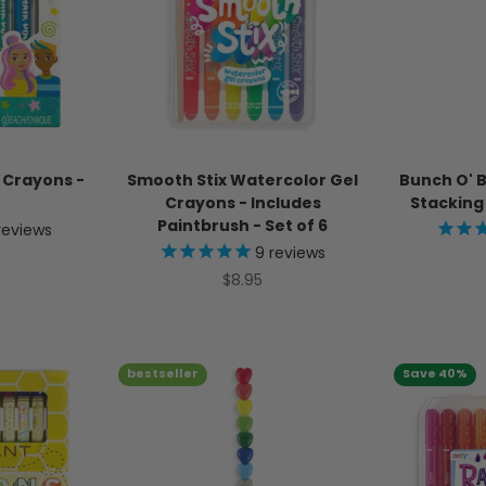
r Crayons -
Smooth Stix Watercolor Gel
Bunch O' 
Crayons - Includes
Stacking 
Paintbrush - Set of 6
reviews
9
reviews
ice
Sale price
$8.95
bestseller
Save 40%