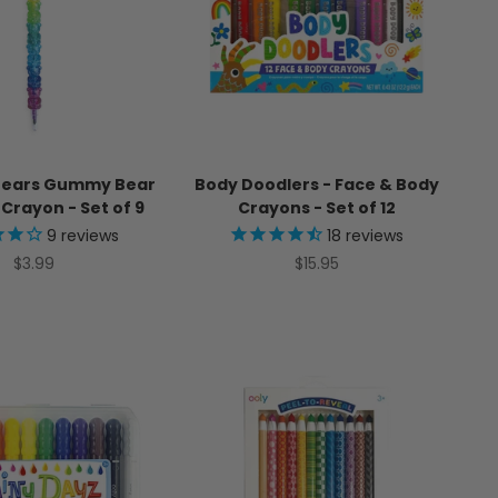
Bears Gummy Bear
Body Doodlers - Face & Body
Crayon - Set of 9
Crayons - Set of 12
9
reviews
18
reviews
Sale price
Sale price
$3.99
$15.95