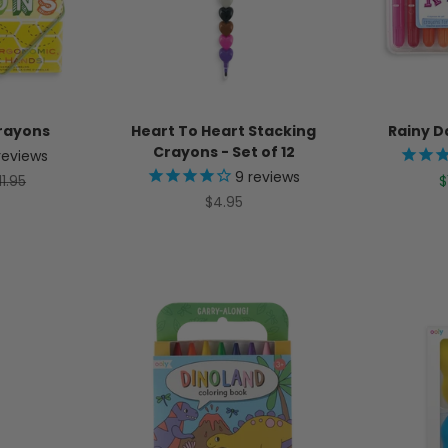
Crayons
Heart To Heart Stacking
Rainy D
Crayons - Set of 12
reviews
9
reviews
egular price
S
11.95
$
Sale price
$4.95