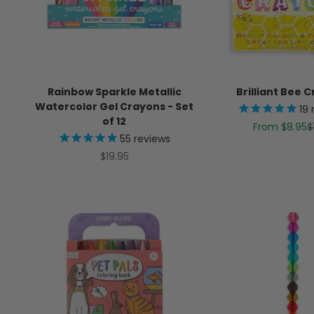
Rainbow Sparkle Metallic
Brilliant Bee 
Watercolor Gel Crayons - Set
19
of 12
Sale price
R
From $8.95
$
55
reviews
Sale price
$19.95