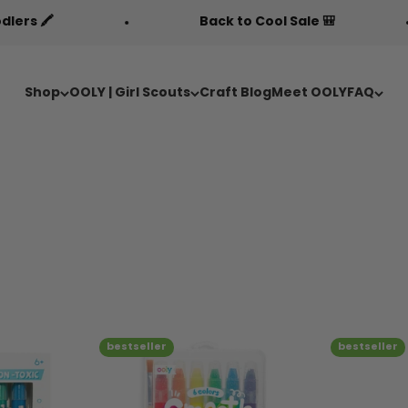
Back to Cool Sale 🎒
Free Fa
Shop
OOLY | Girl Scouts
Craft Blog
Meet OOLY
FAQ
bestseller
bestseller