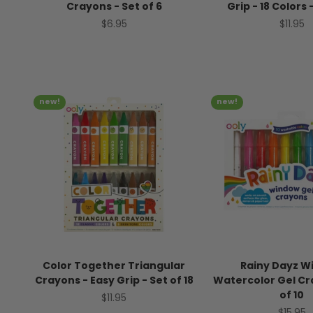
Crayons - Set of 6
Grip - 18 Colors 
Sale price
Sale pr
$6.95
$11.95
new!
new!
Color Together Triangular
Rainy Dayz W
Crayons - Easy Grip - Set of 18
Watercolor Gel Cr
of 10
Sale price
$11.95
Sale pr