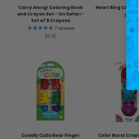
Carry Along! Coloring Book
Heart Ring Crayons
and Crayon Set - On Safari -
Sale pr
$5.95
Set of 9 Crayons
7
reviews
Sale price
$9.95
Cuddly Cubs Bear Finger
Color Burst Cray