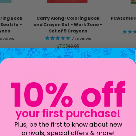
oring Book
Carry Along! Coloring Book
Pawsome P
Sea Life -
and Crayon Set - Work Zone -
ayons
Set of 9 Crayons
eviews
7
reviews
ice
Sale price
Regular price
$7.95
$9.95
bestseller
bestseller
scented
10% off
your first purchase!
Plus, be the first to know about new
arrivals, special offers & more!