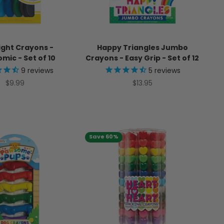
ight Crayons -
Happy Triangles Jumbo
mic - Set of 10
Crayons - Easy Grip - Set of 12
9
reviews
5
reviews
Sale price
Sale price
$9.99
$13.95
Save 60%