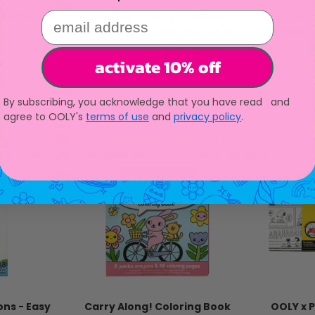
email address
 - Set of 6
Yummy Yummy Scented
Double 
Twist-Up Crayons - Set of 10
Crayons - 
ice
101
reviews
activate 10% off
Sale price
$11.95
By subscribing, you acknowledge that you have read and
agree to OOLY's
terms of use
and
privacy policy
.
ons - Easy
Carry Along! Coloring Book
OOLY x 