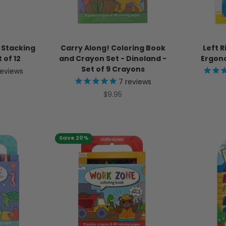
 Stacking
Carry Along! Coloring Book
Left R
 of 12
and Crayon Set - Dinoland -
Ergono
Set of 9 Crayons
eviews
7
reviews
ice
Sale price
$9.95
Save 20%