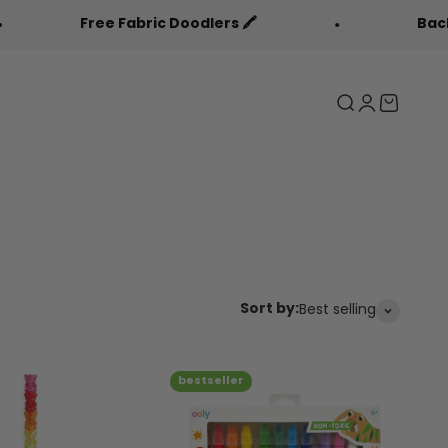
bric Doodlers 🖍️
Back to Cool Sale 🎒
Search
Login
Cart
Sort by:
Best selling
bestseller