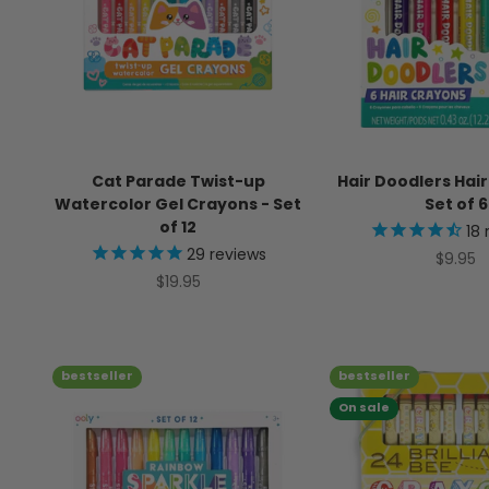
Cat Parade Twist-up
Hair Doodlers Hai
Watercolor Gel Crayons - Set
Set of 6
of 12
18
29
reviews
Sale pr
$9.95
Sale price
$19.95
bestseller
bestseller
On sale