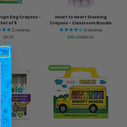
ups Dog Crayons -
Heart to Heart Stacking
Set of 6
Crayons - Classroom Bundle
2
reviews
9
reviews
Sale price
Sale price
Regular price
$6.95
$38.40
$96.00
bestseller