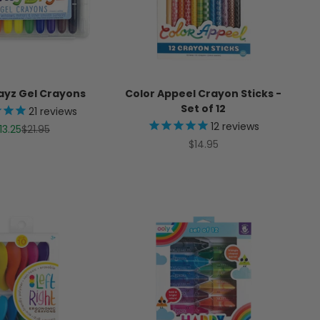
ayz Gel Crayons
Color Appeel Crayon Sticks -
Set of 12
21
reviews
12
reviews
ale price
Regular price
13.25
$21.95
Sale price
$14.95