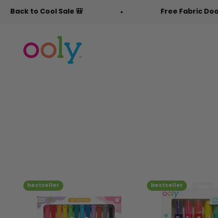
Skip to content
ale 🎒
Free Fabric Doodlers 🖍️
OOLY
bestseller
bestseller