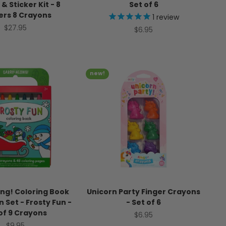
 & Sticker Kit - 8
Set of 6
ers 8 Crayons
1
review
Sale price
$27.95
Sale price
$6.95
new!
ng! Coloring Book
Unicorn Party Finger Crayons
 Set - Frosty Fun -
- Set of 6
of 9 Crayons
Sale price
$6.95
Sale price