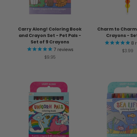
Carry Along! Coloring Book
Charm to Charm
and Crayon Set - Pet Pals -
Crayons - Set
Set of 9 Crayons
8
r
7
reviews
Sale pr
$3.99
Sale price
$9.95