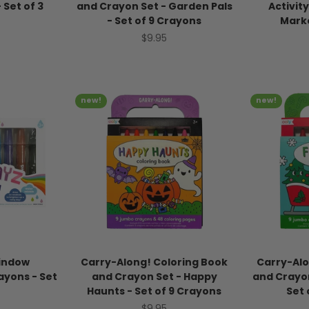
- Set of 3
and Crayon Set - Garden Pals
Activity
- Set of 9 Crayons
Mark
ice
Sale price
$9.95
new!
new!
indow
Carry-Along! Coloring Book
Carry-Alo
ayons - Set
and Crayon Set - Happy
and Crayon
Haunts - Set of 9 Crayons
Set 
ice
Sale price