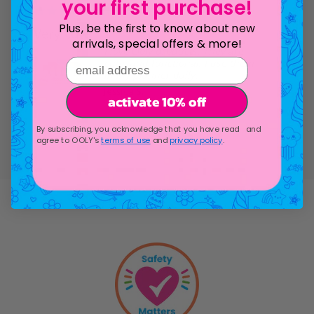
/2026
07/11/2026
your first purchase!
Plus, be the first to know about new
Very cute
arrivals, special offers & more!
I love Ooly products. They are
cute, and functional. I use them
email address
in my planner daily.
Jessica S.
activate 10% off
The Pape
Sketchbo
Sweet Scoops
120 Page
Scented Neon
Highlighters -
By subscribing, you acknowledge that you have read and
Set of 6
agree to OOLY's
terms of use
and
privacy policy
.