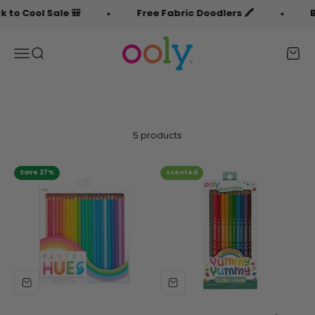
Skip to content
to Cool Sale 🎒
Free Fabric Doodlers 🖍️
Ba
OOLY
Menu
Search
Cart
5 products
Save 27%
scented