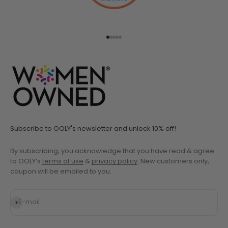
Go to item 1
Go to item 2
Go to item 3
Go to item 4
Go to item 5
Subscribe to OOLY's newsletter and unlock 10% off!
By subscribing, you acknowledge that you have read & agree
to OOLY’s
terms of use
&
privacy policy
. New customers only,
coupon will be emailed to you.
Subscribe
E-mail