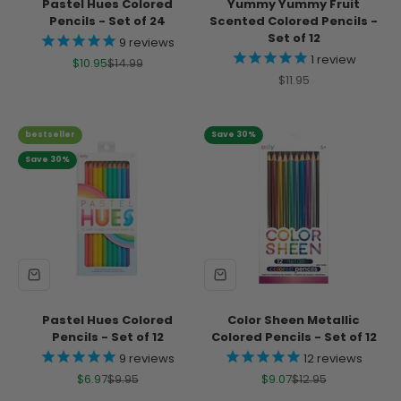
Pastel Hues Colored
Yummy Yummy Fruit
Pencils - Set of 24
Scented Colored Pencils -
Set of 12
9
reviews
1
review
Sale price
Regular price
$10.95
$14.99
Sale price
$11.95
bestseller
Save 30%
Save 30%
Pastel Hues Colored
Color Sheen Metallic
Pencils - Set of 12
Colored Pencils - Set of 12
9
reviews
12
reviews
Sale price
Regular price
Sale price
Regular price
$6.97
$9.95
$9.07
$12.95