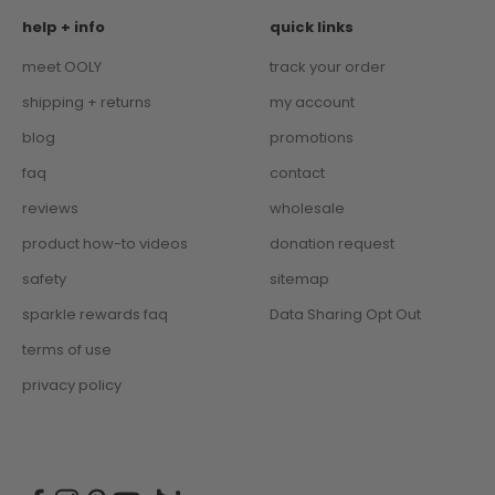
help + info
quick links
meet OOLY
track your order
shipping + returns
my account
blog
promotions
faq
contact
reviews
wholesale
product how-to videos
donation request
safety
sitemap
sparkle rewards faq
Data Sharing Opt Out
terms of use
privacy policy