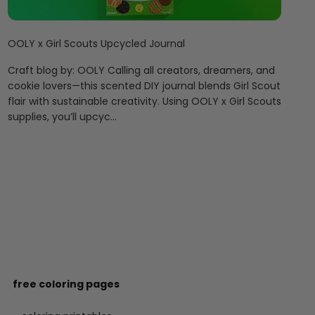
OOLY x Girl Scouts Upcycled Journal
Craft blog by: OOLY Calling all creators, dreamers, and
cookie lovers—this scented DIY journal blends Girl Scout
flair with sustainable creativity. Using OOLY x Girl Scouts
supplies, you’ll upcyc...
free coloring pages