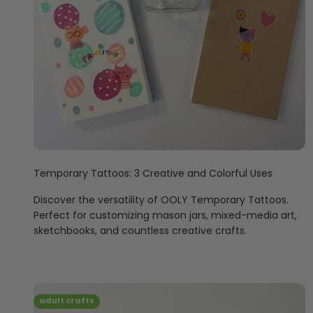
Temporary Tattoos: 3 Creative and Colorful Uses
Discover the versatility of OOLY Temporary Tattoos.
Perfect for customizing mason jars, mixed-media art,
sketchbooks, and countless creative crafts.
adult crafts