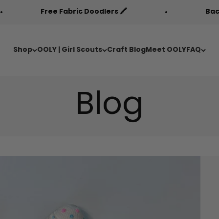
ree Fabric Doodlers 🖍️
Back to Cool Sal
Shop
OOLY | Girl Scouts
Craft Blog
Meet OOLY
FAQ
Blog