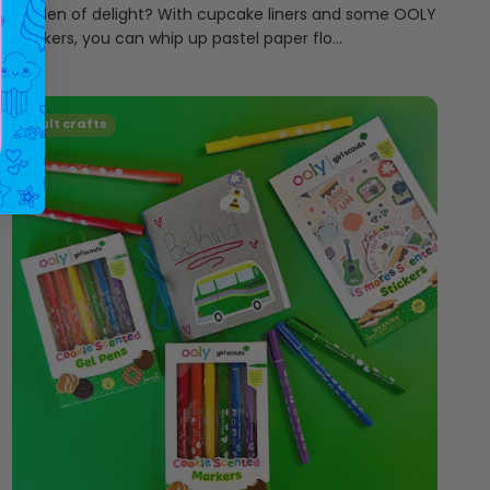
garden of delight? With cupcake liners and some OOLY
markers, you can whip up pastel paper flo...
adult crafts