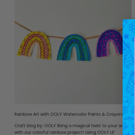
Rainbow Art with OOLY Watercolor Paints & Crayons
Craft blog by: OOLY Bring a magical twist to your art
with our colorful rainbow project! Using OOLY Lil’