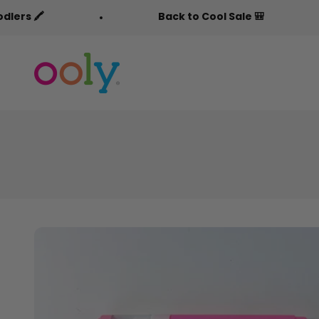
Skip to content
Back to Cool Sale 🎒
F
OOLY