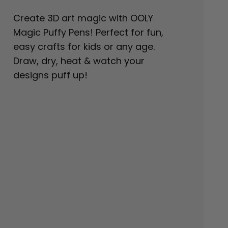
Create 3D art magic with OOLY
Magic Puffy Pens! Perfect for fun,
easy crafts for kids or any age.
Draw, dry, heat & watch your
designs puff up!