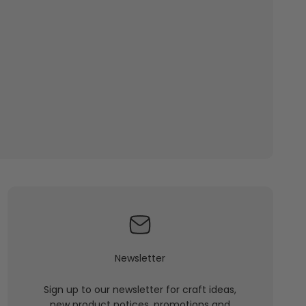
Newsletter
Sign up to our newsletter for craft ideas,
new product notices, promotions and