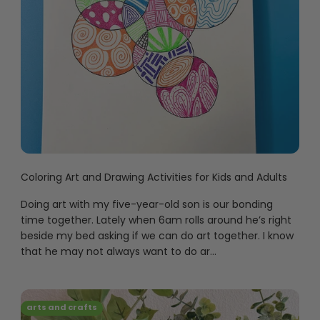
Coloring Art and Drawing Activities for Kids and Adults
Doing art with my five-year-old son is our bonding
time together. Lately when 6am rolls around he’s right
beside my bed asking if we can do art together. I know
that he may not always want to do ar...
arts and crafts