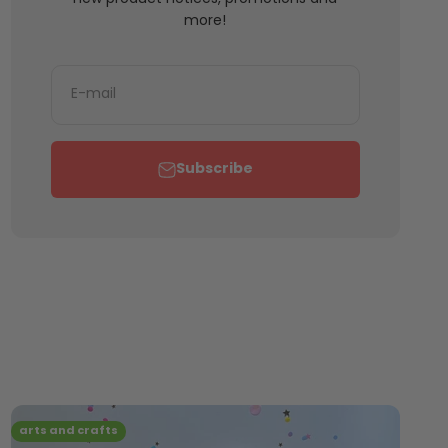
more!
E-mail
Subscribe
arts and crafts