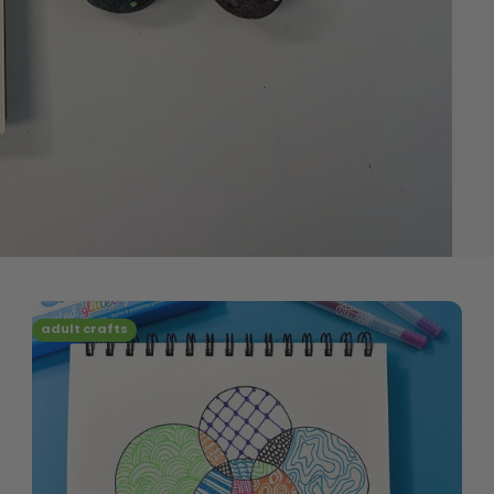
adult crafts