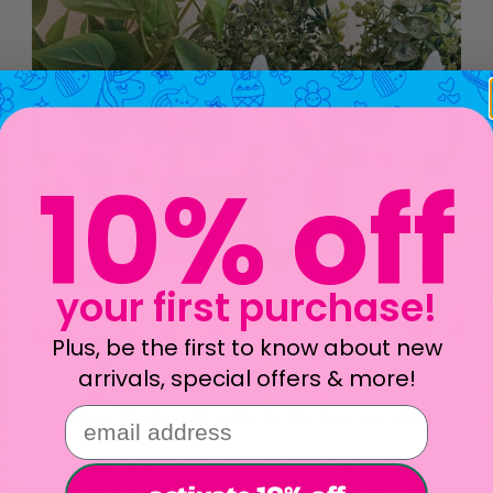
10% off
your first purchase!
Plus, be the first to know about new
arrivals, special offers & more!
email address
DIY Unicorn Planter with OOLY Air Dry Clay and Markers
Craft blog by: @emilee.mitchel on Instagram
Transform a simple terracotta pot into an enchanting