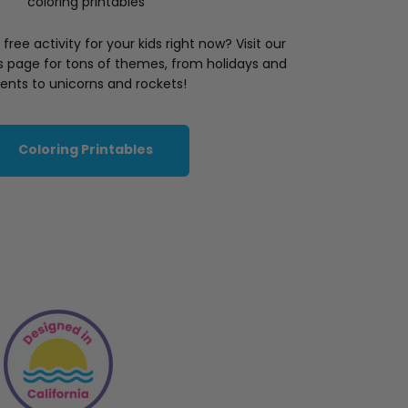
coloring printables
ree activity for your kids right now? Visit our
es page for tons of themes, from holidays and
ents to unicorns and rockets!
Coloring Printables