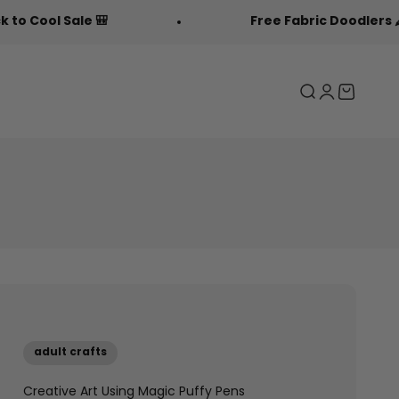
e 🎒
Free Fabric Doodlers 🖍️
Search
Login
Cart
adult crafts
Creative Art Using Magic Puffy Pens