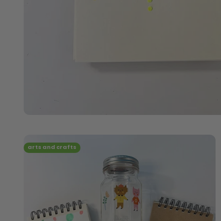
arts and crafts