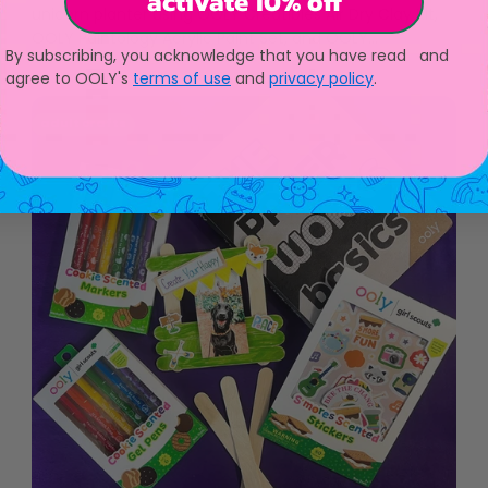
activate 10% off
unicorn planter using OOLY Creatibles Air Dry Clay Kit,
OOLY Paintology Acrylic Paint Set, and OOLY...
By subscribing, you acknowledge that you have read and
agree to OOLY's
terms of use
and
privacy policy
.
adult crafts