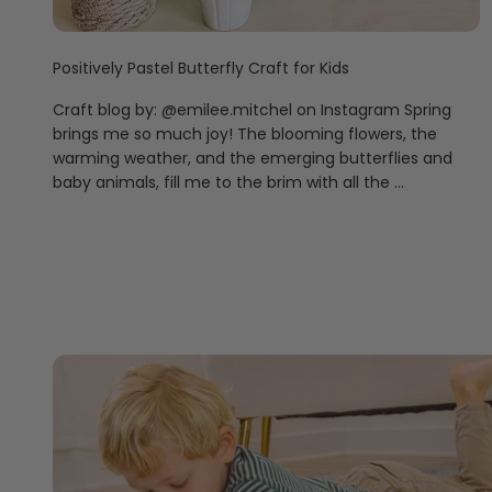
Positively Pastel Butterfly Craft for Kids
Craft blog by: @emilee.mitchel on Instagram Spring
brings me so much joy! The blooming flowers, the
warming weather, and the emerging butterflies and
baby animals, fill me to the brim with all the ...