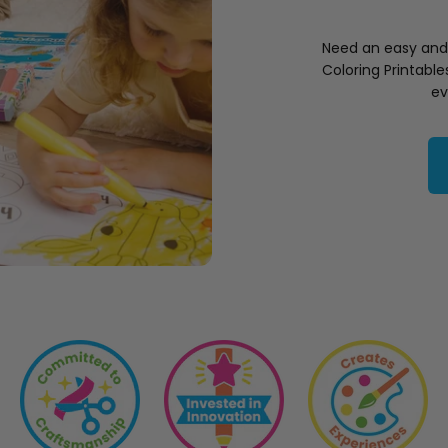
Need an easy and f
Coloring Printabl
ev