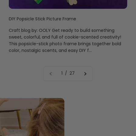
DIY Popsicle Stick Picture Frame
Craft blog by: OOLY Get ready to build something
sweet, colorful, and full of cookie-scented creativity!
This popsicle-stick photo frame brings together bold
color, nostalgic scents, and easy DIY f...
1 / 27