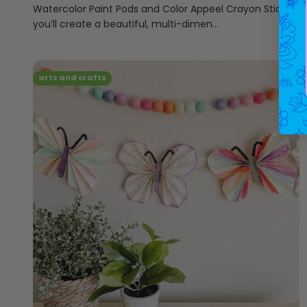
Watercolor Paint Pods and Color Appeel Crayon Sticks,
you’ll create a beautiful, multi-dimen...
arts and crafts