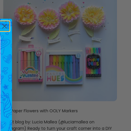
DIY Paper Flowers with OOLY Markers
Craft blog by: Lucia Mallea (@luciamallea on
Instagram) Ready to turn your craft corner into a DIY