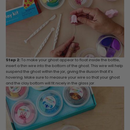
Step 2:
To make your ghost appear to float inside the bottle,
insert a thin wire into the bottom of the ghost. This wire will help
suspend the ghost within the jar, giving the illusion that it’s
hovering. Make sure to measure your wire so that your ghost
and the clay bottom will fit nicely in the glass jar.