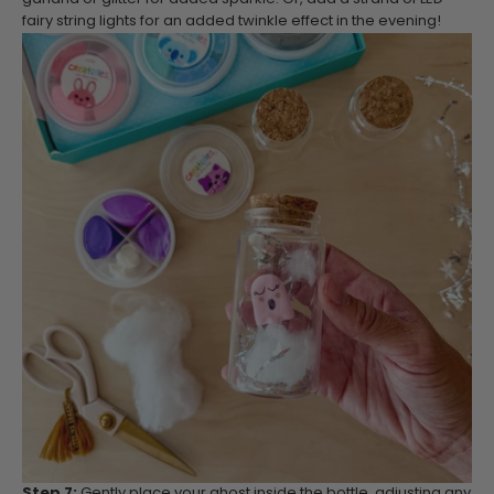
fairy string lights for an added twinkle effect in the evening!
Step 7:
Gently place your ghost inside the bottle, adjusting any