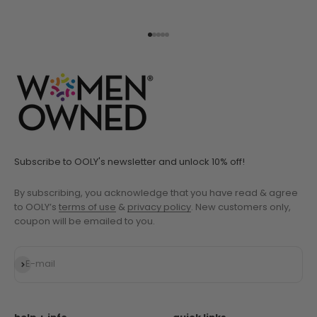
Go to item 1
Go to item 2
Go to item 3
Go to item 4
Go to item 5
Subscribe to OOLY's newsletter and unlock 10% off!
By subscribing, you acknowledge that you have read & agree
to OOLY’s
terms of use
&
privacy policy
. New customers only,
coupon will be emailed to you.
Subscribe
E-mail