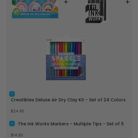
Select Creatibles Deluxe Air Dry Clay Kit - Set of 24 Colors f
Creatibles Deluxe Air Dry Clay Kit - Set of 24 Colors
Price
$24.95
Select The Ink Works Markers - Multiple Tips - Set of 5 for b
The Ink Works Markers - Multiple Tips - Set of 5
Price
$14.95