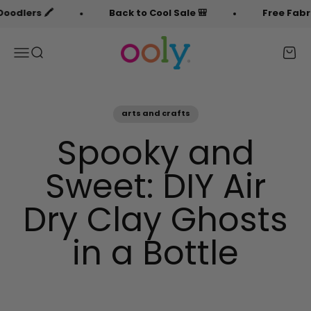
Skip to content
️
Back to Cool Sale 🎒
Free Fabric Doodler
OOLY
Menu
Search
Cart
arts and crafts
Spooky and
Sweet: DIY Air
Dry Clay Ghosts
in a Bottle