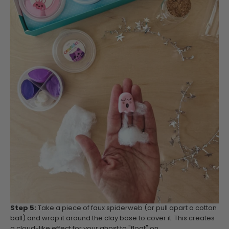
Step 5:
Take a piece of faux spiderweb (or pull apart a cotton
ball) and wrap it around the clay base to cover it. This creates
a cloud-like effect for your ghost to "float" on.