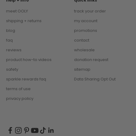
help + info
quick links
meet OOLY
track your order
shipping + returns
my account
blog
promotions
faq
contact
reviews
wholesale
product how-to videos
donation request
safety
sitemap
sparkle rewards faq
Data Sharing Opt Out
terms of use
privacy policy