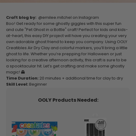
Craft blog by:
@emilee.mitchel on Instagram
Boo! Get ready for some ghostly giggles with this super fun
and cute "Pet Ghost in a Bottle" craft! Perfect for kids and kids-
at-heart, this easy DIY project will have you creating your very
own adorable ghost friend to keep you company. Using OOLY
Creatibles Air Dry Clay and colorful markers, you’ll bring a little
ghost to life. Whether you’re prepping for Halloween or just
looking for a creative afternoon activity, this craft is sure to be
a spooktacular hit. Let’s get crafting and make some ghostly
magic! 👻
Time Duration:
20
minutes + additional time for clay to dry
Skill Level:
Beginner
OOLY Products Needed: