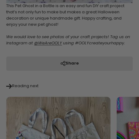
This Pet Ghost in a Bottle is an easy and fun DIY craft project
that’s not only fun to make but makes a great Halloween
decoration or unique handmade gift. Happy crafting, and
enjoy your new pet ghost!
We would love to see photos of your craft projects! Tag us on
Instagram at
@WeAreOOLY
using #OOLYcreateyourhappy.
Share
Reading next