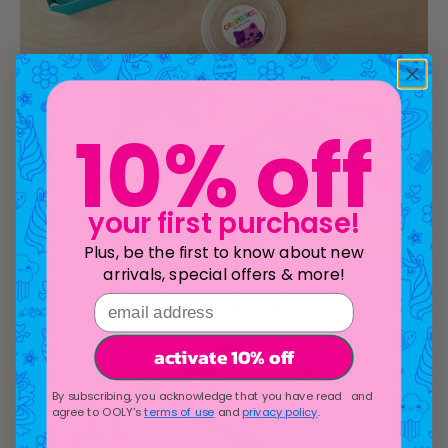
10% off
your first purchase!
Plus, be the first to know about new
Step 3:
Take another small amount of air dry clay and attach
arrivals, special offers & more!
to the other end of the floral wire. The bottom of the clay (or
email address
base) should be flat, so that it will stand up inside the bottle. Let
the clay air dry overnight.
activate 10% off
By subscribing, you acknowledge that you have read and
agree to OOLY's
terms of use
and
privacy policy
.