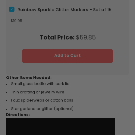
Select Rainbow Sparkle Glitter Markers - Set of 15 for bundle
Rainbow Sparkle Glitter Markers - Set of 15
Price
$19.95
Price
Total Price:
$59.85
Add to Cart
Other Items Needed:
Small glass bottle with cork lid
Thin crafting or jewelry wire
Faux spiderwebs or cotton balls
Star garland or glitter (optional)
Directions: