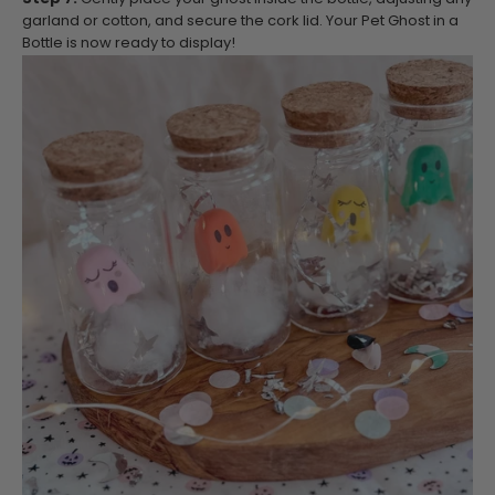
garland or cotton, and secure the cork lid. Your Pet Ghost in a
Bottle is now ready to display!