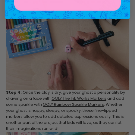
Step 4:
Once the clay is dry, give your ghost a personality by
drawing on a face with
OOLY The Ink Works Markers
and add
some sparkle with
OOLY Rainbow Sparkle Markers
. Whether
your ghost is happy, sleepy, or spooky, these fine-tipped
markers allow you to add detailed expressions easily. This is
another part of the project that kids will love, as they can let
their imaginations run wild!