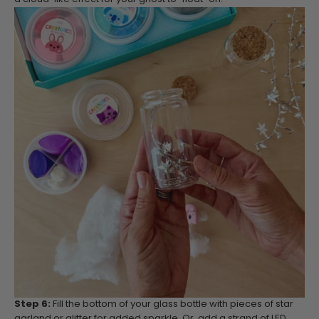
Step 6:
Fill the bottom of your glass bottle with pieces of star
garland or glitter for added sparkle. Or, add a strand of LED