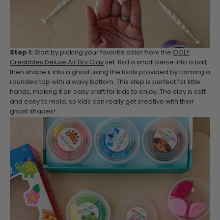
Step 1:
Start by picking your favorite color from the
OOLY
Creatibles Deluxe Air Dry Clay
set. Roll a small piece into a ball,
then shape it into a ghost using the tools provided by forming a
rounded top with a wavy bottom. This step is perfect for little
hands, making it an easy craft for kids to enjoy. The clay is soft
and easy to mold, so kids can really get creative with their
ghost shapes!