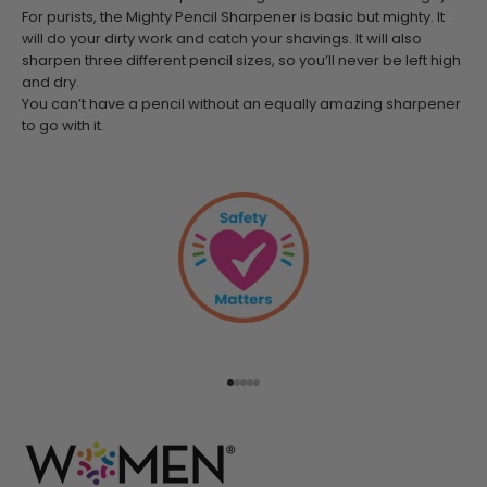
For purists, the Mighty Pencil Sharpener is basic but mighty. It
will do your dirty work and catch your shavings. It will also
sharpen three different pencil sizes, so you’ll never be left high
and dry.
You can’t have a pencil without an equally amazing sharpener
to go with it.
Go to item 1
Go to item 2
Go to item 3
Go to item 4
Go to item 5