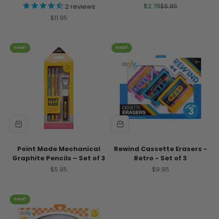
Sale price
Regular price
$2.78
$6.95
2
reviews
Sale price
$11.95
new!
new!
Point Made Mechanical
Rewind Cassette Erasers -
Graphite Pencils – Set of 3
Retro - Set of 3
Sale price
Sale price
$5.95
$9.95
new!