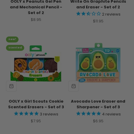
OOLY x Peanuts Gel Pen
Write On Graphite Pencils
and Mechanical Pencil -
and Eraser - Set of 2
Set of 2
2
reviews
Sale price
$8.95
Sale price
$11.95
new!
scented
OOLY x Girl Scouts Cookie
Avocado Love Eraser and
Scented Erasers - Set of 3
Sharpener - Set of 3
3
reviews
4
reviews
Sale price
Sale price
$7.95
$6.95