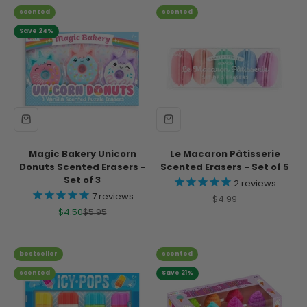
scented
scented
Save 24%
Magic Bakery Unicorn
Le Macaron Pâtisserie
Donuts Scented Erasers -
Scented Erasers - Set of 5
Set of 3
2
reviews
7
reviews
Sale price
$4.99
Sale price
Regular price
$4.50
$5.95
bestseller
scented
scented
Save 21%