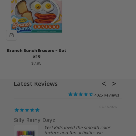
Brunch Bunch Erasers - Set
of 6
Sale price
$7.95
Latest Reviews
4025
/2026
07/27/2026
Silly Rainy Dayz
Kids 
Yes! Kids loved the smooth color
texture and fun activities we