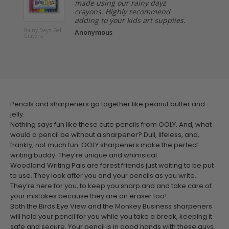
made using our rainy dayz
crayons. Highly recommend
adding to your kids art supplies.
Rainy Dayz Gel
Very Berr
Anonymous
Crayons
Strawber
Scented 
Pens - Se
Pencils and sharpeners go together like peanut butter and
jelly.
Nothing says fun like these cute pencils from OOLY. And, what
would a pencil be without a sharpener? Dull, lifeless, and,
frankly, not much fun. OOLY sharpeners make the perfect
writing buddy. They’re unique and whimsical.
Woodland Writing Pals are forest friends just waiting to be put
to use. They look after you and your pencils as you write.
They’re here for you, to keep you sharp and and take care of
your mistakes because they are an eraser too!
Both the Birds Eye View and the Monkey Business sharpeners
will hold your pencil for you while you take a break, keeping it
safe and secure. Your pencil is in good hands with these guys.