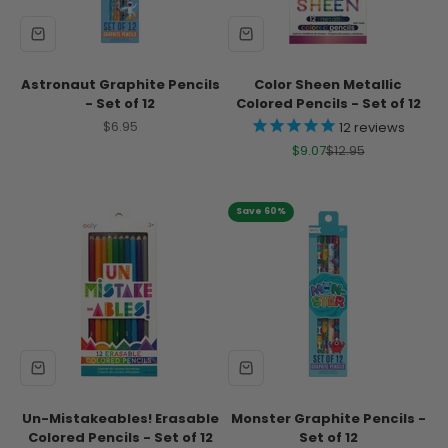
Astronaut Graphite Pencils
Color Sheen Metallic
- Set of 12
Colored Pencils - Set of 12
Sale price
$6.95
12
reviews
Sale price
Regular price
$9.07
$12.95
Save 60%
Un-Mistakeables! Erasable
Monster Graphite Pencils -
Colored Pencils - Set of 12
Set of 12