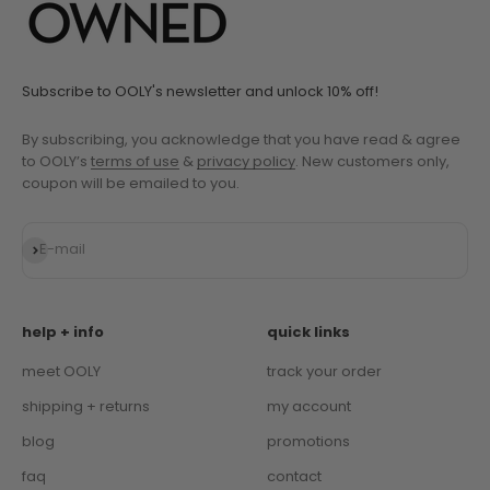
Subscribe to OOLY's newsletter and unlock 10% off!
By subscribing, you acknowledge that you have read & agree
to OOLY’s
terms of use
&
privacy policy
. New customers only,
coupon will be emailed to you.
Subscribe
E-mail
help + info
quick links
meet OOLY
track your order
shipping + returns
my account
blog
promotions
faq
contact