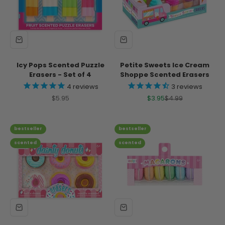
Icy Pops Scented Puzzle
Petite Sweets Ice Cream
Erasers - Set of 4
Shoppe Scented Erasers
4
reviews
3
reviews
Sale price
Sale price
Regular price
$5.95
$3.95
$4.99
bestseller
bestseller
scented
scented