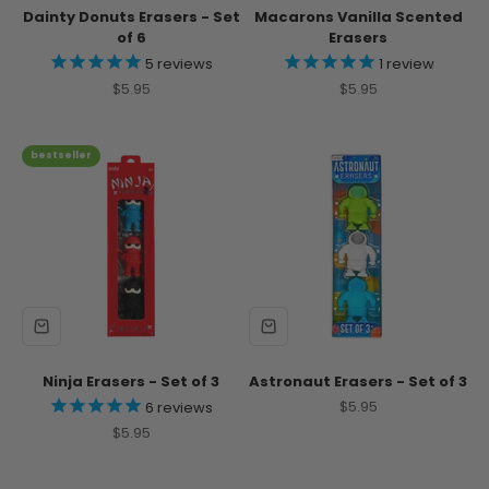
Dainty Donuts Erasers - Set
Macarons Vanilla Scented
of 6
Erasers
5
reviews
1
review
Sale price
Sale price
$5.95
$5.95
bestseller
Ninja Erasers - Set of 3
Astronaut Erasers - Set of 3
Sale price
$5.95
6
reviews
Sale price
$5.95