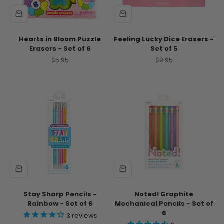
Hearts in Bloom Puzzle
Feeling Lucky Dice Erasers -
Erasers - Set of 6
Set of 5
Sale price
Sale price
$5.95
$9.95
Stay Sharp Pencils -
Noted! Graphite
Rainbow - Set of 6
Mechanical Pencils - Set of
6
3
reviews