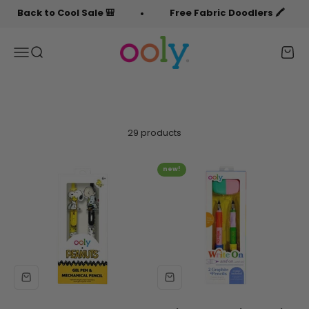
Skip to content
Back to Cool Sale 🎒
Free Fabric Doodlers 🖍️
OOLY
Menu
Search
Cart
29 products
new!