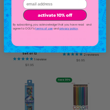
email address
activate 10% off
By subscribing, you acknowledge that you have read and
agree to OOLY's
terms of use
and
privacy policy
.
Yummy Yummy Fruit
Unique Unicorns Graphite
Scented Colored Pencils -
Pencils - Set of 12
Set of 12
2
reviews
1
review
Sale price
$6.95
Sale price
$11.95
Save 30%