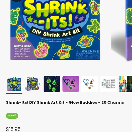
Shrink-Its! DIY Shrink Art Kit - Glow Buddies - 20 Charms
new!
Sale price
$15.95