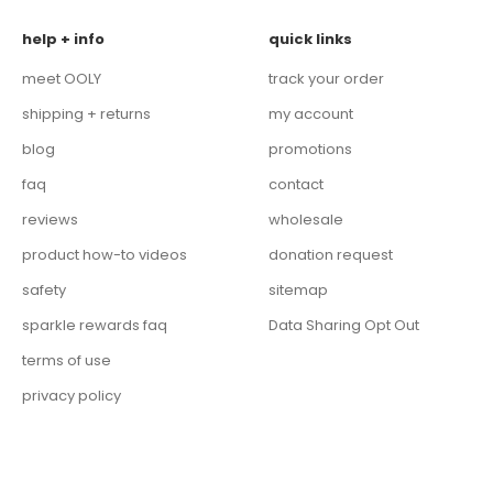
help + info
quick links
meet OOLY
track your order
shipping + returns
my account
blog
promotions
faq
contact
reviews
wholesale
product how-to videos
donation request
safety
sitemap
sparkle rewards faq
Data Sharing Opt Out
terms of use
privacy policy