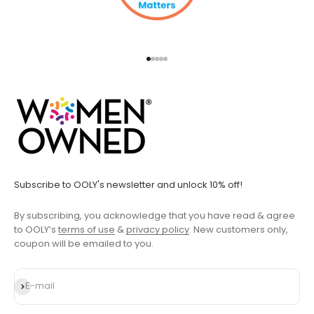
Go to item 1
Go to item 2
Go to item 3
Go to item 4
Go to item 5
Subscribe to OOLY's newsletter and unlock 10% off!
By subscribing, you acknowledge that you have read & agree
to OOLY’s
terms of use
&
privacy policy
. New customers only,
coupon will be emailed to you.
Subscribe
E-mail