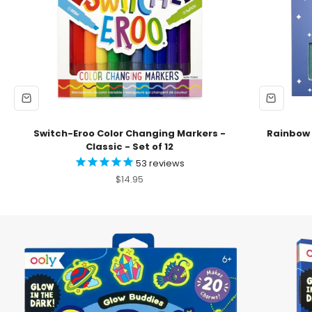
Switch-Eroo Color Changing Markers -
Rainbow S
Classic - Set of 12
53
reviews
Sale price
$14.95