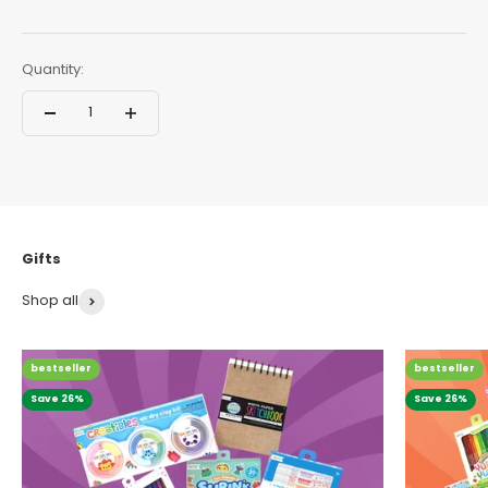
Quantity:
Shop all
bestseller
bestseller
Save 26%
Save 26%