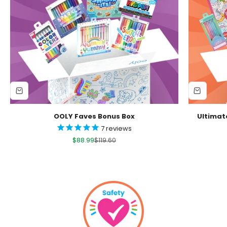
OOLY Faves Bonus Box
Ultimat
7
reviews
Sale price
Regular price
$88.99
$119.60