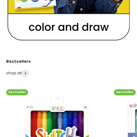
shop all
bestseller
bestseller