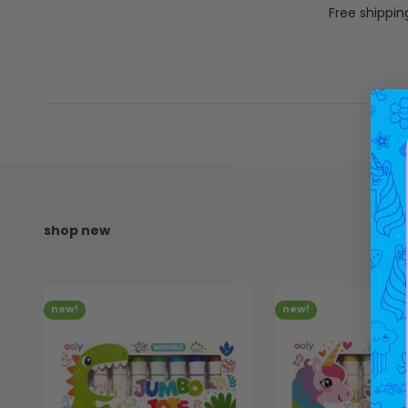
Free shippin
new!
new!