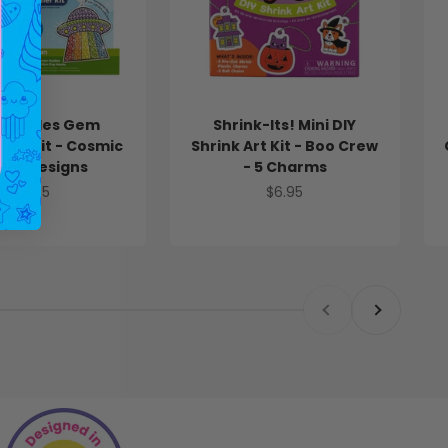
Sparkles Gem
Shrink-Its! Mini DIY
her Kit - Cosmic
Shrink Art Kit - Boo Crew
 - 4 Designs
- 5 Charms
Sale price
Sale price
$13.95
$6.95
Previous
Next