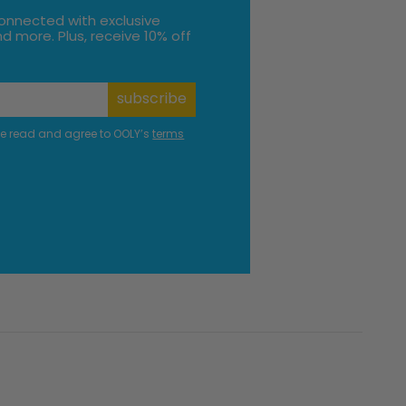
onnected with exclusive
d more. Plus, receive 10% off
subscribe
ve read and agree to OOLY’s
terms