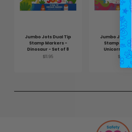
Jumbo Jots Dual Tip
Jumbo Jots Du
Stamp Markers -
Stamp Marke
Dinosaur - Set of 8
Unicorn - Set
Sale price
Sale pr
$11.95
$11.95