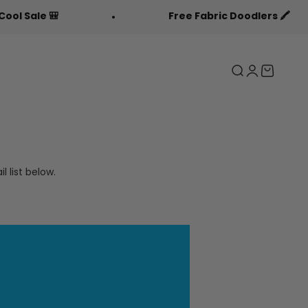
le 🎒
Free Fabric Doodlers 🖍️
Search
Login
Cart
 list below.