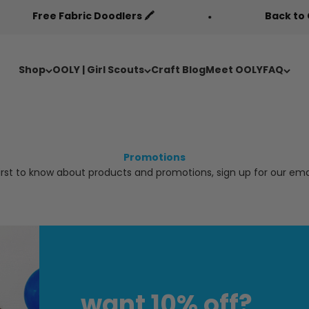
Free Fabric Doodlers 🖍️
Back to Cool Sa
Shop
OOLY | Girl Scouts
Craft Blog
Meet OOLY
FAQ
Promotions
irst to know about products and promotions, sign up for our email
want 10% off?