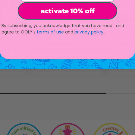
activate 10% off
By subscribing, you acknowledge that you have read and
agree to OOLY's
terms of use
and
privacy policy
.
al Tip
Sun Sparkles Gem
Sun 
rs -
Suncatcher Kit -
Suncatc
 of 8
Rainbow Magic - 4
Fun
Designs
ice
Sale price
$13.95