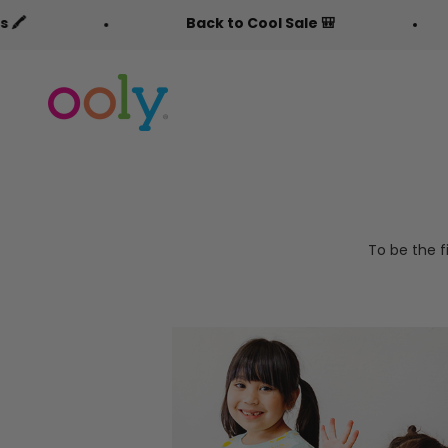
Skip to content
Back to Cool Sale 🎒
OOLY
To be the f