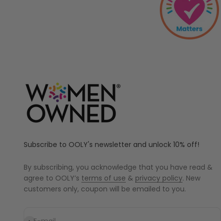
Subscribe to OOLY's newsletter and unlock 10% off!
By subscribing, you acknowledge that you have read &
agree to OOLY’s
terms of use
&
privacy policy
. New
customers only, coupon will be emailed to you.
Subscribe