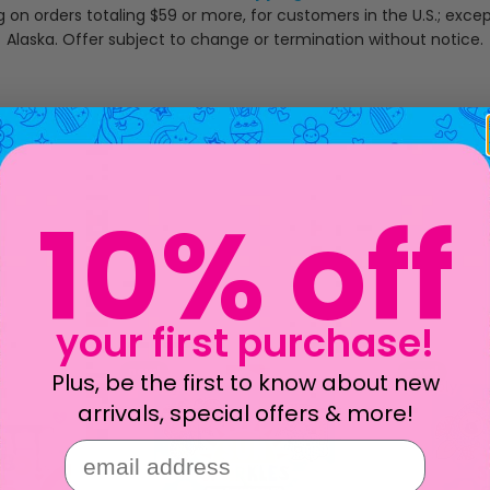
g on orders totaling $59 or more, for customers in the U.S.; exce
Alaska. Offer subject to change or termination without notice.
10% off
your first purchase!
new!
new!
Plus, be the first to know about new
arrivals, special offers & more!
email address