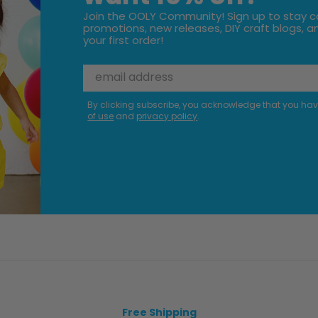
Join the OOLY Community! Sign up to stay c
promotions, new releases, DIY craft blogs, an
your first order!
By clicking subscribe, you acknowledge that you ha
of use
and
privacy policy
.
Free Shipping