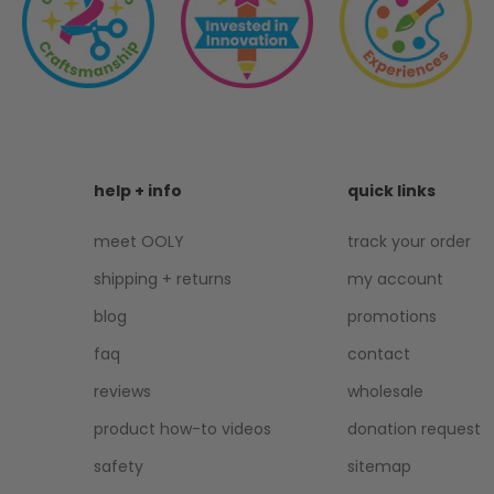
help + info
quick links
meet OOLY
track your order
shipping + returns
my account
blog
promotions
faq
contact
reviews
wholesale
product how-to videos
donation request
safety
sitemap