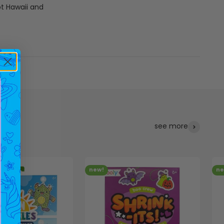
pt Hawaii and
see more
new!
ne