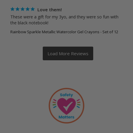
Love them!
These were a gift for my 3yo, and they were so fun with 
the black notebook!
Rainbow Sparkle Metallic Watercolor Gel Crayons - Set of 12