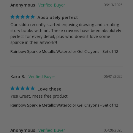
Anonymous
06/13/2025
Absolutely perfect
Our kiddo recently started enjoying drawing and creating 
story books with art. These crayons have been absolutely 
perfect for every detail, plus who doesn’t love some 
sparkle in their artwork?!
Rainbow Sparkle Metallic Watercolor Gel Crayons - Set of 12
Kara B.
06/01/2025
Love these!
Yes! Great, mess free product!
Rainbow Sparkle Metallic Watercolor Gel Crayons - Set of 12
Anonymous
05/28/2025