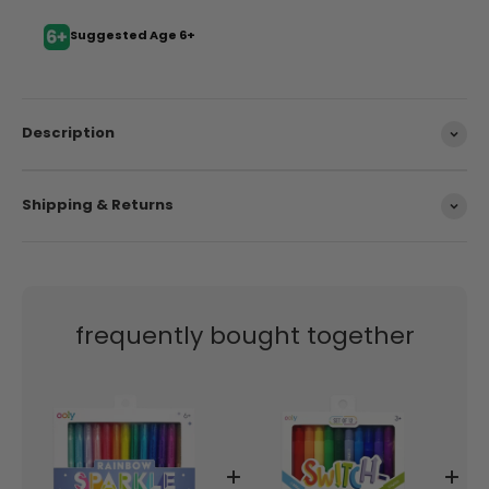
Suggested Age 6+
Description
Shipping & Returns
frequently bought together