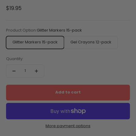
Sale price
$19.95
Product Option:
Glitter Markers 15-pack
Glitter Markers 15-pack
Gel Crayons 12-pack
Quantity:
Add to cart
More payment options