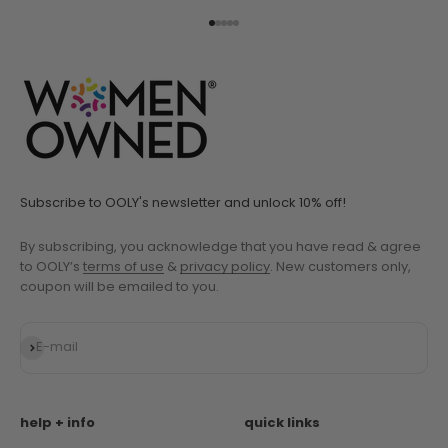
Go to item 1
Go to item 2
Go to item 3
Go to item 4
Go to item 5
Subscribe to OOLY's newsletter and unlock 10% off!
By subscribing, you acknowledge that you have read & agree
to OOLY’s
terms of use
&
privacy policy
. New customers only,
coupon will be emailed to you.
Subscribe
E-mail
help + info
quick links