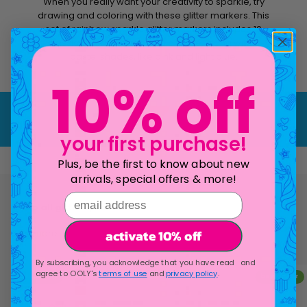
When you really want your creativity to sparkle, try
drawing and coloring with these glitter markers. This
set of rainbow sparkle glitter markers includes 10
classic colors, like red and orange, along with 5
pastel shades, like pink and light blue.
10% off
Play video
your first purchase!
Plus, be the first to know about new
arrivals, special offers & more!
email address
activate 10% off
see more
By subscribing, you acknowledge that you have read and
agree to OOLY's
terms of use
and
privacy policy
.
bestseller
bestseller