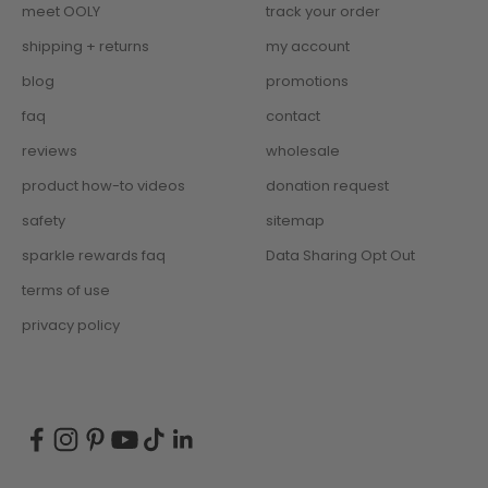
meet OOLY
track your order
shipping + returns
my account
blog
promotions
faq
contact
reviews
wholesale
product how-to videos
donation request
safety
sitemap
sparkle rewards faq
Data Sharing Opt Out
terms of use
privacy policy