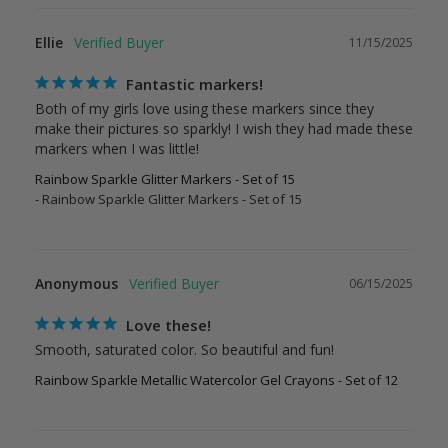
Ellie
11/15/2025
Fantastic markers!
Both of my girls love using these markers since they 
make their pictures so sparkly! I wish they had made these 
Rainbow Sparkle Glitter Markers - Set of 15
Rainbow Sparkle Glitter Markers - Set of 15
Anonymous
06/15/2025
Love these!
Smooth, saturated color. So beautiful and fun!
Rainbow Sparkle Metallic Watercolor Gel Crayons - Set of 12