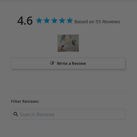
4.6
Based on 55 Reviews
Write a Review
Filter Reviews: