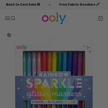
Skip to content
ck to Cool Sale 🎒
Free Fabric Doodlers 🖍️
OOLY
Menu
Search
Cart
Zoom