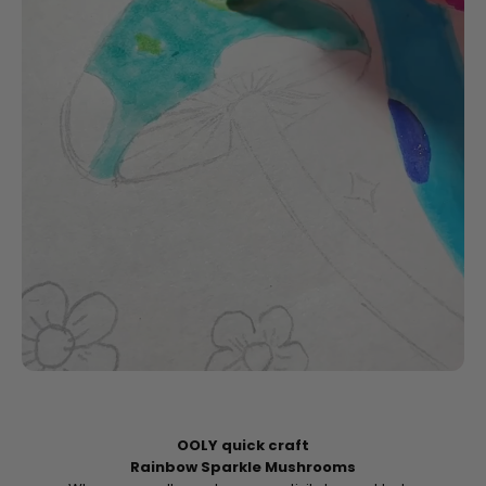
OOLY quick craft
Rainbow Sparkle Mushrooms