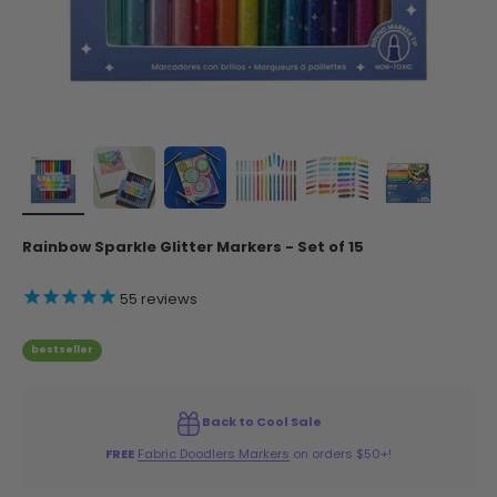
Rainbow Sparkle Glitter Markers - Set of 15
55
reviews
bestseller
Back to Cool Sale
FREE
Fabric Doodlers Markers
on orders $50+!