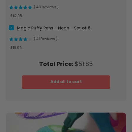
(
48
Reviews
)
Price
$14.95
Select Magic Puffy Pens - Neon - Set of 6 for bundle
Magic Puffy Pens - Neon - Set of 6
(
41
Reviews
)
Price
$16.95
Price
Total Price:
$51.85
Add all to cart