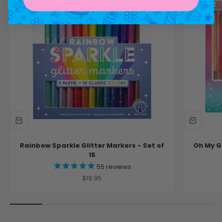
Rainbow Sparkle Glitter Markers - Set of
Oh My Gl
15
55
reviews
Sale price
$19.95