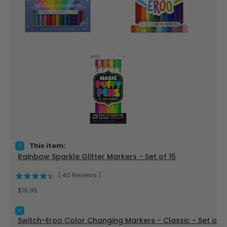
Select Rainbow Sparkle Glitter Markers - Set of 15 for bundle
This item:
Rainbow Sparkle Glitter Markers - Set of 15
(
40
Reviews
)
Price
$19.95
Select Switch-Eroo Color Changing Markers - Classic - Set o
Switch-Eroo Color Changing Markers - Classic - Set of 1