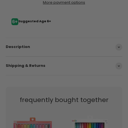
More payment options
Suggested Age 6+
Description
Shipping & Returns
frequently bought together