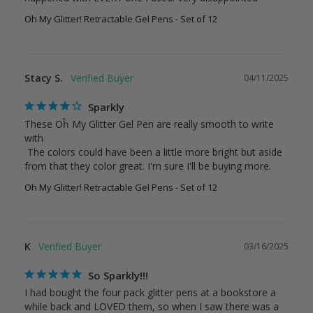
Oh My Glitter! Retractable Gel Pens - Set of 12
Stacy S.
04/11/2025
Sparkly
These Oĥ My Glitter Gel Pen are really smooth to write 
with

 The colors could have been a little more bright but aside 
from that they color great. I'm sure I'll be buying more.
Oh My Glitter! Retractable Gel Pens - Set of 12
K
03/16/2025
So Sparkly!!!
I had bought the four pack glitter pens at a bookstore a 
while back and LOVED them, so when I saw there was a 