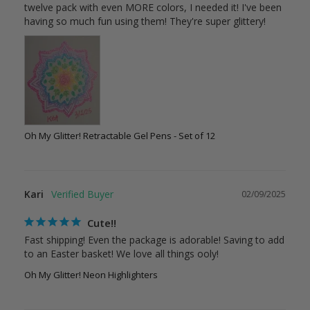
twelve pack with even MORE colors, I needed it! I've been 
Oh My Glitter! Retractable Gel Pens - Set of 12
Kari
02/09/2025
Cute!!
Fast shipping! Even the package is adorable! Saving to add 
Oh My Glitter! Neon Highlighters