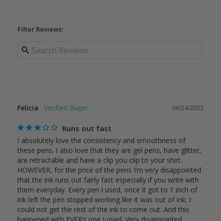
Filter Reviews:
Felicia
06/24/2025
Runs out fast
I absolutely love the consistency and smoothness of 
these pens. I also love that they are gel pens, have glitter, 
are retractable and have a clip you clip to your shirt. 
HOWEVER, for the price of the pens I’m very disappointed 
that the ink runs out fairly fast especially if you write with 
them everyday. Every pen I used, once it got to 1 inch of 
ink left the pen stopped working like it was out of ink. I 
could not get the rest of the ink to come out. And this 