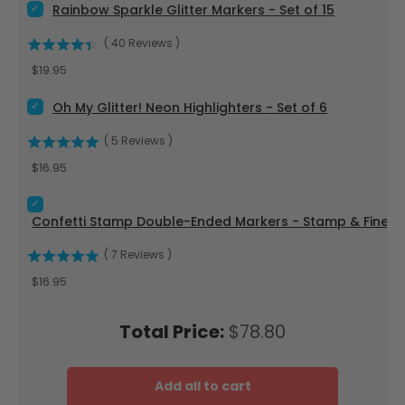
Select Rainbow Sparkle Glitter Markers - Set of 15 for bundle
Rainbow Sparkle Glitter Markers - Set of 15
(
40
Reviews
)
Price
$19.95
Select Oh My Glitter! Neon Highlighters - Set of 6 for bundle
Oh My Glitter! Neon Highlighters - Set of 6
(
5
Reviews
)
Price
$16.95
Select Confetti Stamp Double-Ended Markers - Stamp & Fine
Confetti Stamp Double-Ended Markers - Stamp & Fine Tip
(
7
Reviews
)
Price
$16.95
Price
Total Price:
$78.80
Add all to cart