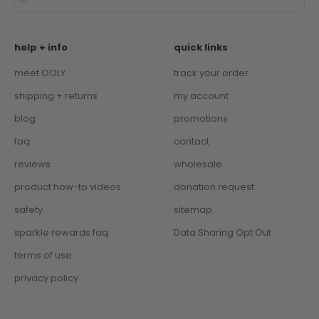
help + info
quick links
meet OOLY
track your order
shipping + returns
my account
blog
promotions
faq
contact
reviews
wholesale
product how-to videos
donation request
safety
sitemap
sparkle rewards faq
Data Sharing Opt Out
terms of use
privacy policy