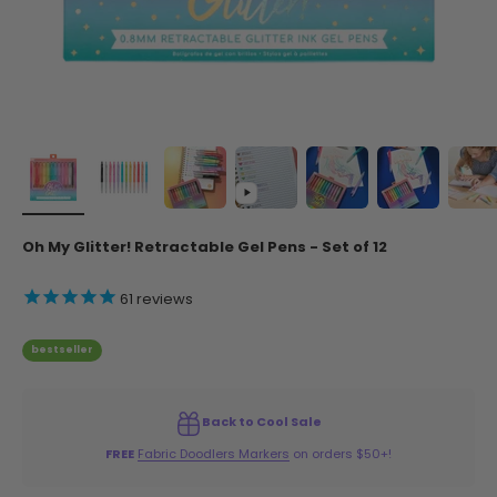
Oh My Glitter! Retractable Gel Pens - Set of 12
61
reviews
bestseller
Back to Cool Sale
FREE
Fabric Doodlers Markers
on orders $50+!