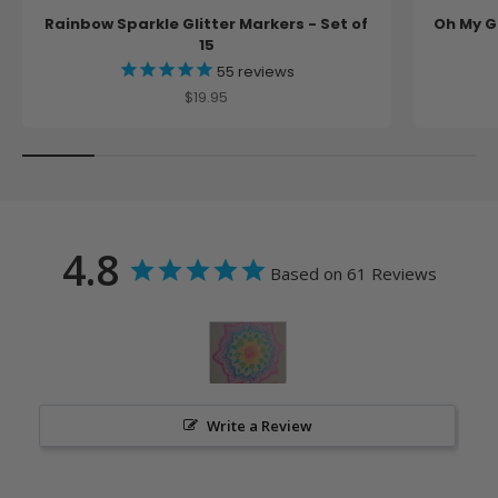
Rainbow Sparkle Glitter Markers - Set of
Oh My Gl
15
55
reviews
Sale price
$19.95
4.8
Based on 61 Reviews
Write a Review