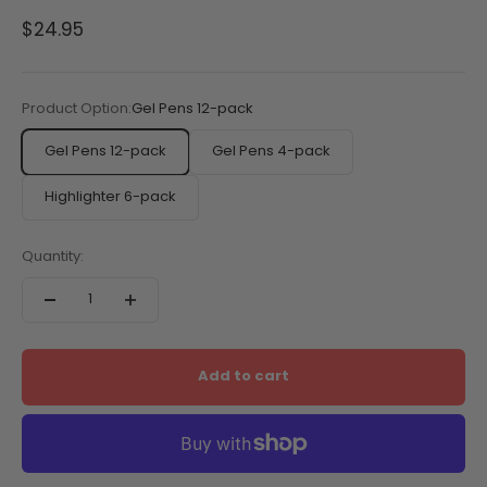
Sale price
$24.95
Product Option:
Gel Pens 12-pack
Gel Pens 12-pack
Gel Pens 4-pack
Highlighter 6-pack
Quantity:
Add to cart