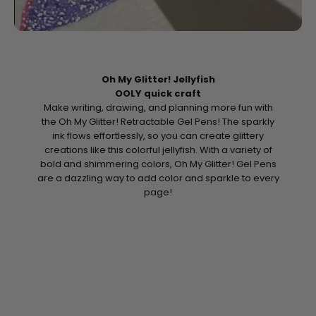
Oh My Glitter! Jellyfish
OOLY quick craft
Make writing, drawing, and planning more fun with
the Oh My Glitter! Retractable Gel Pens! The sparkly
ink flows effortlessly, so you can create glittery
creations like this colorful jellyfish. With a variety of
bold and shimmering colors, Oh My Glitter! Gel Pens
are a dazzling way to add color and sparkle to every
page!