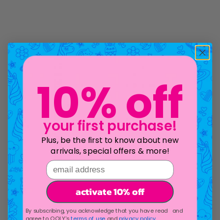
10% off
your first purchase!
Plus, be the first to know about new
arrivals, special offers & more!
email address
activate 10% off
By subscribing, you acknowledge that you have read and
agree to OOLY's
terms of use
and
privacy policy
.