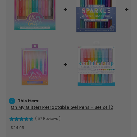
Select Oh My Glitter! Retractable Gel Pens - Set of 12 for bu
This item:
Oh My Glitter! Retractable Gel Pens - Set of 12
(
57
Reviews
)
Price
$24.95