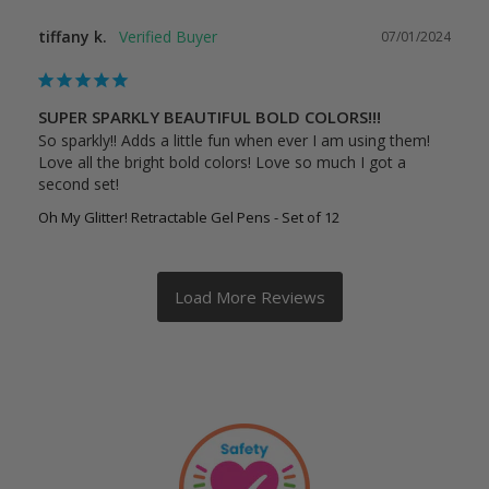
tiffany k.
07/01/2024
SUPER SPARKLY BEAUTIFUL BOLD COLORS!!!
So sparkly!! Adds a little fun when ever I am using them! 
Love all the bright bold colors! Love so much I got a 
second set!
Oh My Glitter! Retractable Gel Pens - Set of 12