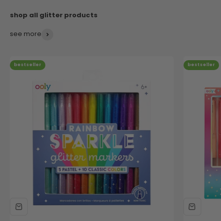
see more
bestseller
bestseller