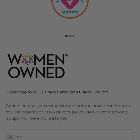
Go to item 1
Go to item 2
Go to item 3
Go to item 4
Go to item 5
Subscribe to OOLY's newsletter and unlock 10% off!
By subscribing, you acknowledge that you have read & agree
to OOLY’s
terms of use
&
privacy policy
. New customers only,
coupon will be emailed to you.
Subscribe
E-mail