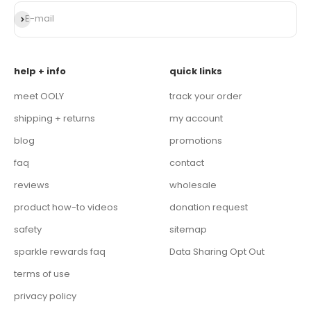
Subscribe
E-mail
help + info
quick links
meet OOLY
track your order
shipping + returns
my account
blog
promotions
faq
contact
reviews
wholesale
product how-to videos
donation request
safety
sitemap
sparkle rewards faq
Data Sharing Opt Out
terms of use
privacy policy