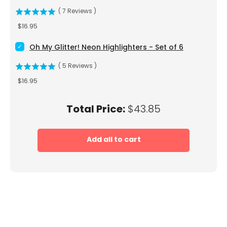
(
7
Reviews
)
Price
$16.95
Select Oh My Glitter! Neon Highlighters - Set of 6 for bundle
Oh My Glitter! Neon Highlighters - Set of 6
(
5
Reviews
)
Price
$16.95
Price
Total Price:
$43.85
Add all to cart