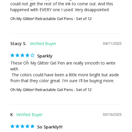
could not get the rest of the ink to come out. And this 
Oh My Glitter! Retractable Gel Pens - Set of 12
Stacy S.
04/11/2025
Sparkly
These Oĥ My Glitter Gel Pen are really smooth to write 
with

 The colors could have been a little more bright but aside 
from that they color great. I'm sure I'll be buying more.
Oh My Glitter! Retractable Gel Pens - Set of 12
K
03/16/2025
So Sparkly!!!