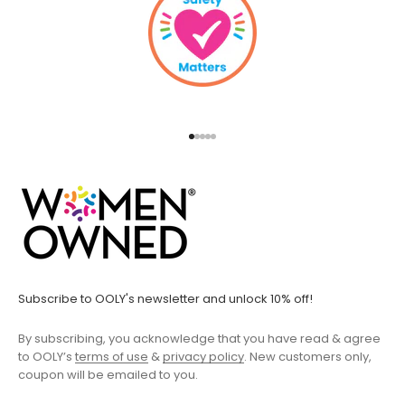
Go to item 1
Go to item 2
Go to item 3
Go to item 4
Go to item 5
Subscribe to OOLY's newsletter and unlock 10% off!
By subscribing, you acknowledge that you have read & agree
to OOLY’s
terms of use
&
privacy policy
. New customers only,
coupon will be emailed to you.