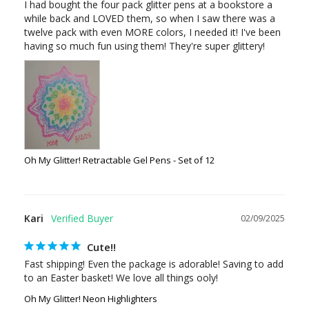
I had bought the four pack glitter pens at a bookstore a 
while back and LOVED them, so when I saw there was a 
twelve pack with even MORE colors, I needed it! I've been 
Oh My Glitter! Retractable Gel Pens - Set of 12
Kari
02/09/2025
Cute!!
Fast shipping! Even the package is adorable! Saving to add 
Oh My Glitter! Neon Highlighters