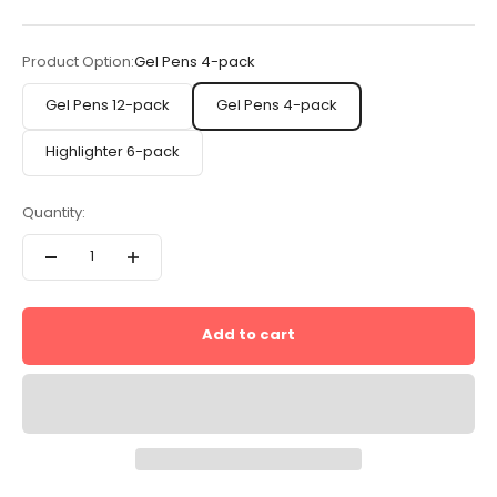
Product Option:
Gel Pens 4-pack
Gel Pens 12-pack
Gel Pens 4-pack
Highlighter 6-pack
Quantity:
Add to cart