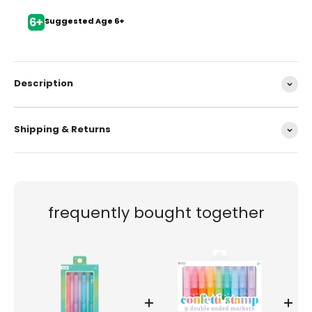
Suggested Age 6+
Description
Shipping & Returns
frequently bought together