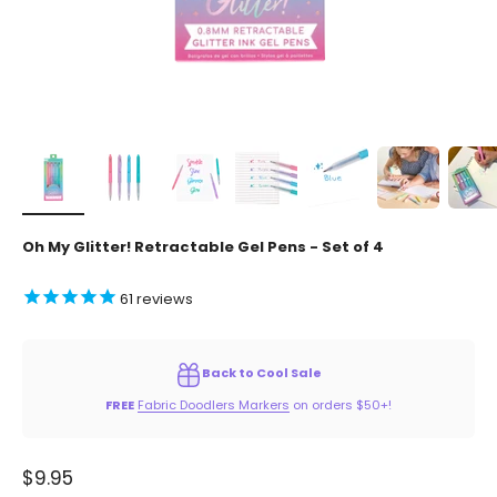
Oh My Glitter! Retractable Gel Pens - Set of 4
61
reviews
Back to Cool Sale
FREE
Fabric Doodlers Markers
on orders $50+!
Sale price
$9.95