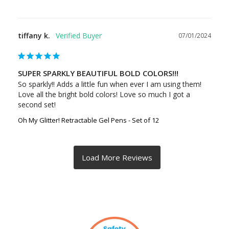
tiffany k.
07/01/2024
SUPER SPARKLY BEAUTIFUL BOLD COLORS!!!
So sparkly!! Adds a little fun when ever I am using them! 
Love all the bright bold colors! Love so much I got a 
second set!
Oh My Glitter! Retractable Gel Pens - Set of 12