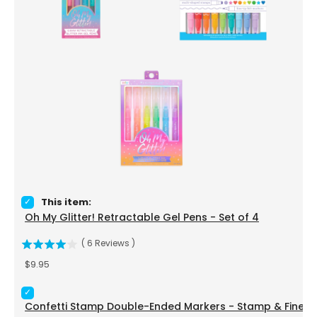
Select Oh My Glitter! Retractable Gel Pens - Set of 4 for bu
This item:
Oh My Glitter! Retractable Gel Pens - Set of 4
(
6
Reviews
)
Price
$9.95
Select Confetti Stamp Double-Ended Markers - Stamp & Fine
Confetti Stamp Double-Ended Markers - Stamp & Fine Tip