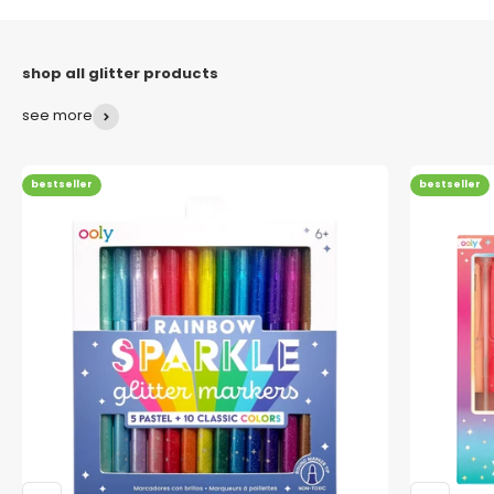
see more
bestseller
bestseller