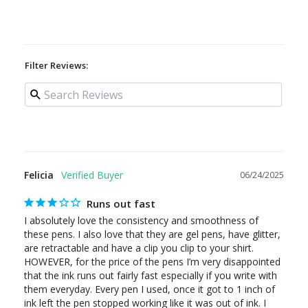
Filter Reviews:
Felicia
06/24/2025
Runs out fast
I absolutely love the consistency and smoothness of 
these pens. I also love that they are gel pens, have glitter, 
are retractable and have a clip you clip to your shirt. 
HOWEVER, for the price of the pens I’m very disappointed 
that the ink runs out fairly fast especially if you write with 
them everyday. Every pen I used, once it got to 1 inch of 
ink left the pen stopped working like it was out of ink. I 