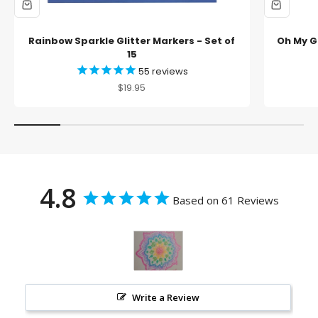
Rainbow Sparkle Glitter Markers - Set of
Oh My Gl
15
55
reviews
Sale price
$19.95
4.8
Based on 61 Reviews
Write a Review