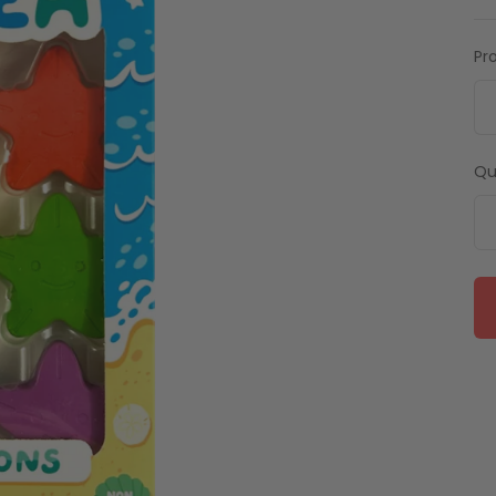
Pr
Qu