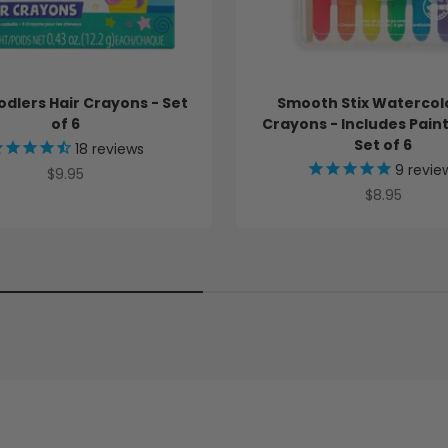
3
f
o
r
b
odlers Hair Crayons - Set
Smooth Stix Watercol
u
of 6
Crayons - Includes Pain
n
d
Set of 6
18
reviews
l
9
revie
Sale price
$9.95
e
Sale price
$8.95