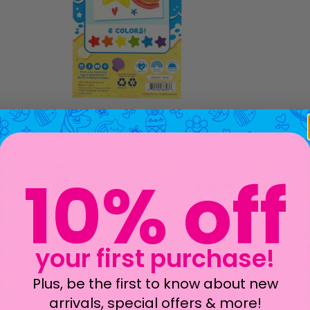
frequently bought together
10% off
your first purchase!
Plus, be the first to know about new
arrivals, special offers & more!