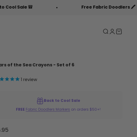

Free Fabric Doodlers 🖍️
Search
Login
Cart
ars of the Sea Crayons - Set of 6
1
review
Back to Cool Sale
FREE
Fabric Doodlers Markers
on orders $50+!
le price
.95