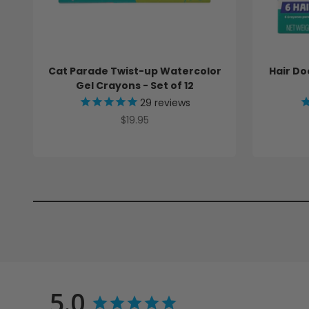
Cat Parade Twist-up Watercolor
Hair Do
Gel Crayons - Set of 12
29
reviews
Sale price
$19.95
5.0