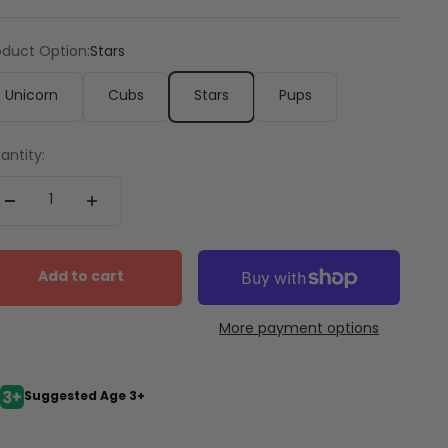
oduct Option:
Stars
Unicorn
Cubs
Stars
Pups
antity:
Add to cart
More payment options
Suggested Age 3+