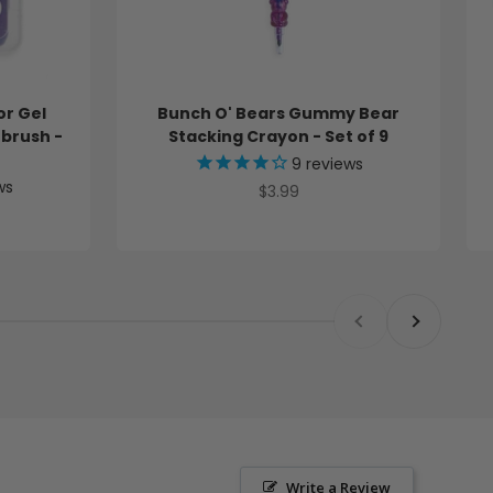
o
n
e
-
S
or Gel
Bunch O' Bears Gummy Bear
e
tbrush -
Stacking Crayon - Set of 9
t
o
9
reviews
f
ws
Sale price
$3.99
9
C
r
a
y
o
Previous
Next
n
s
f
o
r
b
u
n
d
Write a Review