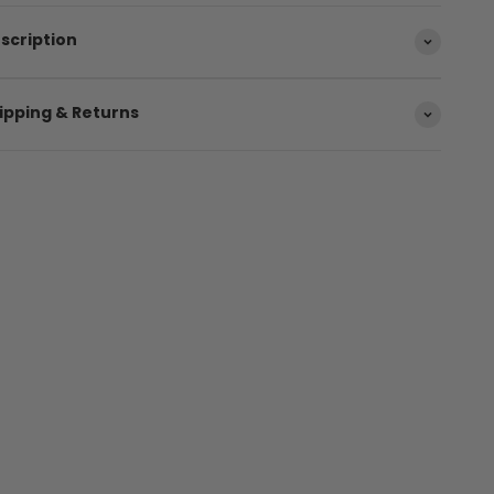
scription
ipping & Returns