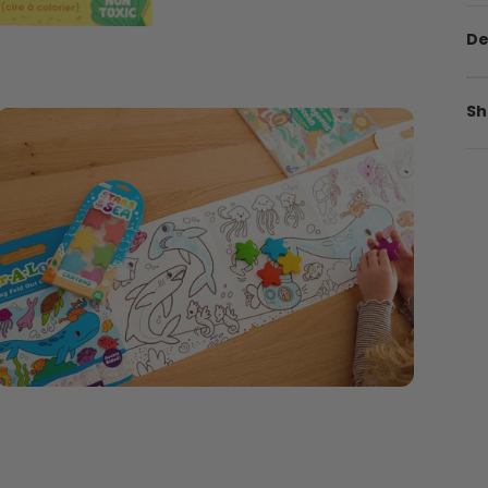
De
Sh