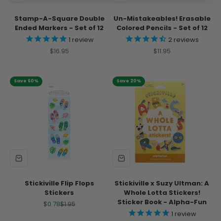
Stamp-A-Square Double
Un-Mistakeables! Erasable
Ended Markers - Set of 12
Colored Pencils - Set of 12
1
review
2
reviews
Sale price
Sale price
$16.95
$11.95
Save 60%
Save 20%
Stickiville Flip Flops
Stickiville x Suzy Ultman: A
Stickers
Whole Lotta Stickers!
Sticker Book - Alpha-Fun
Sale price
Regular price
$0.78
$1.95
1
review