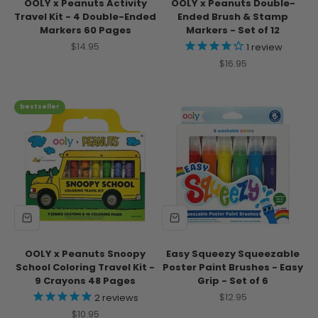
OOLY x Peanuts Activity
OOLY x Peanuts Double-
Travel Kit - 4 Double-Ended
Ended Brush & Stamp
Markers 60 Pages
Markers - Set of 12
Sale price
$14.95
1
review
Sale price
$16.95
bestseller
OOLY x Peanuts Snoopy
Easy Squeezy Squeezable
School Coloring Travel Kit -
Poster Paint Brushes - Easy
9 Crayons 48 Pages
Grip - Set of 6
Sale price
$12.95
2
reviews
Sale price
$10.95