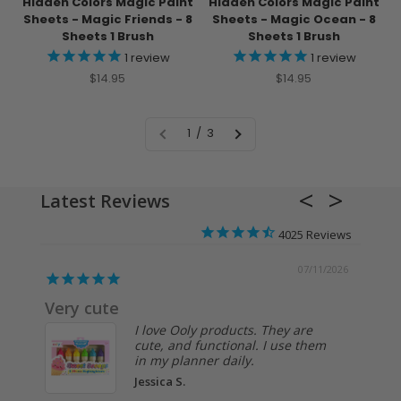
Hidden Colors Magic Paint
Hidden Colors Magic Paint
Sheets - Magic Friends - 8
Sheets - Magic Ocean - 8
Sheets 1 Brush
Sheets 1 Brush
1
review
1
review
Sale price
Sale price
$14.95
$14.95
1 / 3
Latest Reviews
4025
/2026
07/02/2026
Past
I like this sketchbook. I use it for
testing out supplies and
techniques on various colors of
m
paper.
Anonymous
The Paper Works
Sketchbook -