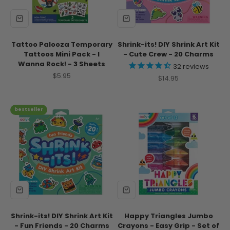
Tattoo Palooza Temporary
Shrink-its! DIY Shrink Art Kit
Tattoos Mini Pack - I
- Cute Crew - 20 Charms
Wanna Rock! - 3 Sheets
32
reviews
Sale price
$5.95
Sale price
$14.95
bestseller
Shrink-its! DIY Shrink Art Kit
Happy Triangles Jumbo
- Fun Friends - 20 Charms
Crayons - Easy Grip - Set of