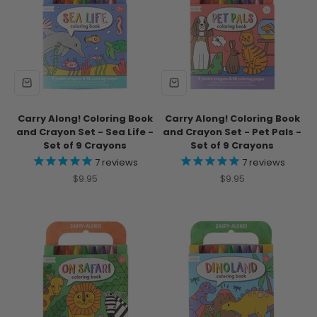
Carry Along! Coloring Book
Carry Along! Coloring Book
and Crayon Set - Sea Life -
and Crayon Set - Pet Pals -
Set of 9 Crayons
Set of 9 Crayons
7
reviews
7
reviews
Sale price
Sale price
$9.95
$9.95