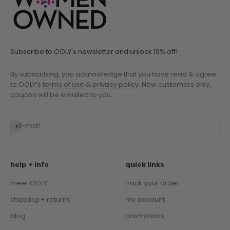
Subscribe to OOLY's newsletter and unlock 10% off!
By subscribing, you acknowledge that you have read & agree
to OOLY’s
terms of use
&
privacy policy
. New customers only,
coupon will be emailed to you.
Subscribe
E-mail
help + info
quick links
meet OOLY
track your order
shipping + returns
my account
blog
promotions