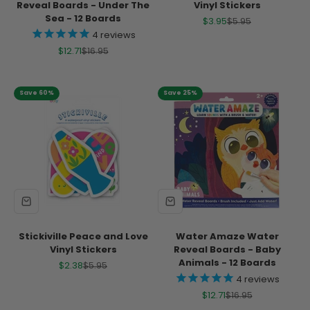
Reveal Boards - Under The
Vinyl Stickers
Sea - 12 Boards
Sale price
Regular price
$3.95
$5.95
4
reviews
Sale price
Regular price
$12.71
$16.95
Save 60%
Save 25%
Stickiville Peace and Love
Water Amaze Water
Vinyl Stickers
Reveal Boards - Baby
Animals - 12 Boards
Sale price
Regular price
$2.38
$5.95
4
reviews
Sale price
Regular price
$12.71
$16.95