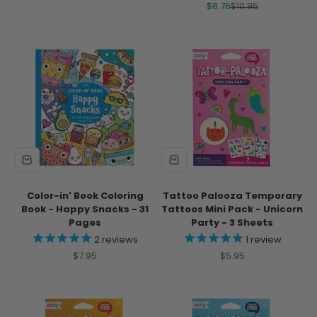
Sale price
Regular price
$8.76
$10.95
Color-in' Book Coloring
Tattoo Palooza Temporary
Book - Happy Snacks - 31
Tattoos Mini Pack - Unicorn
Pages
Party - 3 Sheets
2
reviews
1
review
Sale price
Sale price
$7.95
$5.95