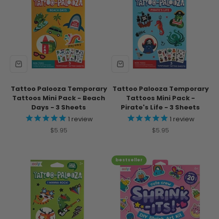
Tattoo Palooza Temporary
Tattoo Palooza Temporary
Tattoos Mini Pack - Beach
Tattoos Mini Pack -
Days - 3 Sheets
Pirate's Life - 3 Sheets
1
review
1
review
Sale price
Sale price
$5.95
$5.95
bestseller