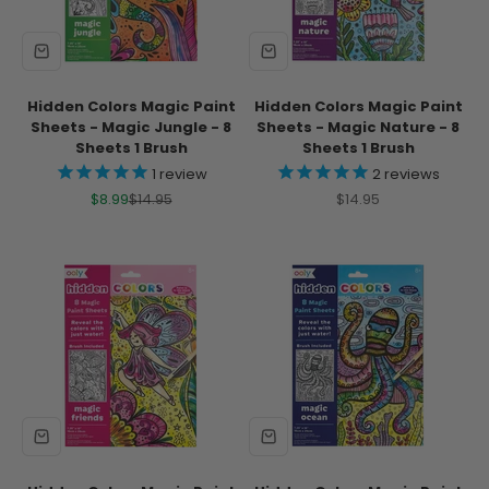
Hidden Colors Magic Paint
Hidden Colors Magic Paint
Sheets - Magic Jungle - 8
Sheets - Magic Nature - 8
Sheets 1 Brush
Sheets 1 Brush
1
review
2
reviews
Sale price
Regular price
Sale price
$8.99
$14.95
$14.95