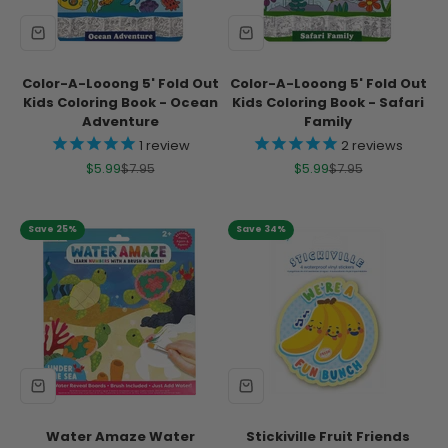
Color-A-Looong 5' Fold Out
Color-A-Looong 5' Fold Out
Kids Coloring Book - Ocean
Kids Coloring Book - Safari
Adventure
Family
1
review
2
reviews
Sale price
Regular price
Sale price
Regular price
$5.99
$7.95
$5.99
$7.95
Save 25%
Save 34%
Water Amaze Water
Stickiville Fruit Friends