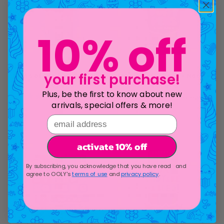
10% off
Stars of the Sea Crayons -
Magic Puffy Pens - Neon -
your first purchase!
Set of 6
Set of 6
Plus, be the first to know about new
1
review
47
reviews
arrivals, special offers & more!
Sale price
Sale price
$6.95
$16.95
email address
activate 10% off
By subscribing, you acknowledge that you have read and
agree to OOLY's
terms of use
and
privacy policy
.