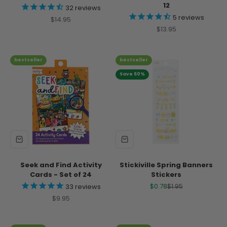
12
32
reviews
5
reviews
Sale price
$14.95
Sale price
$13.95
bestseller
bestseller
Save 60%
Seek and Find Activity
Stickiville Spring Banners
Cards - Set of 24
Stickers
Sale price
Regular price
$0.78
$1.95
33
reviews
Sale price
$9.95