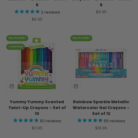
6
6
Sale price
$9.95
2
reviews
Sale price
$6.95
bestseller
bestseller
scented
Yummy Yummy Scented
Rainbow Sparkle Metallic
Twist-Up Crayons - Set of
Watercolor Gel Crayons -
10
Set of 12
101
reviews
55
reviews
Sale price
Sale price
$11.95
$19.95