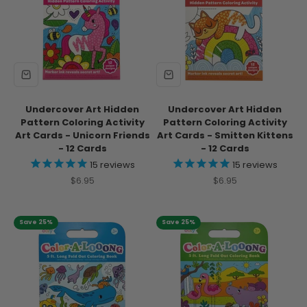
Undercover Art Hidden
Undercover Art Hidden
Pattern Coloring Activity
Pattern Coloring Activity
Art Cards - Unicorn Friends
Art Cards - Smitten Kittens
- 12 Cards
- 12 Cards
15
reviews
15
reviews
Sale price
Sale price
$6.95
$6.95
Save 25%
Save 25%