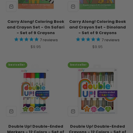
Carry Along! Coloring Book
Carry Along! Coloring Book
and Crayon Set - On Safari
and Crayon Set - Dinoland
- Set of 9 Crayons
- Set of 9 Crayons
7
reviews
7
reviews
Sale price
Sale price
$9.95
$9.95
bestseller
bestseller
Double Up! Double-Ended
Double Up! Double-Ended
Markers - 12 Colors - Set of
Crayons - 12 Colors - Set of