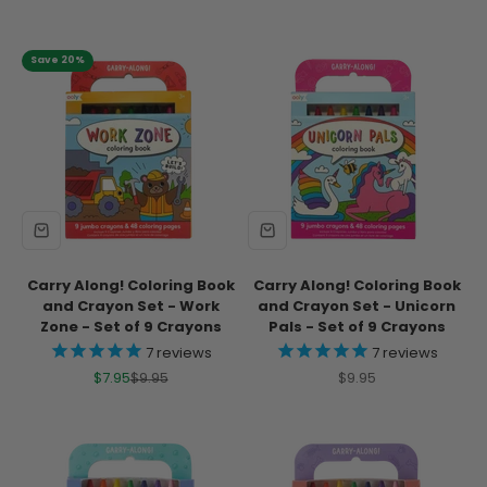
Save 20%
Carry Along! Coloring Book
Carry Along! Coloring Book
and Crayon Set - Work
and Crayon Set - Unicorn
Zone - Set of 9 Crayons
Pals - Set of 9 Crayons
7
reviews
7
reviews
Sale price
Regular price
Sale price
$7.95
$9.95
$9.95