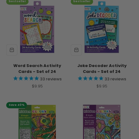
bestseller
bestseller
Word Search Activity
Joke Decoder Activity
Cards - Set of 24
Cards - Set of 24
33
reviews
33
reviews
Sale price
Sale price
$9.95
$9.95
Save 40%