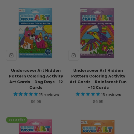
Undercover Art Hidden
Undercover Art Hidden
Pattern Coloring Activity
Pattern Coloring Activity
Art Cards - Dog Days - 12
Art Cards - Rainforest Fun
Cards
- 12 Cards
15
reviews
15
reviews
Sale price
Sale price
$6.95
$6.95
bestseller