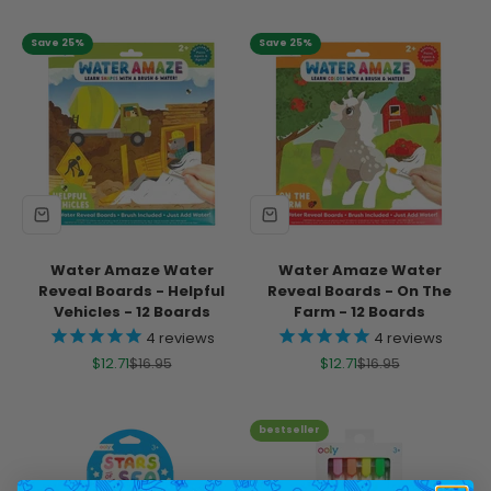
Save 25%
Save 25%
Water Amaze Water
Water Amaze Water
Reveal Boards - Helpful
Reveal Boards - On The
Vehicles - 12 Boards
Farm - 12 Boards
4
reviews
4
reviews
Sale price
Regular price
Sale price
Regular price
$12.71
$16.95
$12.71
$16.95
bestseller