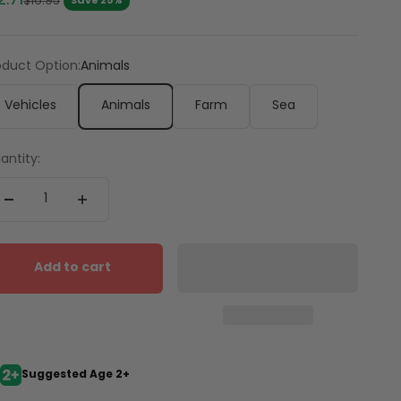
2.71
Regular price
$16.95
Save 25%
oduct Option:
Animals
Vehicles
Animals
Farm
Sea
antity:
Add to cart
Suggested Age 2+