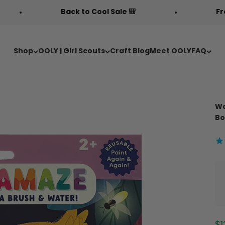
Back to Cool Sale 🎒
Free Fabric Doodl
Shop
OOLY | Girl Scouts
Craft Blog
Meet OOLY
FAQ
Wa
Bo
Sa