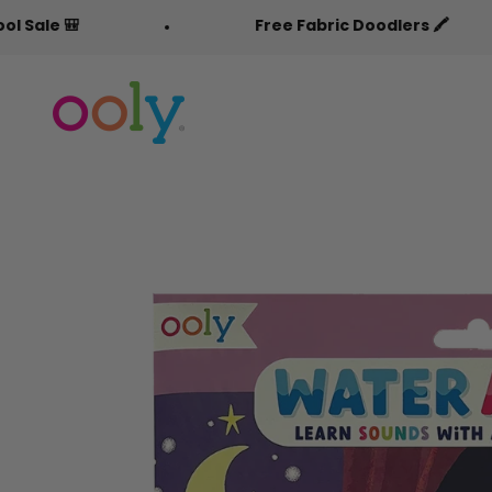
Skip to content
Free Fabric Doodlers 🖍️
OOLY