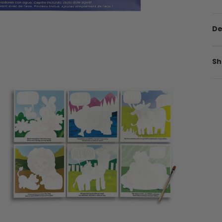
De
Sh