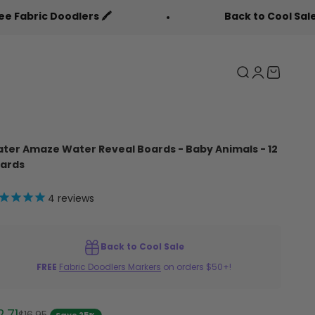
ers 🖍️
Back to Cool Sale 🎒
Search
Login
Cart
ter Amaze Water Reveal Boards - Baby Animals - 12
ards
4
reviews
Back to Cool Sale
FREE
Fabric Doodlers Markers
on orders $50+!
le price