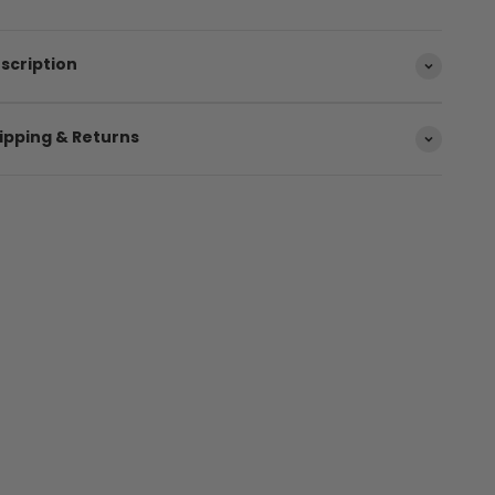
scription
ipping & Returns