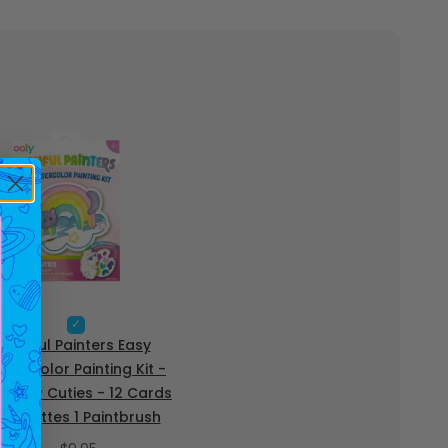
S
e
Playful Painters Easy
l
atercolor Painting Kit -
e
inbow Cuties - 12 Cards
c
t
2 Palettes 1 Paintbrush
P