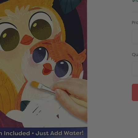
$1
Pr
Qu