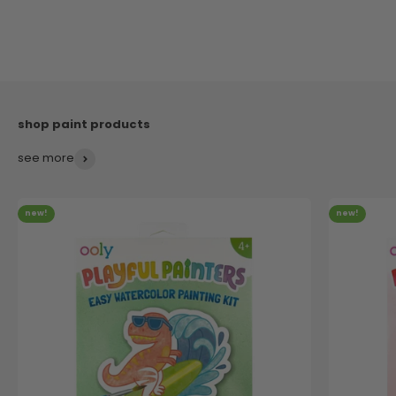
see more
new!
new!