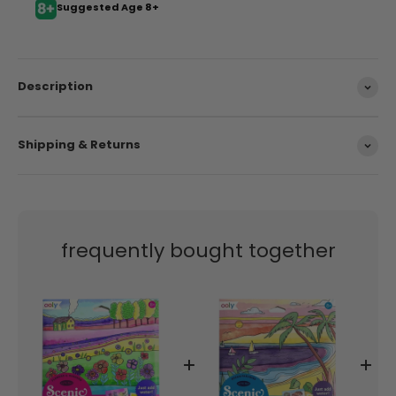
Suggested Age 8+
Description
Shipping & Returns
frequently bought together