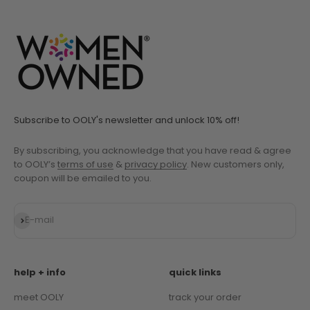
Go to item 1
Go to item 2
Go to item 3
Go to item 4
Go to item 5
Subscribe to OOLY's newsletter and unlock 10% off!
By subscribing, you acknowledge that you have read & agree
to OOLY’s
terms of use
&
privacy policy
. New customers only,
coupon will be emailed to you.
Subscribe
E-mail
help + info
quick links
meet OOLY
track your order