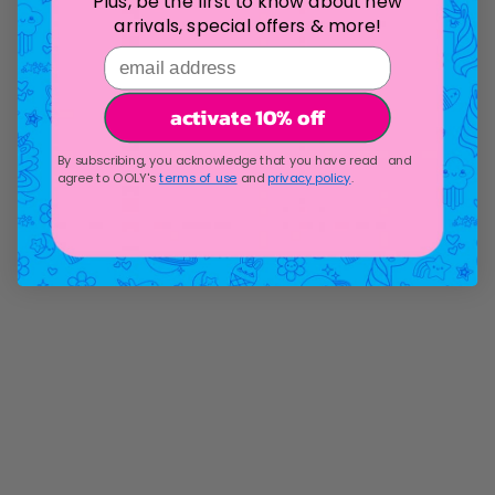
Plus, be the first to know about new
arrivals, special offers & more!
email address
activate 10% off
By subscribing, you acknowledge that you have read and
agree to OOLY's
terms of use
and
privacy policy
.