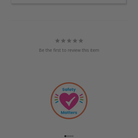
Be the first to review this item