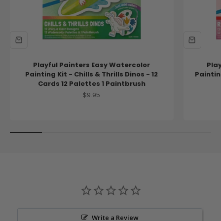
Playful Painters Easy Watercolor
Pla
Painting Kit - Chills & Thrills Dinos - 12
Paintin
Cards 12 Palettes 1 Paintbrush
Sale price
$9.95
Write a Review