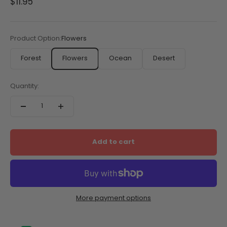
Sale price
$11.95
Product Option:
Flowers
Forest
Flowers
Ocean
Desert
Quantity:
Add to cart
More payment options