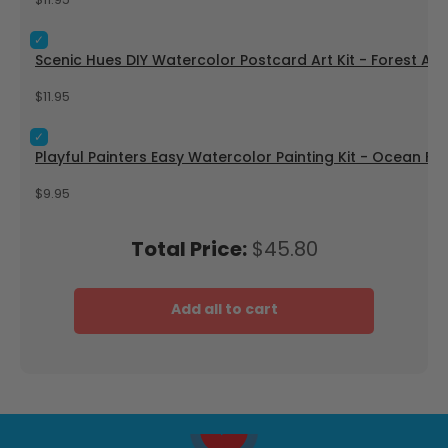
$11.95
Select Scenic Hues DIY Watercolor Postcard Art Kit - Forest
Scenic Hues DIY Watercolor Postcard Art Kit - Forest Ad
Price
$11.95
Select Playful Painters Easy Watercolor Painting Kit - Ocean 
Playful Painters Easy Watercolor Painting Kit - Ocean Fun
Price
$9.95
Price
Total Price:
$45.80
Add all to cart
Play video