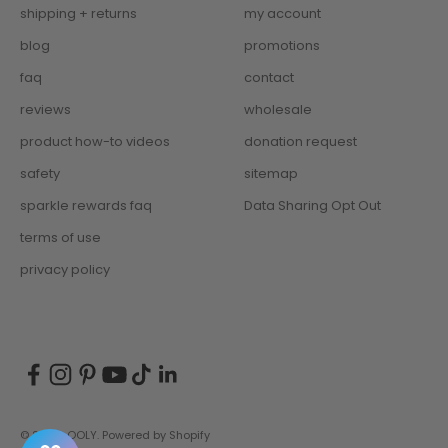
shipping + returns
my account
blog
promotions
faq
contact
reviews
wholesale
product how-to videos
donation request
safety
sitemap
sparkle rewards faq
Data Sharing Opt Out
terms of use
privacy policy
© 2026, OOLY.
Powered by Shopify