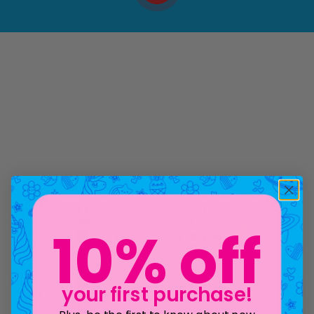
10% off
your first purchase!