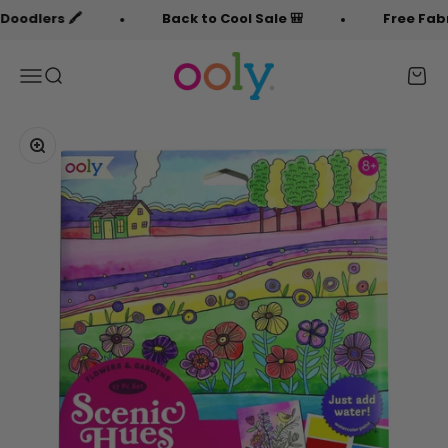
Skip to content
lers 🖍️
Back to Cool Sale 🎒
Free Fabric D
OOLY
Menu
Search
Cart
Zoom