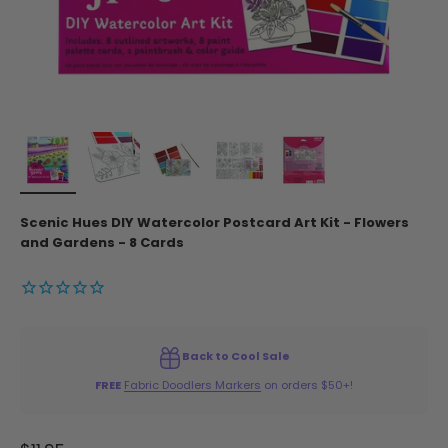
Scenic Hues DIY Watercolor Postcard Art Kit - Flowers
and Gardens - 8 Cards
Back to Cool Sale
FREE
Fabric Doodlers Markers
on orders $50+!