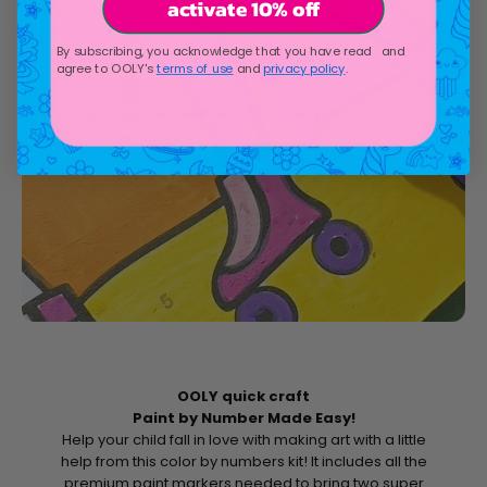
activate 10% off
By subscribing, you acknowledge that you have read and
agree to OOLY's
terms of use
and
privacy policy
.
OOLY quick craft
Paint by Number Made Easy!