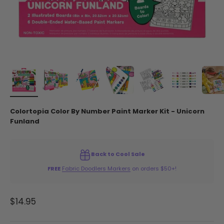
Colortopia Color By Number Paint Marker Kit - Unicorn
Funland
Back to Cool Sale
FREE
Fabric Doodlers Markers
on orders $50+!