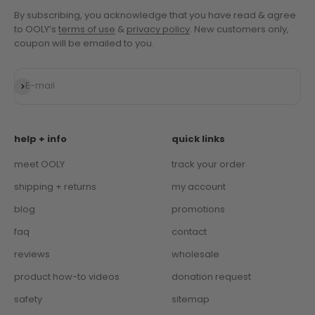
Subscribe to OOLY's newsletter and unlock 10% off!
By subscribing, you acknowledge that you have read & agree
to OOLY’s
terms of use
&
privacy policy
. New customers only,
coupon will be emailed to you.
Subscribe
E-mail
help + info
quick links
meet OOLY
track your order
shipping + returns
my account
blog
promotions
faq
contact
reviews
wholesale