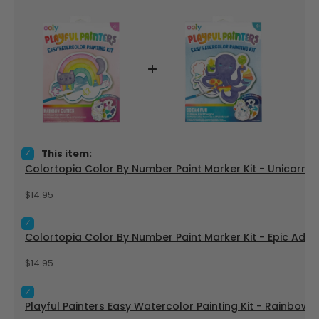
Select Colortopia Color By Number Paint Marker Kit - Unicor
This item:
Colortopia Color By Number Paint Marker Kit - Unicorn 
Price
$14.95
Select Colortopia Color By Number Paint Marker Kit - Epic A
Colortopia Color By Number Paint Marker Kit - Epic Adve
Price
$14.95