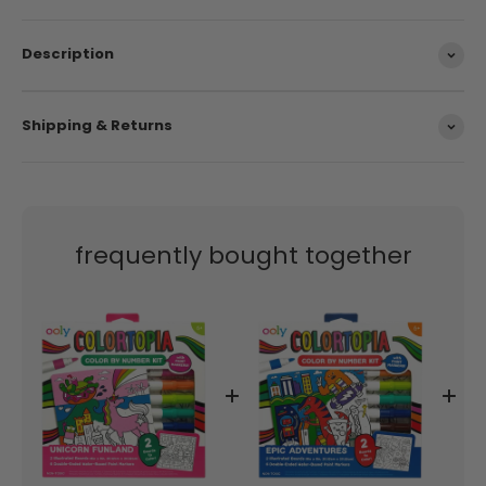
Suggested Age 6+
Description
Shipping & Returns
frequently bought together