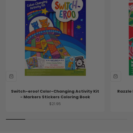
new!
new!
Switch-eroo! Color-Changing Activity Kit
Razzle 
- Markers Stickers Coloring Book
Sale price
$21.95