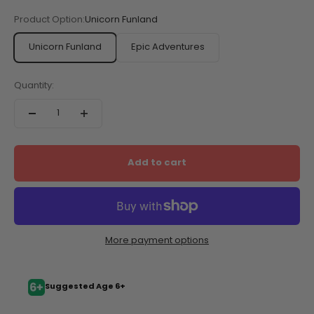
Sale price
$14.95
Product Option:
Unicorn Funland
Unicorn Funland
Epic Adventures
Quantity:
Add to cart
More payment options