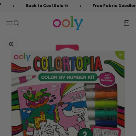
Skip to content
Back to Cool Sale 🎒
Free Fabric Doodlers 🖍️
OOLY
Menu
Search
Cart
Zoom