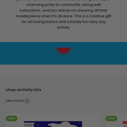
Help your child fall in love with making art with a little
help from this color by numbers kit! It includes all the
premium paint markers needed to bring two super
charming prints to colorful life, along with
instructions, and two stands for showing off their
masterpiece when it’s all done. This is a creative gift
for art loving kiddos and a totally fun rainy day
activity.
Play video
see more