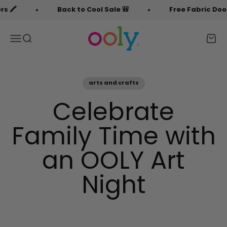
Skip to content
️
Back to Cool Sale 🎒
Free Fabric Doodlers
OOLY
Menu
Search
Cart
arts and crafts
Celebrate
Family Time with
an OOLY Art
Night