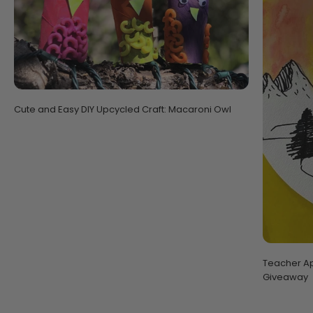
Cute and Easy DIY Upcycled Craft: Macaroni Owl
Teacher Ap
Giveaway