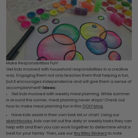
Make Responsibilities Fun!
Get kids involved with household responsibilities in a creative
way. Engaging them not only teaches them that helping is fun,
but it encourages independence and will give them a sense of
accomplishment!
Ideas:
Get kids involved with weekly meal planning. While summer
is around the corner, meal planning never stops! Check out
how to make meal planning fun in this
OOLY blog
.
Have kids assist in their own task list or chart. Using our
sketchbooks
, kids can list out the daily or weekly tasks they can
help with and then you can work together to determine what is
best for your family. Then, use our
Itsy Bitsy Stickers
to note