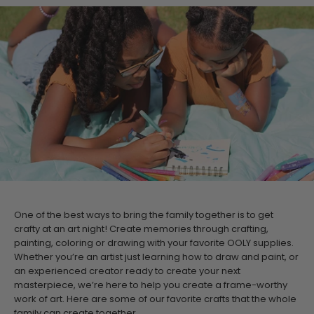
One of the best ways to bring the family together is to get
crafty at an art night! Create memories through crafting,
painting, coloring or drawing with your favorite OOLY supplies.
Whether you’re an artist just learning how to draw and paint, or
an experienced creator ready to create your next
masterpiece, we’re here to help you create a frame-worthy
work of art.
Here are some of our favorite crafts that the whole
family can create together.