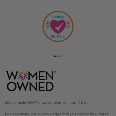
Go to item 1
Go to item 2
Go to item 3
Go to item 4
Go to item 5
Subscribe to OOLY's newsletter and unlock 10% off!
By subscribing, you acknowledge that you have read & agree