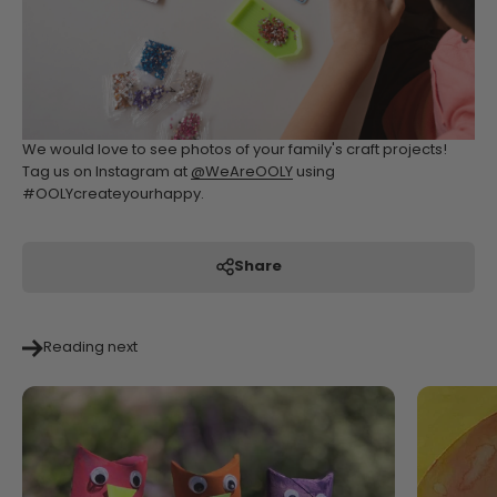
We would love to see photos of your family's craft projects!
Tag us on Instagram at
@WeAreOOLY
using
#OOLYcreateyourhappy.
Share
Reading next