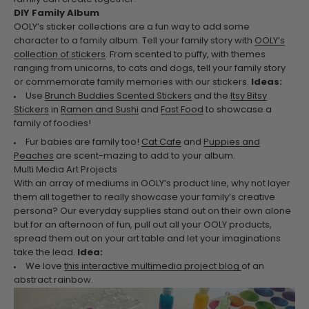
DIY Family Album
OOLY’s sticker collections are a fun way to add some
character to a family album. Tell your family story with
OOLY’s
collection of stickers
. From scented to puffy, with themes
ranging from unicorns, to cats and dogs, tell your family story
or commemorate family memories with our stickers.
Ideas:
Use
Brunch Buddies Scented Stickers
and the
Itsy Bitsy
Stickers
in
Ramen and Sushi
and
Fast Food
to showcase a
family of foodies!
Fur babies are family too!
Cat Cafe
and
Puppies and
Peaches
are scent-mazing to add to your album.
Multi Media Art Projects
With an array of mediums in OOLY’s product line, why not layer
them all together to really showcase your family’s creative
persona? Our everyday supplies stand out on their own alone
but for an afternoon of fun, pull out all your OOLY products,
spread them out on your art table and let your imaginations
take the lead.
Idea:
We love
this interactive multimedia project blog
of an
abstract rainbow.