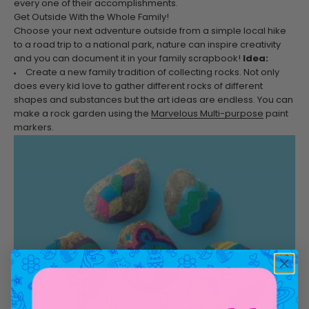
every one of their accomplishments.
Get Outside With the Whole Family!
Choose your next adventure outside from a simple local hike
to a road trip to a national park, nature can inspire creativity
and you can document it in your family scrapbook!
Idea:
Create a new family tradition of collecting rocks. Not only
does every kid love to gather different rocks of different
shapes and substances but the art ideas are endless. You can
make a rock garden using the
Marvelous Multi-purpose
paint
markers.