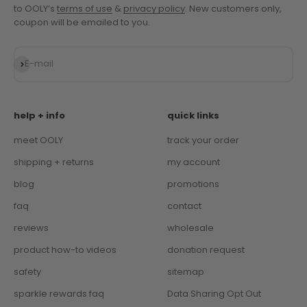
to OOLY’s
terms of use
&
privacy policy
. New customers only,
coupon will be emailed to you.
Subscribe
E-mail
help + info
quick links
meet OOLY
track your order
shipping + returns
my account
blog
promotions
faq
contact
reviews
wholesale
product how-to videos
donation request
safety
sitemap
sparkle rewards faq
Data Sharing Opt Out