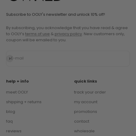
Subscribe to OOLY's newsletter and unlock 10% off!
By subscribing, you acknowledge that you have read & agree
to OOLY’s
terms of use
&
privacy policy
. New customers only,
coupon will be emailed to you.
Subscribe
E-mail
help + info
quick links
meet OOLY
track your order
shipping + returns
my account
blog
promotions
faq
contact
reviews
wholesale