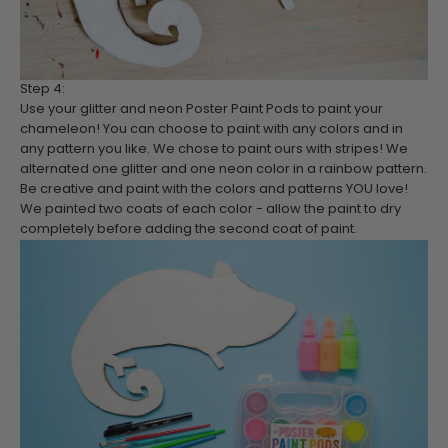
Step 4:
Use your glitter and neon Poster Paint Pods to paint your
chameleon! You can choose to paint with any colors and in
any pattern you like. We chose to paint ours with stripes! We
alternated one glitter and one neon color in a rainbow pattern.
Be creative and paint with the colors and patterns YOU love!
We painted two coats of each color - allow the paint to dry
completely before adding the second coat of paint.