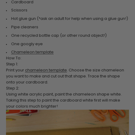
Cardboard
Scissors
Hot glue gun (*ask an adult for help when using a glue gun!)
Pipe cleaners
One recycled bottle cap (or other round object!)
One googly eye
Chameleon template
How To:
Step 1:
Print your
chameleon template
. Choose the size chameleon
you want to make and cut out that shape. Trace the shape
onto your cardboard.
Step 2:
Using white acrylic paint, paint the chameleon shape white.
Taking this step to paint the cardboard white first will make
your colors much brighter!