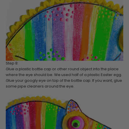
Step 8:
Glue a plastic bottle cap or other round object into the place
where the eye should be. We used half of a plastic Easter egg.
Glue your googly eye on top of the bottle cap. If you want, glue
some pipe cleaners around the eye.