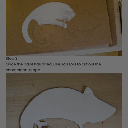
Step 3:
Once the paint has dried, use scissors to cut out the
chameleon shape.