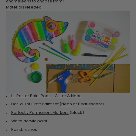
chameleons to choose from!
Materials Needed:
Lil' Poster Paint Pods - Glitter & Neon
Dot-a-Lot Craft Paint set (
Neon
or
Pearlescent
)
Perfectly Permanent Markers
(black)
White acrylic paint
Paintbrushes