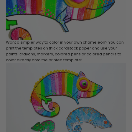
Want a simpler way to color in your own chameleon? You can
print the templates on thick cardstock paper and use your
paints, crayons, markers, colored pens or colored pencils to
color directly onto the printed template!