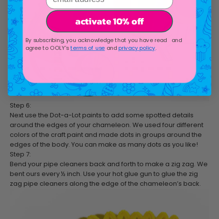
activate 10% off
By subscribing, you acknowledge that you have read and
agree to OOLY's
terms of use
and
privacy policy
.
Step 6:
Next use the Dot-a-Lot paints to add some spotted details
around the edges of your chameleon. We used four different
colors of the craft paint and made dots in groups around the
edges of the body. You can make as many dots as you like!
Step 7:
Bend your pipe cleaners back and forth to make a zig zag. We
bent ours every ½ inch. Use your hot glue gun to glue the zig
zag pipe cleaners along the edge of the chameleon’s back.