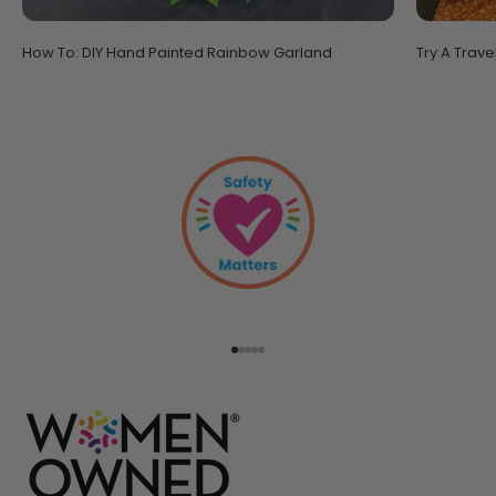
How To: DIY Hand Painted Rainbow Garland
Try A Trave
Go to item 1
Go to item 2
Go to item 3
Go to item 4
Go to item 5