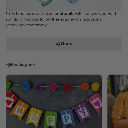
Emily Limer creates fun colorful crafts with her two-year-old
son daily! You can follow their journey on Instagram
@makingwithmommy
.
Share
Reading next