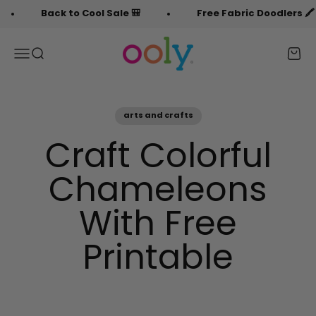
Skip to content
Back to Cool Sale 🎒
Free Fabric Doodlers 🖍️
OOLY
Menu
Search
Cart
arts and crafts
Craft Colorful
Chameleons
With Free
Printable