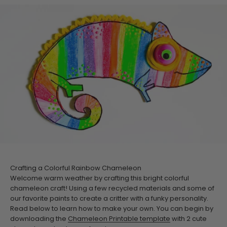
Crafting a Colorful Rainbow Chameleon
Welcome warm weather by crafting this bright colorful
chameleon craft! Using a few recycled materials and some of
our favorite paints to create a critter with a funky personality.
Read below to learn how to make your own. You can begin by
downloading the
Chameleon Printable template
with 2 cute