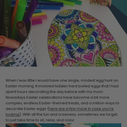
When I was little I would have one single, modest egg hunt on
Easter morning. It involved hidden hard boiled eggs that I had
spent hours decorating the day before with my mom.
Nowadays Easter celebrations have become a bit more
complex, endless Easter-themed treats, and a million ways to
decorate Easter eggs (
here are a few more in case you're
looking
). With all the fun and craziness, sometimes we forget
to just take time to sit, relax, and color.