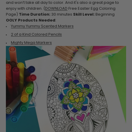
and won’t take all day to color. And it's also a great page to
enjoy with children.
(
DOWNLOAD
Free Easter Egg Coloring
Page)
Time Duration:
30 minutes
Skill Level:
Beginning
OOLY Products Needed
:
Yummy Yummy Scented Markers
2 of a Kind Colored Pencils
Mighty Mega Markers