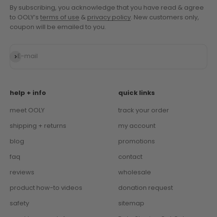
By subscribing, you acknowledge that you have read & agree
to OOLY’s
terms of use
&
privacy policy
. New customers only,
coupon will be emailed to you.
Subscribe
E-mail
help + info
quick links
meet OOLY
track your order
shipping + returns
my account
blog
promotions
faq
contact
reviews
wholesale
product how-to videos
donation request
safety
sitemap