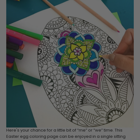
Here's your chance for a little bit of “me” or “we” time. This
Easter egg coloring page can be enjoyed in a single sitting