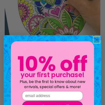
10% off
your first purchase!
Plus, be the first to know about new
arrivals, special offers & more!
email address