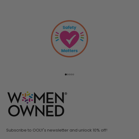
Go to item 1
Go to item 2
Go to item 3
Go to item 4
Go to item 5
Subscribe to OOLY's newsletter and unlock 10% off!