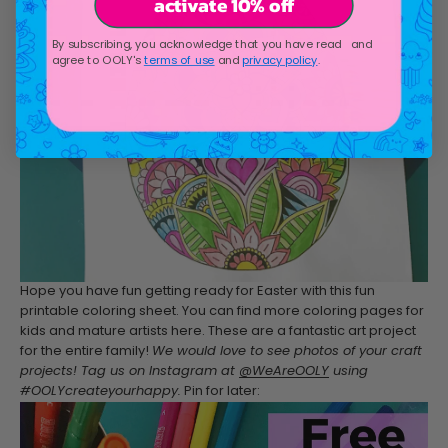
activate 10% off
By subscribing, you acknowledge that you have read and
agree to OOLY's
terms of use
and
privacy policy
.
Hope you have fun getting ready for Easter with this fun
printable coloring sheet. You can find more coloring pages for
kids and mature artists here. These are a fantastic art project
for the entire family!
We would love to see photos of your craft
projects! Tag us on Instagram at
@WeAreOOLY
using
#OOLYcreateyourhappy.
Pin for later: