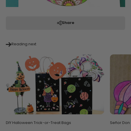
Share
Reading next
DIY Halloween Trick-or-Treat Bags
Señor Don G