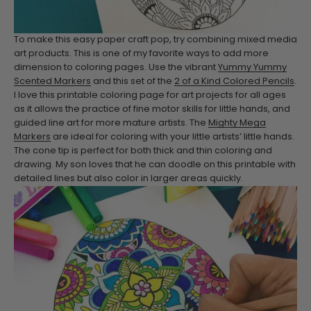
To make this easy paper craft pop, try combining mixed media
art products. This is one of my favorite ways to add more
dimension to coloring pages.
Use the vibrant
Yummy Yummy
Scented Markers
and this set of the
2 of a Kind Colored Pencils
.
I love this printable coloring page for art projects for all ages
as it allows the practice of fine motor skills for little hands, and
guided line art for more mature artists.
The
Mighty Mega
Markers
are ideal for coloring with your little artists’ little hands.
The cone tip is perfect for both thick and thin coloring and
drawing. My son loves that he can doodle on this printable with
detailed lines but also color in larger areas quickly.