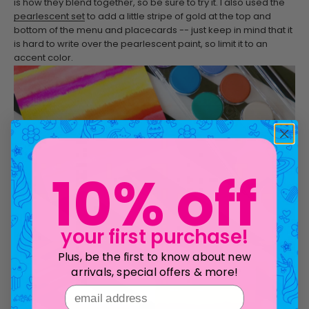
is how they blend together, so be sure to try it. I also used the
pearlescent set
to add a little stripe of gold at the top and
bottom of the menu and placecards -- just keep in mind that it
is hard to write over the pearlescent paint, so limit it to an
accent color.
10% off
your first purchase!
Plus, be the first to know about new
arrivals, special offers & more!
email address