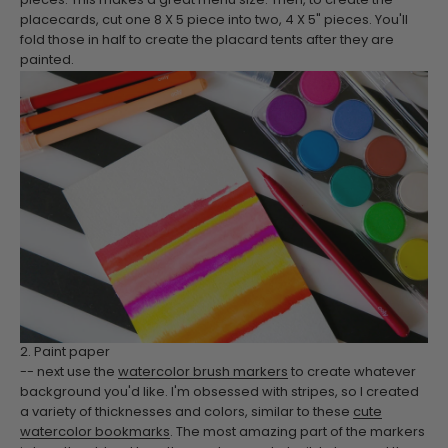
pieces. This makes a great menu size. Then, to create the
placecards, cut one 8 X 5 piece into two, 4 X 5" pieces. You'll
fold those in half to create the placard tents after they are
painted.
2. Paint paper
-- next use the
watercolor brush markers
to create whatever
background you'd like. I'm obsessed with stripes, so I created
a variety of thicknesses and colors, similar to these
cute
watercolor bookmarks
. The most amazing part of the markers