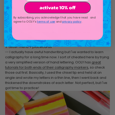
activate 10% off
By subscribing, you acknowledge that you have read and
agree to OOLY's
terms of use
and
privacy policy
.
3. Letter menu + placecards
-- I actually have awful handwriting but I've wanted to learn
calligraphy for a long time now. I sort of cheated here by trying
a very simplified version of hand lettering. OOLY has
great
tutorials for both ends of their calligraphy markers
, so check
those out first. Basically, I used the chisel tip end held at an
angle and wrote my letters in a thin line, then I went back and
thickened the downstrokes of each letter. Not perfect, but I've
got time to practice!