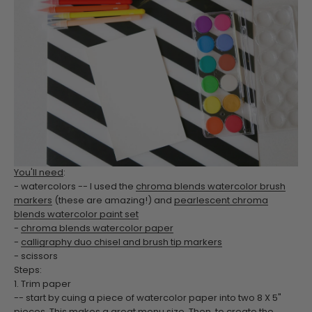
You'll need
:
- watercolors -- I used the
chroma blends watercolor brush
markers
(these are amazing!) and
pearlescent chroma
blends watercolor paint set
-
chroma blends watercolor paper
-
calligraphy duo chisel and brush tip markers
- scissors
Steps:
1. Trim paper
-- start by cuing a piece of watercolor paper into two 8 X 5"