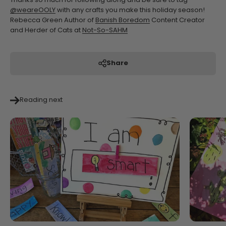
Thanks so much for following along and be sure to tag
@weareOOLY
with any crafts you make this holiday season!
Rebecca Green Author of
Banish Boredom
Content Creator
and Herder of Cats at
Not-So-SAHM
Share
Reading next