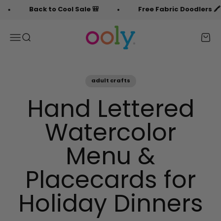
Skip to content
Back to Cool Sale 🎒
Free Fabric Doodlers 🖍️
OOLY
Menu
Search
Cart
adult crafts
Hand Lettered
Watercolor
Menu &
Placecards for
Holiday Dinners