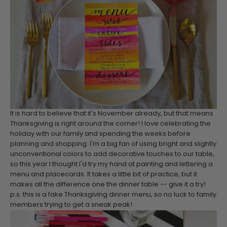
It is hard to believe that it's November already, but that means
Thanksgiving is right around the corner! I love celebrating the
holiday with our family and spending the weeks before
planning and shopping. I'm a big fan of using bright and slightly
unconventional colors to add decorative touches to our table,
so this year I thought I'd try my hand at painting and lettering a
menu and placecards. It takes a little bit of practice, but it
makes all the difference one the dinner table -- give it a try!
p.s. this is a fake Thanksgiving dinner menu, so no luck to family
members trying to get a sneak peak!