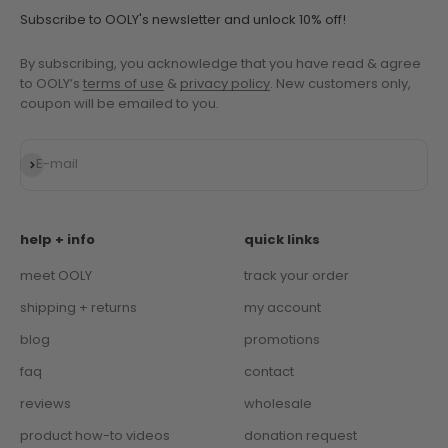
Subscribe to OOLY's newsletter and unlock 10% off!
By subscribing, you acknowledge that you have read & agree
to OOLY’s
terms of use
&
privacy policy
. New customers only,
coupon will be emailed to you.
Subscribe
E-mail
help + info
quick links
meet OOLY
track your order
shipping + returns
my account
blog
promotions
faq
contact
reviews
wholesale
product how-to videos
donation request