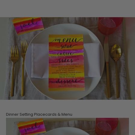
Dinner Setting Placecards & Menu