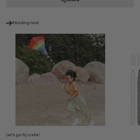
Share
Reading next
Let’s go fly a kite!