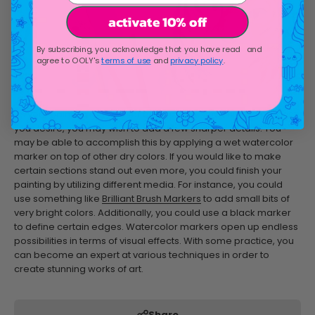
activate 10% off
By subscribing, you acknowledge that you have read and
agree to OOLY's
terms of use
and
privacy policy
.
As your painting gets closer and closer to the finished product
you desire, you may wish to add a few sharper details. You
may be able to accomplish this by applying a wet watercolor
marker on top of other dry colors. If you would like to make
certain sections stand out even more, you could finish your
painting by utilizing different media. For instance, you could
use something like
Brilliant Brush Markers
to add small bits of
very bright colors. Additionally, you could use a black marker
to define certain edges.
Watercolor markers open up endless
possibilities in terms of visual effects. With some practice, you
can become an expert at various techniques in order to
create stunning works of art.