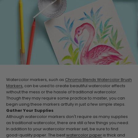
Watercolor markers, such as
Chroma Blends Watercolor Brush
Markers
, can be used to create beautiful watercolor effects
without the mess or the hassle of traditional watercolor.
Though they may require some practice to master, you can
begin using these markers artfully in just a few simple steps.
Gather Your Supplies
Although watercolor markers don't require as many supplies
as traditional watercolor, there are still a few things you need.
In addition to your watercolor marker set, be sure to find
good-quality paper. The best
watercolor paper
is thick and