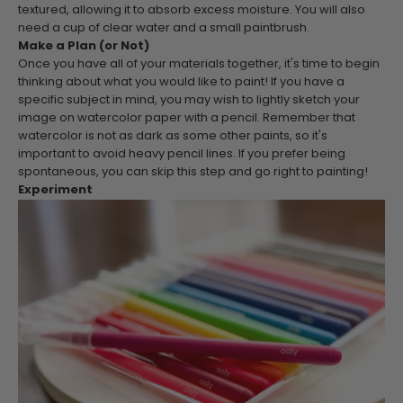
textured, allowing it to absorb excess moisture. You will also
need a cup of clear water and a small paintbrush.
Make a Plan (or Not)
Once you have all of your materials together, it's time to begin
thinking about what you would like to paint! If you have a
specific subject in mind, you may wish to lightly sketch your
image on watercolor paper with a pencil. Remember that
watercolor is not as dark as some other paints, so it's
important to avoid heavy pencil lines. If you prefer being
spontaneous, you can skip this step and go right to painting!
Experiment