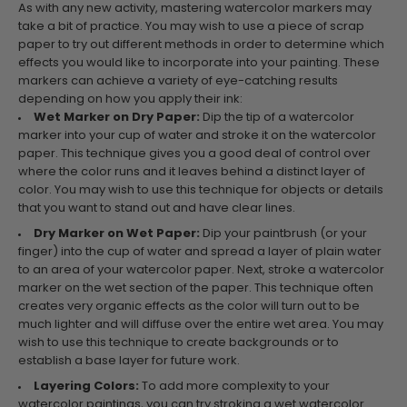
As with any new activity, mastering watercolor markers may
take a bit of practice. You may wish to use a piece of scrap
paper to try out different methods in order to determine which
effects you would like to incorporate into your painting. These
markers can achieve a variety of eye-catching results
depending on how you apply their ink:
Wet Marker on Dry Paper:
Dip the tip of a watercolor
marker into your cup of water and stroke it on the watercolor
paper. This technique gives you a good deal of control over
where the color runs and it leaves behind a distinct layer of
color. You may wish to use this technique for objects or details
that you want to stand out and have clear lines.
Dry Marker on Wet Paper:
Dip your paintbrush (or your
finger) into the cup of water and spread a layer of plain water
to an area of your watercolor paper. Next, stroke a watercolor
marker on the wet section of the paper. This technique often
creates very organic effects as the color will turn out to be
much lighter and will diffuse over the entire wet area. You may
wish to use this technique to create backgrounds or to
establish a base layer for future work.
Layering Colors:
To add more complexity to your
watercolor paintings, you can try stroking a wet watercolor