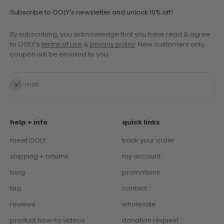
Subscribe to OOLY's newsletter and unlock 10% off!
By subscribing, you acknowledge that you have read & agree
to OOLY’s
terms of use
&
privacy policy
. New customers only,
coupon will be emailed to you.
Subscribe
E-mail
help + info
quick links
meet OOLY
track your order
shipping + returns
my account
blog
promotions
faq
contact
reviews
wholesale
product how-to videos
donation request