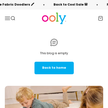
Skip to content
 Fabric Doodlers 🖍️
Back to Cool Sale 🎒
F
OOLY
Menu
Search
Cart
This blog is empty
Back to home