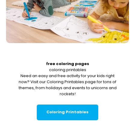
free coloring pages
coloring printables
Need an easy and free activity for your kids right
now? Visit our Coloring Printables page for tons of
themes, from holidays and events to unicorns and
rockets!
Coloring Printables