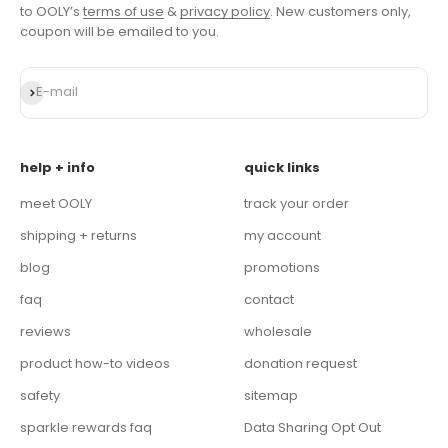
to OOLY’s
terms of use
&
privacy policy
. New customers only,
coupon will be emailed to you.
Subscribe
E-mail
help + info
quick links
meet OOLY
track your order
shipping + returns
my account
blog
promotions
faq
contact
reviews
wholesale
product how-to videos
donation request
safety
sitemap
sparkle rewards faq
Data Sharing Opt Out