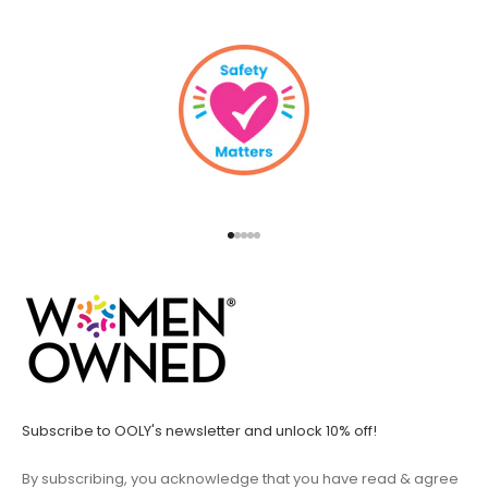
Go to item 1
Go to item 2
Go to item 3
Go to item 4
Go to item 5
Subscribe to OOLY's newsletter and unlock 10% off!
By subscribing, you acknowledge that you have read & agree