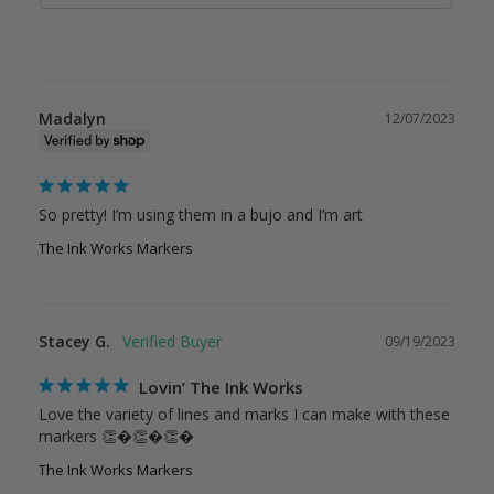
Madalyn
12/07/2023
So pretty! I’m using them in a bujo and I’m art
The Ink Works Markers
Stacey G.
09/19/2023
Lovin’ The Ink Works
Love the variety of lines and marks I can make with these 
markers 👏�👏�👏�
The Ink Works Markers