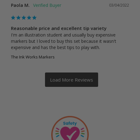
Paola M.
03/04/2022
Reasonable price and excellent tip variety
I'm an illustration student and usually buy expensive 
markers but I loved to buy this set because it wasn't 
expensive and has the best tips to play with.
The Ink Works Markers