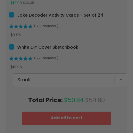
Sale price
Original price
$12.99
$16.95
Select Joke Decoder Activity Cards - Set of 24 for bundle
Joke Decoder Activity Cards - Set of 24
(
23
Reviews
)
Price
$9.95
Select White DIY Cover Sketchbook for bundle
White DIY Cover Sketchbook
(
22
Reviews
)
Price
$12.95
Sale price
Original price
Total Price:
$50.84
$54.80
Add all to cart