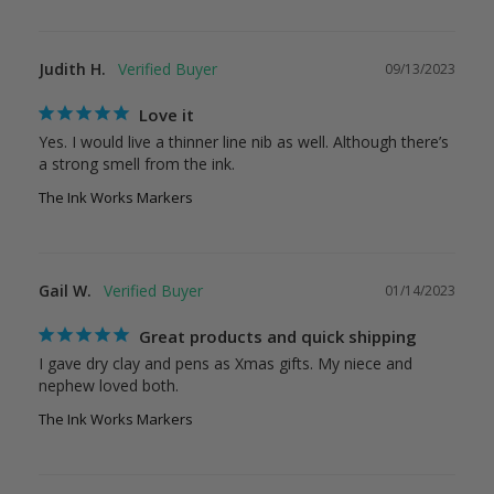
Judith H.
09/13/2023
Love it
Yes. I would live a thinner line nib as well. Although there’s 
a strong smell from the ink.
The Ink Works Markers
Gail W.
01/14/2023
Great products and quick shipping
I gave dry clay and pens as Xmas gifts. My niece and 
nephew loved both.
The Ink Works Markers