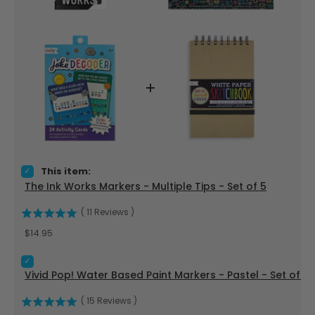
Select The Ink Works Markers - Multiple Tips - Set of 5 for b
This item:
The Ink Works Markers - Multiple Tips - Set of 5
(
11
Reviews
)
Price
$14.95
Select Vivid Pop! Water Based Paint Markers - Pastel - Set o
Vivid Pop! Water Based Paint Markers - Pastel - Set of 8
(
15
Reviews
)