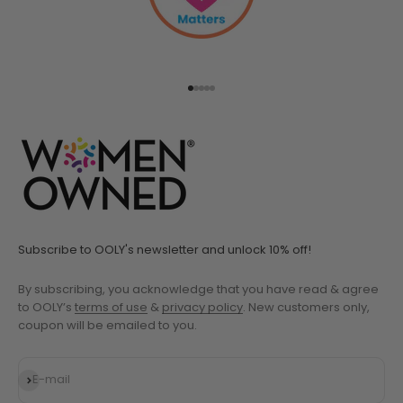
Go to item 1
Go to item 2
Go to item 3
Go to item 4
Go to item 5
Subscribe to OOLY's newsletter and unlock 10% off!
By subscribing, you acknowledge that you have read & agree
to OOLY’s
terms of use
&
privacy policy
. New customers only,
coupon will be emailed to you.
Subscribe
E-mail