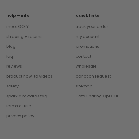
help + info
quick links
meet OOLY
track your order
shipping + returns
my account
blog
promotions
faq
contact
reviews
wholesale
product how-to videos
donation request
safety
sitemap
sparkle rewards faq
Data Sharing Opt Out
terms of use
privacy policy