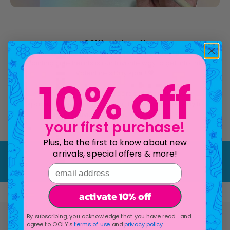
OOLY quick craft
Watercolor Valentine's Day Hearts
Painting cute hearts is our favorite way to get into the
Valentine’s Day spirit! 💖
10% off
Whether you’re crafting cards, decorating your
space, or just painting for fun, it’s the sweetest way to
turn creativity into heartfelt moments. 🎨
your first purchase!
Play video
Plus, be the first to know about new
arrivals, special offers & more!
email address
activate 10% off
By subscribing, you acknowledge that you have read and
agree to OOLY's
terms of use
and
privacy policy
.