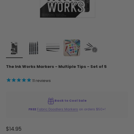
The Ink Works Markers - Multiple Tips - Set of 5
11
reviews
Back to Cool Sale
FREE
Fabric Doodlers Markers
on orders $50+!
Sale price
$14.95