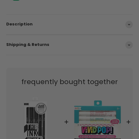
Description
Shipping & Returns
frequently bought together