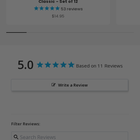
Classic - Set of 12
53
reviews
Sale price
$14.95
5.0
Based on 11 Reviews
Write a Review
Filter Reviews: