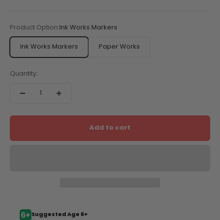
Product Option:
Ink Works Markers
Ink Works Markers
Paper Works
Quantity:
Add to cart
Suggested Age 6+