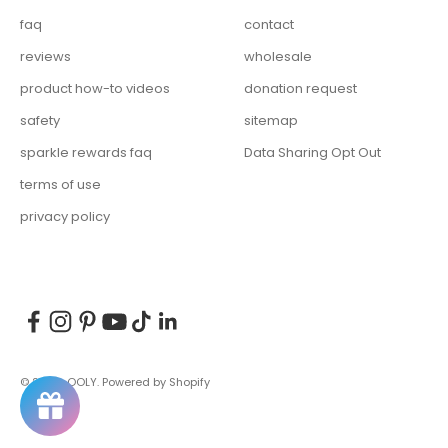
faq
contact
reviews
wholesale
product how-to videos
donation request
safety
sitemap
sparkle rewards faq
Data Sharing Opt Out
terms of use
privacy policy
© 2026, OOLY.
Powered by Shopify