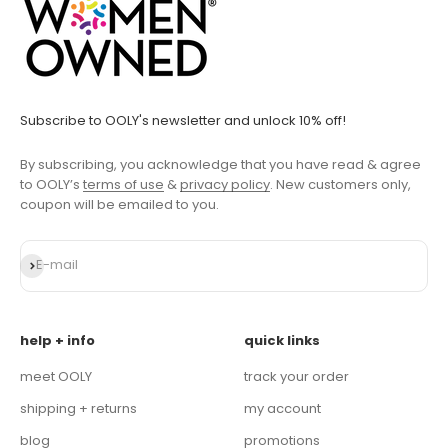
Subscribe to OOLY's newsletter and unlock 10% off!
By subscribing, you acknowledge that you have read & agree
to OOLY’s
terms of use
&
privacy policy
. New customers only,
coupon will be emailed to you.
Subscribe
E-mail
help + info
quick links
meet OOLY
track your order
shipping + returns
my account
blog
promotions