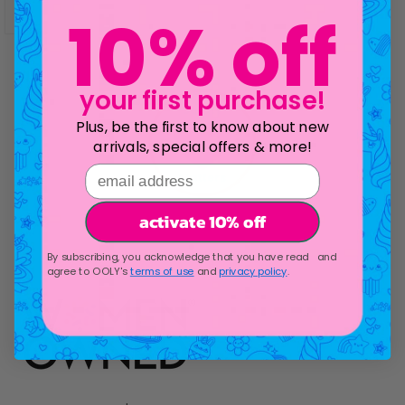
10% off
your first purchase!
Plus, be the first to know about new
arrivals, special offers & more!
email address
activate 10% off
Go to item 1
Go to item 2
Go to item 3
Go to item 4
Go to item 5
By subscribing, you acknowledge that you have read and
agree to OOLY's
terms of use
and
privacy policy
.