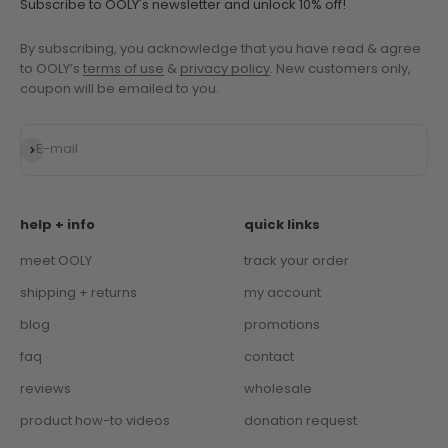
Subscribe to OOLY's newsletter and unlock 10% off!
By subscribing, you acknowledge that you have read & agree
to OOLY’s
terms of use
&
privacy policy
. New customers only,
coupon will be emailed to you.
Subscribe
E-mail
help + info
quick links
meet OOLY
track your order
shipping + returns
my account
blog
promotions
faq
contact
reviews
wholesale
product how-to videos
donation request