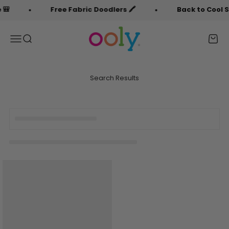
Skip to content
🎒
Free Fabric Doodlers 🖍️
Back to Cool Sa
OOLY
Menu
Search
Cart
Search Results