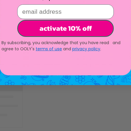
email address
activate 10% off
By subscribing, you acknowledge that you have read and
agree to OOLY's
terms of use
and
privacy policy
.