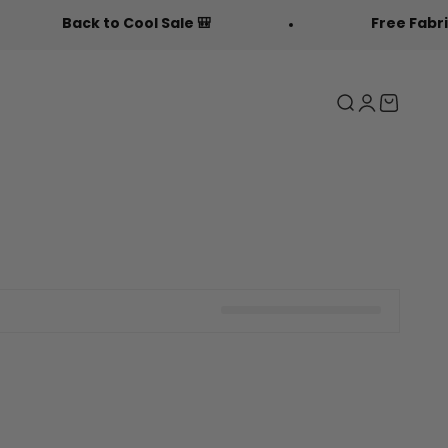
Back to Cool Sale 🎒
Free Fabric Doodl
Search
Login
Cart