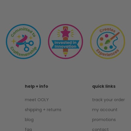
help + info
quick links
meet OOLY
track your order
shipping + returns
my account
blog
promotions
faq
contact