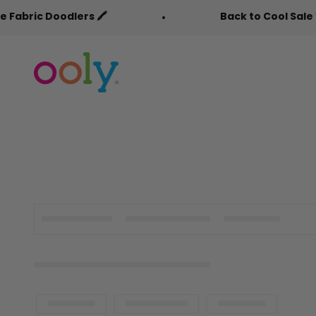
Skip to content
c Doodlers 🖍️
Back to Cool Sale 🎒
OOLY