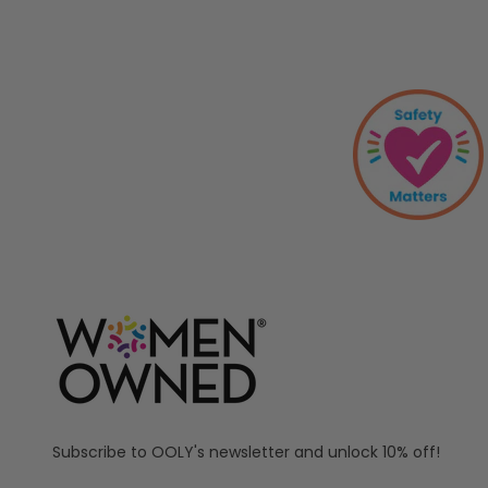
Subscribe to OOLY's newsletter and unlock 10% off!