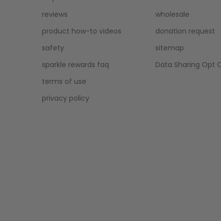
reviews
wholesale
product how-to videos
donation request
safety
sitemap
sparkle rewards faq
Data Sharing Opt 
terms of use
privacy policy