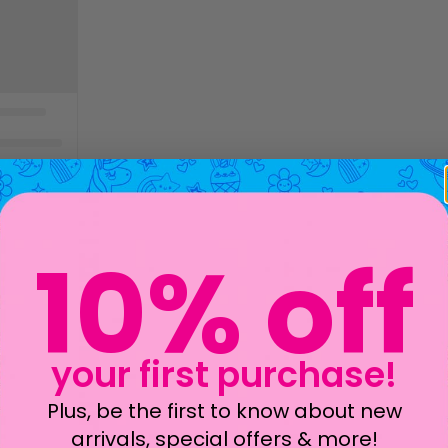
10% off
your first purchase!
Plus, be the first to know about new
arrivals, special offers & more!