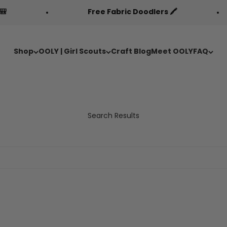
Free Fabric Doodlers 🖍️
Shop
OOLY | Girl Scouts
Craft Blog
Meet OOLY
FAQ
Search Results