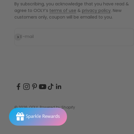
By subscribing, you acknowledge that you have read &
agree to OOLY’s
terms of use
&
privacy policy
. New
customers only, coupon will be emailed to you.
Subscribe
E-mail
© 2026, OOLY.
Powered by Shopify