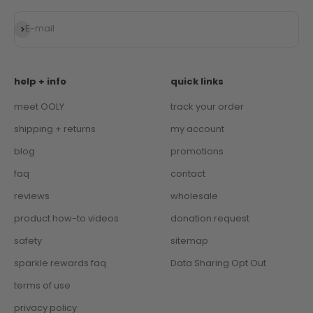
Subscribe
E-mail
help + info
quick links
meet OOLY
track your order
shipping + returns
my account
blog
promotions
faq
contact
reviews
wholesale
product how-to videos
donation request
safety
sitemap
sparkle rewards faq
Data Sharing Opt Out
terms of use
privacy policy