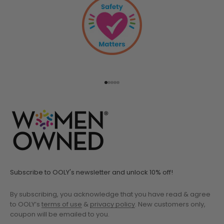
Go to item 1
Go to item 2
Go to item 3
Go to item 4
Go to item 5
Subscribe to OOLY's newsletter and unlock 10% off!
By subscribing, you acknowledge that you have read & agree
to OOLY’s
terms of use
&
privacy policy
. New customers only,
coupon will be emailed to you.