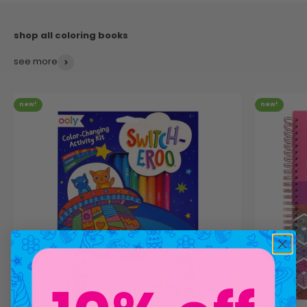
see more
new!
new!