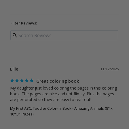
Filter Reviews:
Ellie
11/12/2025
Great coloring book
My daughter just loved coloring the pages in this coloring 
book. The pages are nice and not flimsy. Plus the pages 
My First ABC: Toddler Color-in' Book - Amazing Animals (8" x
10";31 Pages)