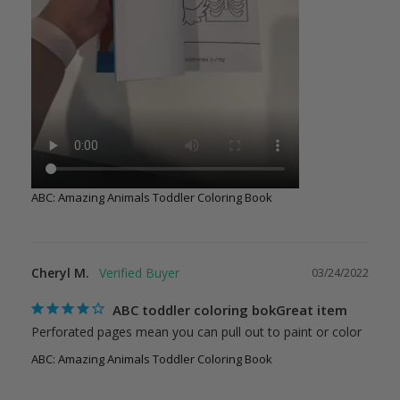
ABC: Amazing Animals Toddler Coloring Book
Cheryl M.
03/24/2022
ABC toddler coloring bokGreat item
Perforated pages mean you can pull out to paint or color
ABC: Amazing Animals Toddler Coloring Book