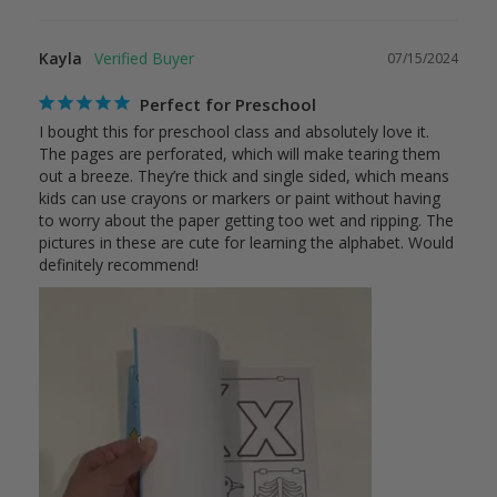
Kayla
07/15/2024
Perfect for Preschool
I bought this for preschool class and absolutely love it. 
The pages are perforated, which will make tearing them 
out a breeze. They’re thick and single sided, which means 
kids can use crayons or markers or paint without having 
to worry about the paper getting too wet and ripping. The 
pictures in these are cute for learning the alphabet. Would 