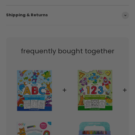
Shipping & Returns
frequently bought together