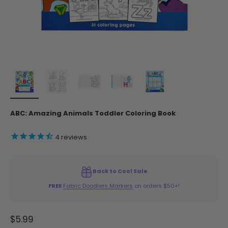
ABC: Amazing Animals Toddler Coloring Book
4
reviews
Back to Cool Sale
FREE
Fabric Doodlers Markers
on orders $50+!
Sale price
$5.99