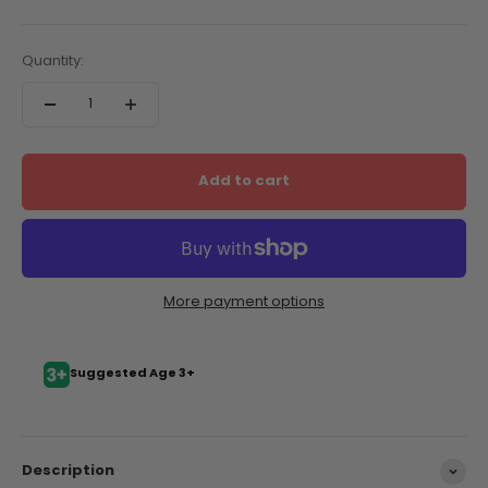
Quantity:
Add to cart
More payment options
Suggested Age 3+
Description