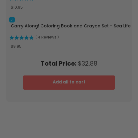
Price
$10.95
Select Carry Along! Coloring Book and Crayon Set - Sea Life
Carry Along! Coloring Book and Crayon Set - Sea Life - 
(
4
Reviews
)
Price
$9.95
Price
Total Price:
$32.88
Add all to cart