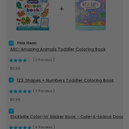
Select ABC: Amazing Animals Toddler Coloring Book for bun
This item:
ABC: Amazing Animals Toddler Coloring Book
(
3
Reviews
)
Price
$5.99
Select 123: Shapes + Numbers Toddler Coloring Book for bun
123: Shapes + Numbers Toddler Coloring Book
(
3
Reviews
)
Price
$5.99
Select Stickiville Color-In' Sticker Book - Cute-A-Licious Do
Stickiville Color-In' Sticker Book - Cute-A-Licious Doodle
(
4
Reviews
)