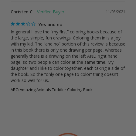
Christen C.
11/03/2021
Yes and no
In general I love the “my first” coloring books because of 
the large, simple, fun drawings. Coloring them in is a joy 
with my kid. The “and no” portion of this review is because 
in this book there is only one drawing per page, whereas 
generally there is a drawing on the left AND right hand 
page, so two people can color at the same time. My 
daughter and I like to color together, each taking a side of 
the book. So the “only one page to color” thing doesn’t 
work so well for us.
ABC: Amazing Animals Toddler Coloring Book