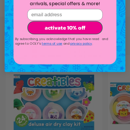
arrivals, special offers & more!
email address
activate 10% off
By subscribing, you acknowledge that you have read and
see more
agree to OOLY's
terms of use
and
privacy policy
.
bestseller