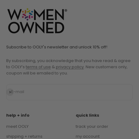
Subscribe to OOLY's newsletter and unlock 10% off!
By subscribing, you acknowledge that you have read & agree
to OOLY’s
terms of use
&
privacy policy
. New customers only,
coupon will be emailed to you.
Subscribe
E-mail
help + info
quick links
meet OOLY
track your order
shipping + returns
my account