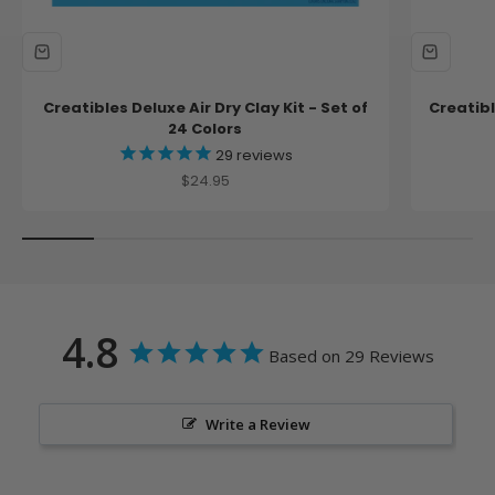
Creatibles Deluxe Air Dry Clay Kit - Set of
Creatibl
24 Colors
29
reviews
Sale price
$24.95
4.8
Based on 29 Reviews
Write a Review