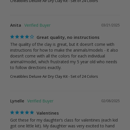
Creatibles Deluxe Air Dry Clay Kit - Set of 24 Colors
Anita
03/21/2025
Great quality, no instructions
The quality of the clay is great, but it doesn’t come with 
instructions for how to make the animals/models - it also 
doesn’t come with all the colors for each individual 
animal/model, which frustrated my 5 year old who needs 
Creatibles Deluxe Air Dry Clay Kit - Set of 24 Colors
Lynelle
02/08/2025
Valentines
Got these for my daughter’s class for valentines (each kid 
got one little kit). My daughter was very excited to hand 