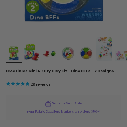
Creatibles Mini Air Dry Clay Kit - Dino BFFs - 2 Designs
29
reviews
Back to Cool Sale
FREE
Fabric Doodlers Markers
on orders $50+!