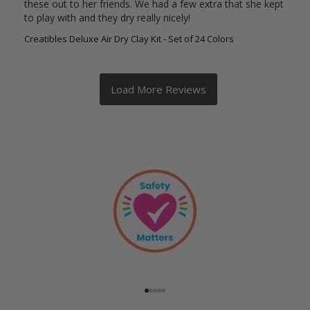
these out to her friends. We had a few extra that she kept 
to play with and they dry really nicely!
Creatibles Deluxe Air Dry Clay Kit - Set of 24 Colors
Go to item 1
Go to item 2
Go to item 3
Go to item 4
Go to item 5