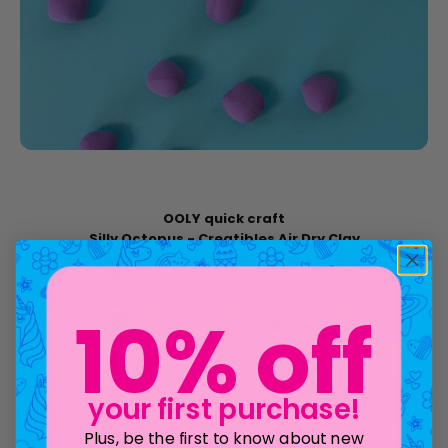
OOLY quick craft
Silly Octopus - Creatibles Air Dry Clay
Oh, the creatibilities of learning how to sculpt! This air
dry clay is a must-have set for those kiddos who
enjoy tactile play!
10% off
shop all Creatibles
your first purchase!
Plus, be the first to know about new