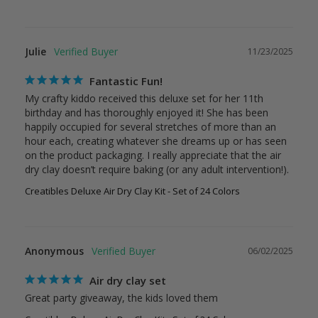
Julie
11/23/2025
Fantastic Fun!
My crafty kiddo received this deluxe set for her 11th 
birthday and has thoroughly enjoyed it! She has been 
happily occupied for several stretches of more than an 
hour each, creating whatever she dreams up or has seen 
on the product packaging. I really appreciate that the air 
dry clay doesn’t require baking (or any adult intervention!).
Creatibles Deluxe Air Dry Clay Kit - Set of 24 Colors
Anonymous
06/02/2025
Air dry clay set
Great party giveaway, the kids loved them