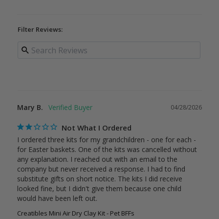
Filter Reviews:
Mary B.
04/28/2026
Not What I Ordered
I ordered three kits for my grandchildren - one for each - 
for Easter baskets. One of the kits was cancelled without 
any explanation. I reached out with an email to the 
company but never received a response. I had to find 
substitute gifts on short notice. The kits I did receive 
looked fine, but I didn't give them because one child 
would have been left out.
Creatibles Mini Air Dry Clay Kit - Pet BFFs