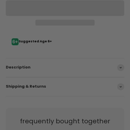
Suggested Age 6+
Description
Shipping & Returns
frequently bought together