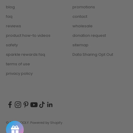
blog
promotions
faq
contact
reviews
wholesale
product how-to videos
donation request
safety
sitemap
sparkle rewards faq
Data Sharing Opt Out
terms of use
privacy policy
© 2026, OOLY.
Powered by Shopify