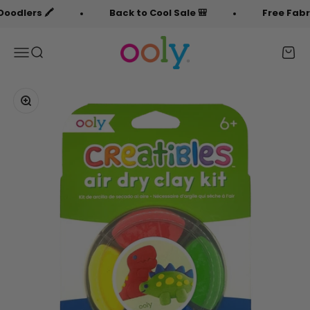
Skip to content
rs 🖍️
Back to Cool Sale 🎒
Free Fabric Doo
OOLY
Menu
Search
Cart
Zoom