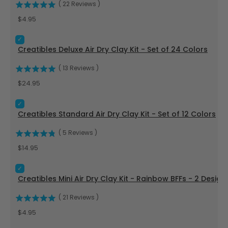
(
22
Reviews
)
Price
$4.95
Select Creatibles Deluxe Air Dry Clay Kit - Set of 24 Colors f
Creatibles Deluxe Air Dry Clay Kit - Set of 24 Colors
(
13
Reviews
)
Price
$24.95
Select Creatibles Standard Air Dry Clay Kit - Set of 12 Colors
Creatibles Standard Air Dry Clay Kit - Set of 12 Colors
(
5
Reviews
)
Price
$14.95
Select Creatibles Mini Air Dry Clay Kit - Rainbow BFFs - 2 Des
Creatibles Mini Air Dry Clay Kit - Rainbow BFFs - 2 Design
(
21
Reviews
)
Price
$4.95