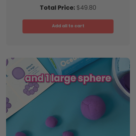
Price
Total Price:
$49.80
Add all to cart