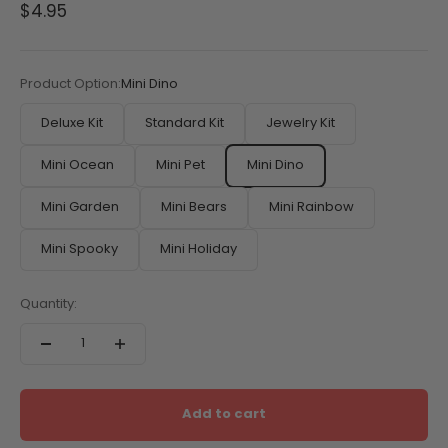
Sale price
$4.95
Product Option:
Mini Dino
Deluxe Kit
Standard Kit
Jewelry Kit
Mini Ocean
Mini Pet
Mini Dino
Mini Garden
Mini Bears
Mini Rainbow
Mini Spooky
Mini Holiday
Quantity:
Add to cart