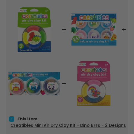
Select Creatibles Mini Air Dry Clay Kit - Dino BFFs - 2 Designs
This item:
Creatibles Mini Air Dry Clay Kit - Dino BFFs - 2 Designs