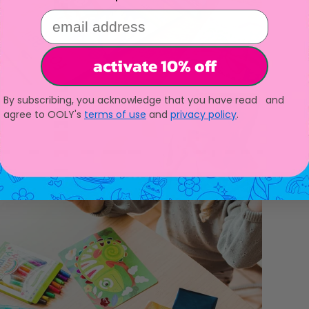
email address
activate 10% off
By subscribing, you acknowledge that you have read and
agree to OOLY's
terms of use
and
privacy policy
.