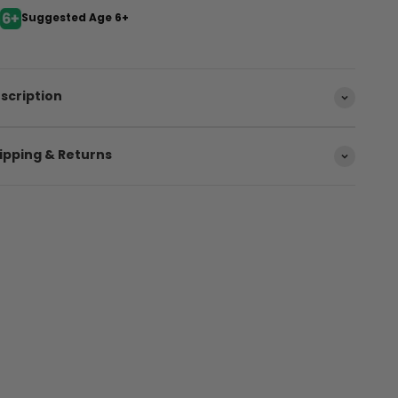
Suggested Age 6+
scription
ipping & Returns