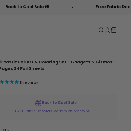
 🎒
Free Fabric Doodlers 🖍️
Search
Login
Cart
il-tastic Foil Art & Coloring Set - Gadgets & Gizmos -
 Pages 24 Foil Sheets
11
reviews
Back to Cool Sale
FREE
Fabric Doodlers Markers
on orders $50+!
le price