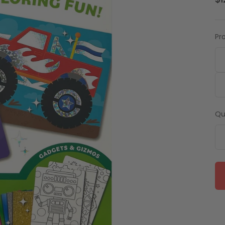
$1
Pr
Qu