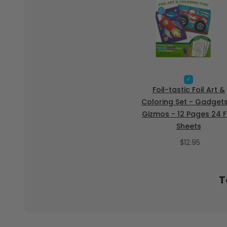
S
e
Foil-tastic Foil Art &
l
Coloring Set - Gadget
e
Gizmos - 12 Pages 24 F
c
t
Sheets
F
P
o
$12.95
i
r
l
i
-
c
t
T
e
a
s
t
i
c