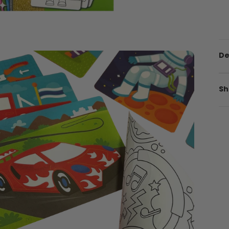
De
Sh