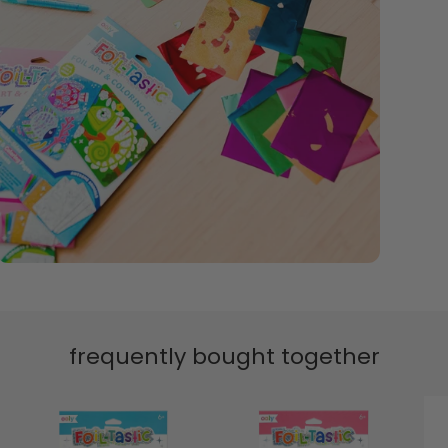
frequently bought together