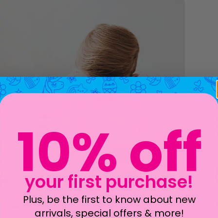
10% off
your first purchase!
Plus, be the first to know about new
arrivals, special offers & more!