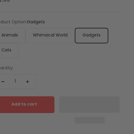
2.95
oduct Option:
Gadgets
Animals
Whimsical World
Gadgets
Cats
antity:
Add to cart