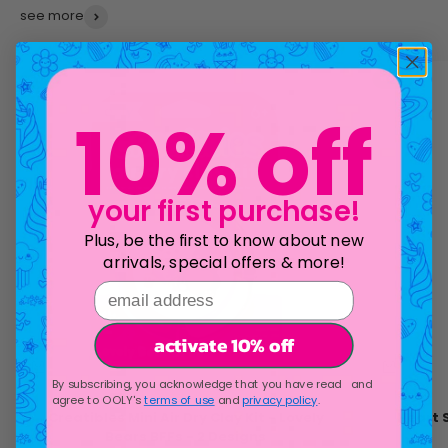
see more
new!
new!
10% off
your first purchase!
Plus, be the first to know about new
arrivals, special offers & more!
email address
activate 10% off
By subscribing, you acknowledge that you have read and
agree to OOLY's
terms of use
and
privacy policy
.
Creatibles Mini Air Dry Clay Kit - Lovely
Heart 
Bears BFFs - 2 Designs