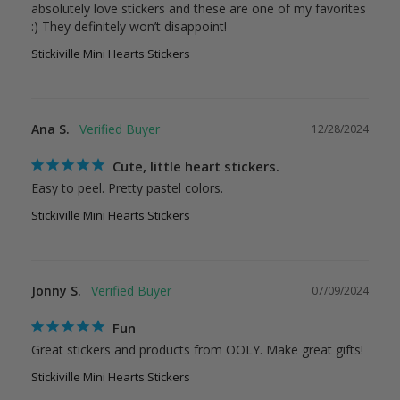
absolutely love stickers and these are one of my favorites 
Stickiville Mini Hearts Stickers
Ana S.
12/28/2024
Cute, little heart stickers.
Easy to peel. Pretty pastel colors. 
Stickiville Mini Hearts Stickers
Jonny S.
07/09/2024
Fun
Great stickers and products from OOLY. Make great gifts!
Stickiville Mini Hearts Stickers