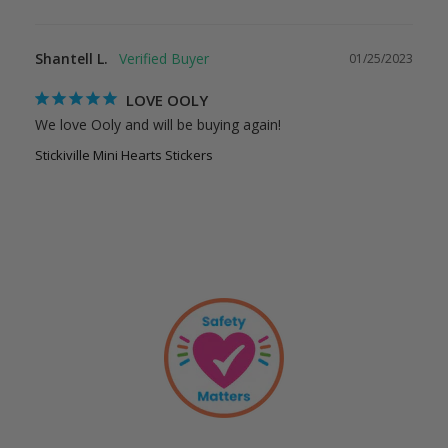
Shantell L.
01/25/2023
LOVE OOLY
We love Ooly and will be buying again!
Stickiville Mini Hearts Stickers