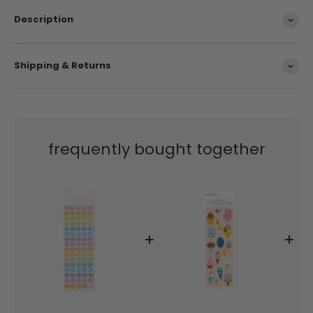
Description
Shipping & Returns
frequently bought together