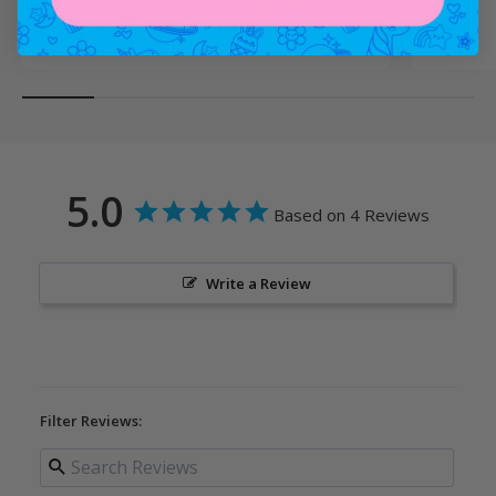
Sale price
$4.95
5.0
Based on 4 Reviews
Write a Review
Filter Reviews: