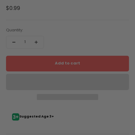
Sale price
$0.99
Quantity:
Add to cart
Suggested Age 3+