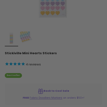
Stickiville Mini Hearts Stickers
4
reviews
bestseller
Back to Cool Sale
FREE
Fabric Doodlers Markers
on orders $50+!