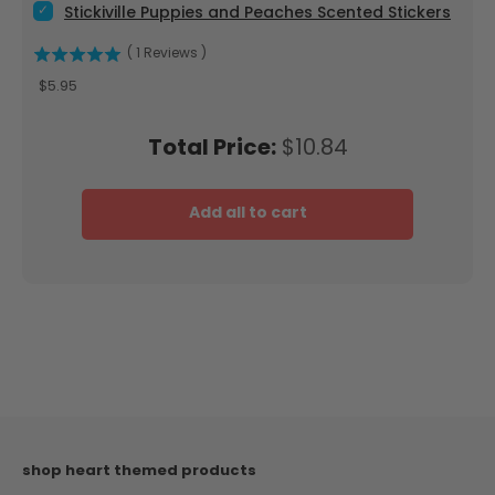
Select Stickiville Puppies and Peaches Scented Stickers for 
Stickiville Puppies and Peaches Scented Stickers
(
1
Reviews
)
Price
$5.95
Price
Total Price:
$10.84
Add all to cart