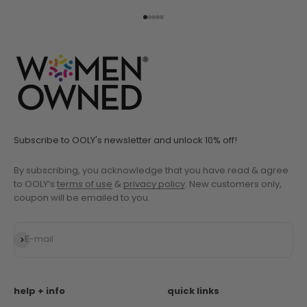
Go to item 1
Go to item 2
Go to item 3
Go to item 4
Go to item 5
Subscribe to OOLY's newsletter and unlock 10% off!
By subscribing, you acknowledge that you have read & agree
to OOLY’s
terms of use
&
privacy policy
. New customers only,
coupon will be emailed to you.
Subscribe
E-mail
help + info
quick links