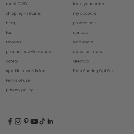
meet OOLY
track your order
shipping + returns
my account
blog
promotions
faq
contact
reviews
wholesale
product how-to videos
donation request
safety
sitemap
sparkle rewards faq
Data Sharing Opt Out
terms of use
privacy policy