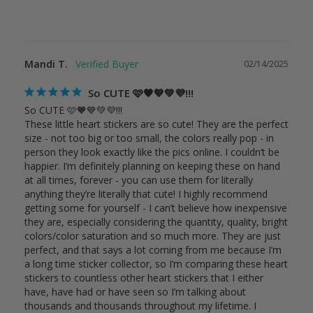
Mandi T.
02/14/2025
So CUTE 🩷🧡💙💚💜!!!
So CUTE 🩷🧡💙💚💜!!!

These little heart stickers are so cute! They are the perfect 
size - not too big or too small, the colors really pop - in 
person they look exactly like the pics online. I couldn’t be 
happier. I’m definitely planning on keeping these on hand 
at all times, forever - you can use them for literally 
anything they’re literally that cute! I highly recommend 
getting some for yourself - I can’t believe how inexpensive 
they are, especially considering the quantity, quality, bright 
colors/color saturation and so much more. They are just 
perfect, and that says a lot coming from me because I’m 
a long time sticker collector, so I’m comparing these heart 
stickers to countless other heart stickers that I either 
have, have had or have seen so I’m talking about 
thousands and thousands throughout my lifetime. I 