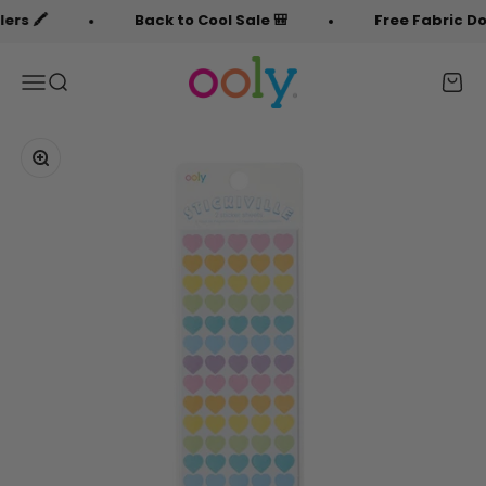
Skip to content
s 🖍️
Back to Cool Sale 🎒
Free Fabric Doodl
OOLY
Menu
Search
Cart
Zoom