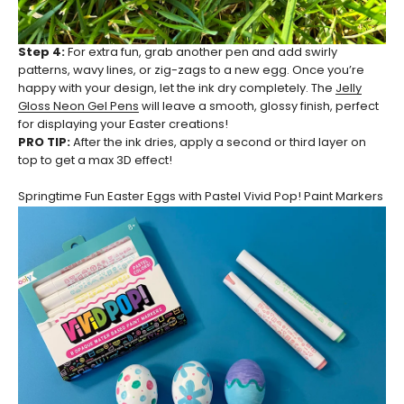
Step 4:
For extra fun, grab another pen and add swirly
patterns, wavy lines, or zig-zags to a new egg. Once you’re
happy with your design, let the ink dry completely. The
Jelly
Gloss Neon Gel Pens
will leave a smooth, glossy finish, perfect
for displaying your Easter creations!
PRO TIP:
After the ink dries, apply a second or third layer on
top to get a max 3D effect!
Springtime Fun Easter Eggs with Pastel Vivid Pop! Paint Markers