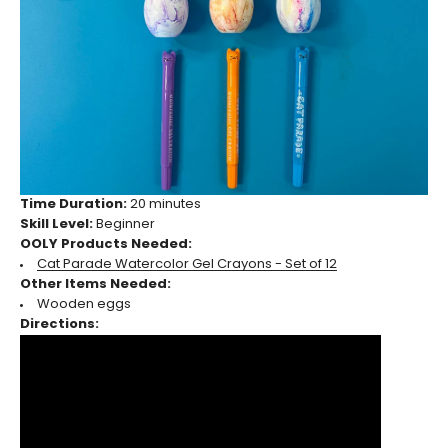
Time Duration:
20 minutes
Skill Level:
Beginner
OOLY Products Needed:
Cat Parade Watercolor Gel Crayons - Set of 12
Other Items Needed:
Wooden eggs
Directions: