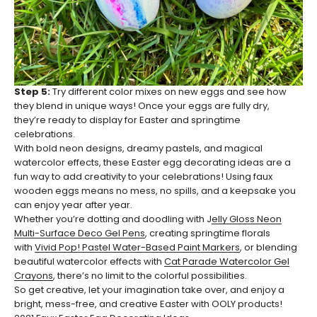
Step 5:
Try different color mixes on new eggs and see how
they blend in unique ways! Once your eggs are fully dry,
they’re ready to display for Easter and springtime
celebrations.
With bold neon designs, dreamy pastels, and magical
watercolor effects, these Easter egg decorating ideas are a
fun way to add creativity to your celebrations! Using faux
wooden eggs means no mess, no spills, and a keepsake you
can enjoy year after year.
Whether you’re dotting and doodling with J
elly Gloss Neon
Multi-Surface Deco Gel Pens
, creating springtime florals
with
Vivid Pop! Pastel Water-Based Paint Markers
, or blending
beautiful watercolor effects with
Cat Parade Watercolor Gel
Crayons
, there’s no limit to the colorful possibilities.
So get creative, let your imagination take over, and enjoy a
bright, mess-free, and creative Easter with OOLY products!