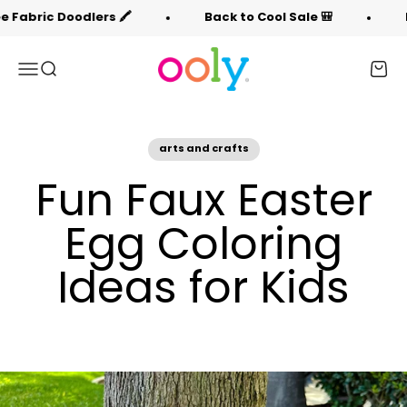
Skip to content
🖍️
Back to Cool Sale 🎒
Free Fabric Doodle
OOLY
Menu
Search
Cart
arts and crafts
Fun Faux Easter
Egg Coloring
Ideas for Kids