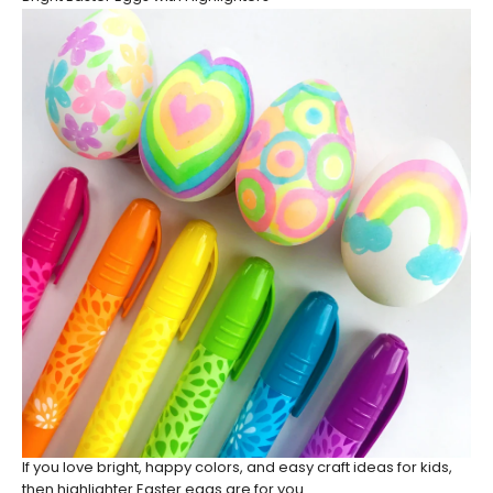
If you love bright, happy colors, and easy craft ideas for kids,
then highlighter Easter eggs are for you.