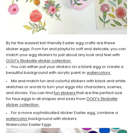
By far the easiest kid-friendly Easter egg crafts are these
sticker eggs. From fun and playful to soft and delicate, you can
match your egg stickers to just about any look and feel with
OOLY’s Stickiville sticker collection
.
You can either put your stickers on a blank egg or create a
beautiful background with acrylic paint or
watercolors
.
Mix and match fun and colorful stickers with black and white
sketches or words to turn your eggs into characters, scenes,
and stories. You can find
fun stickers
that are the perfect size
for faux eggs in all shapes and sizes from
OOLY’s Stickiville
sticker collection
.
For a more sophisticated sticker Easter egg, combine a
watercolor
background with stickers.
Watercolor Easter Eggs