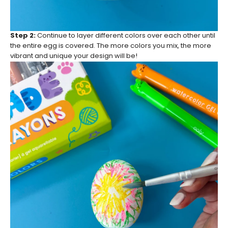
Step 2:
Continue to layer different colors over each other until
the entire egg is covered. The more colors you mix, the more
vibrant and unique your design will be!