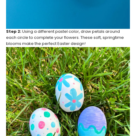
Step 2:
Using a different pastel color, draw petals around
each circle to complete your flowers. These soft, springtime
blooms make the perfect Easter design!