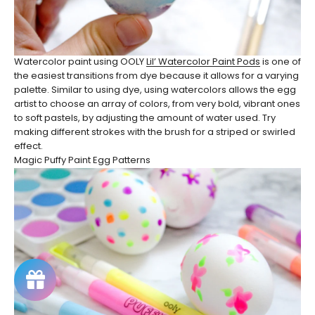
Watercolor paint using OOLY
Lil’ Watercolor Paint Pods
is one of
the easiest transitions from dye because it allows for a varying
palette. Similar to using dye, using watercolors allows the egg
artist to choose an array of colors, from very bold, vibrant ones
to soft pastels, by adjusting the amount of water used. Try
making different strokes with the brush for a striped or swirled
effect.
Magic Puffy Paint Egg Patterns