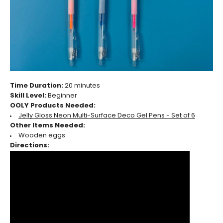
Time Duration:
20 minutes
Skill Level:
Beginner
OOLY Products Needed:
Jelly Gloss Neon Multi-Surface Deco Gel Pens - Set of 6
Other Items Needed:
Wooden eggs
Directions: