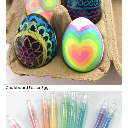
Chalkboard Easter Eggs