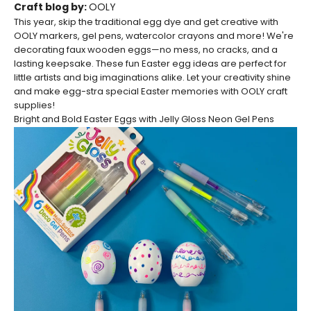
Craft blog by:
OOLY
This year, skip the traditional egg dye and get creative with
OOLY markers, gel pens, watercolor crayons and more!
We're
decorating faux wooden eggs—no mess, no cracks, and a
lasting keepsake. These fun Easter egg ideas are perfect for
little artists and big imaginations alike.
Let your creativity shine
and make egg-stra special Easter memories with OOLY craft
supplies!
Bright and Bold Easter Eggs with Jelly Gloss Neon Gel Pens