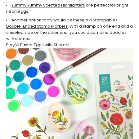
Yummy Yummy Scented Highlighters
are perfect for bright
neon eggs.
Another option to try would be these fun
Stampables
Double-Ended Stamp Markers
. With a stamp on one end and a
chiseled side on the other end, you could combine doodles
with stamps.
Playful Easter Eggs with Stickers