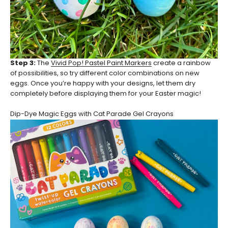
Step 3:
The
Vivid Pop! Pastel Paint Markers
create a rainbow
of possibilities, so try different color combinations on new
eggs. Once you’re happy with your designs, let them dry
completely before displaying them for your Easter magic!
Dip-Dye Magic Eggs with Cat Parade Gel Crayons