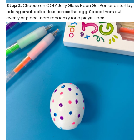
Step 2:
Choose an
OOLY Jelly Gloss Neon Gel Pen
and start by
adding small polka dots across the egg. Space them out
evenly or place them randomly for a playful look.