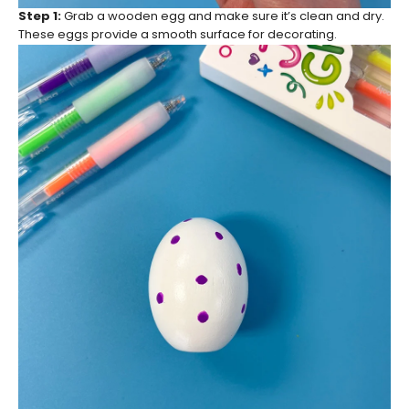
Step 1:
Grab a wooden egg and make sure it’s clean and dry.
These eggs provide a smooth surface for decorating.