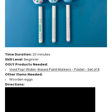
Time Duration:
20 minutes
Skill Level:
Beginner
OOLY Products Needed:
Vivid Pop! Water-Based Paint Markers - Pastel - Set of 8
Other Items Needed:
Wooden eggs
Directions: