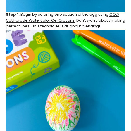
Step 1:
Begin by coloring one section of the egg using
OOLY
Cat Parade Watercolor Gel Crayons
. Don’t worry about making
perfect lines—this technique is all about blending!