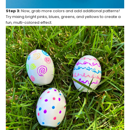
Step 3:
Now, grab more colors and add additional patterns!
Try mixing bright pinks, blues, greens, and yellows to create a
fun, multi-colored effect.