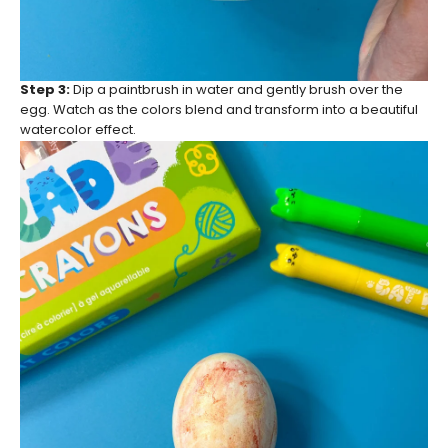
Step 3:
Dip a paintbrush in water and gently brush over the
egg. Watch as the colors blend and transform into a beautiful
watercolor effect.