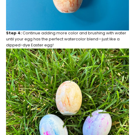
Step 4:
Continue adding more color and brushing with water
until your egg has the perfect watercolor blend—just like a
dipped-dye Easter egg!