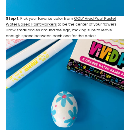
Step 1:
Pick your favorite color from
OOLY Vivid Pop! Pastel
Water Based Paint Markers
to be the center of your flowers.
Draw small circles around the egg, making sure to leave
enough space between each one for the petals.