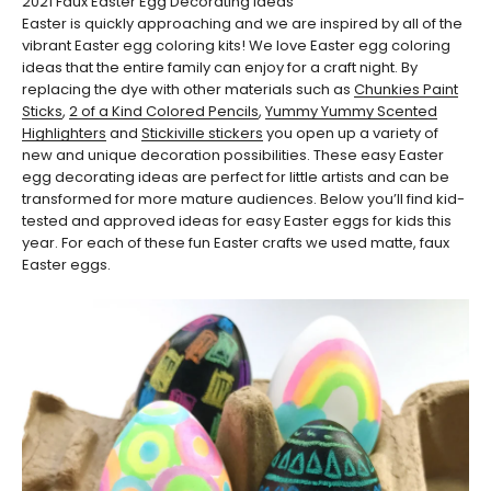
2021 Faux Easter Egg Decorating Ideas
Easter is quickly approaching and we are inspired by all of the
vibrant Easter egg coloring kits! We love Easter egg coloring
ideas that the entire family can enjoy for a craft night. By
replacing the dye with other materials such as
Chunkies Paint
Sticks
,
2 of a Kind Colored Pencils
,
Yummy Yummy Scented
Highlighters
and
Stickiville stickers
you open up a variety of
new and unique decoration possibilities. These easy Easter
egg decorating ideas are perfect for little artists and can be
transformed for more mature audiences. Below you’ll find kid-
tested and approved ideas for easy Easter eggs for kids this
year. For each of these fun Easter crafts we used matte, faux
Easter eggs.