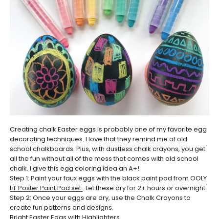
Creating chalk Easter eggs is probably one of my favorite egg
decorating techniques. I love that they remind me of old
school chalkboards. Plus, with dustless chalk crayons, you get
all the fun without all of the mess that comes with old school
chalk. I give this egg coloring idea an A+!
Step 1: Paint your faux eggs with the black paint pod from OOLY
Lil’ Poster Paint Pod set
. Let these dry for 2+ hours or overnight.
Step 2: Once your eggs are dry, use the Chalk Crayons to
create fun patterns and designs.
Bright Easter Eggs with Highlighters