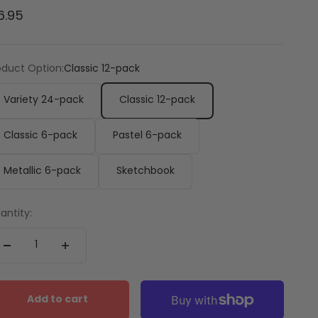
le price
6.95
oduct Option:
Classic 12-pack
Variety 24-pack
Classic 12-pack
Classic 6-pack
Pastel 6-pack
Metallic 6-pack
Sketchbook
antity:
Add to cart