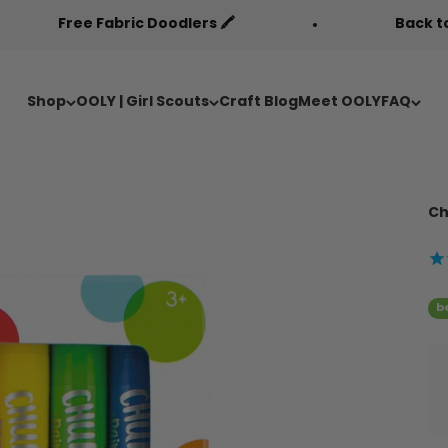
 Doodlers 🖍️
Back to Cool Sale 🎒
Shop
OOLY | Girl Scouts
Craft Blog
Meet OOLY
FAQ
Ch
b