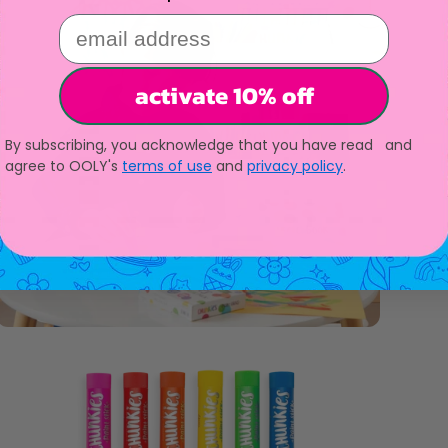
email address
activate 10% off
By subscribing, you acknowledge that you have read and
agree to OOLY's
terms of use
and
privacy policy
.