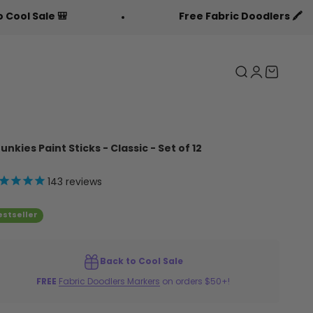
Free Fabric Doodlers 🖍️
Search
Login
Cart
unkies Paint Sticks - Classic - Set of 12
143
reviews
estseller
Back to Cool Sale
FREE
Fabric Doodlers Markers
on orders $50+!