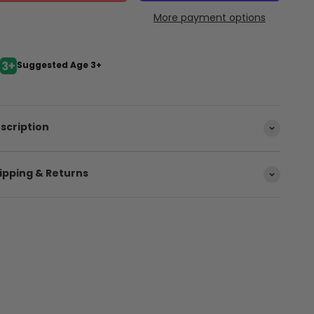
More payment options
Suggested Age 3+
scription
ipping & Returns