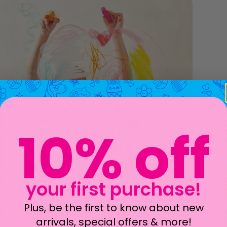
10% off
your first purchase!
Plus, be the first to know about new
arrivals, special offers & more!