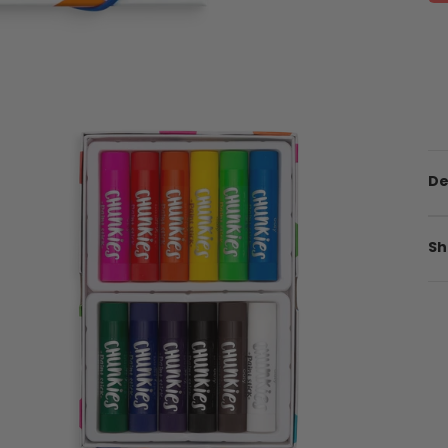
De
Sh