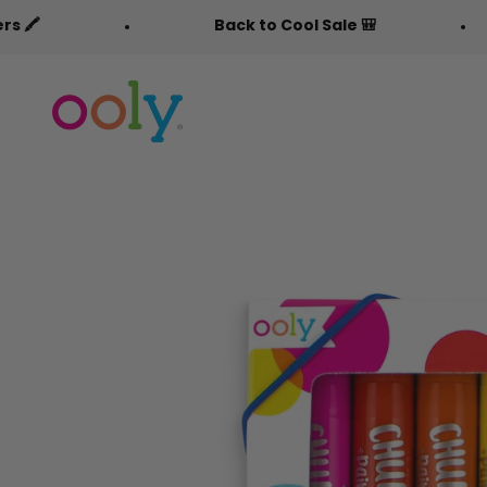
Skip to content
Back to Cool Sale 🎒
Free Fabric
OOLY