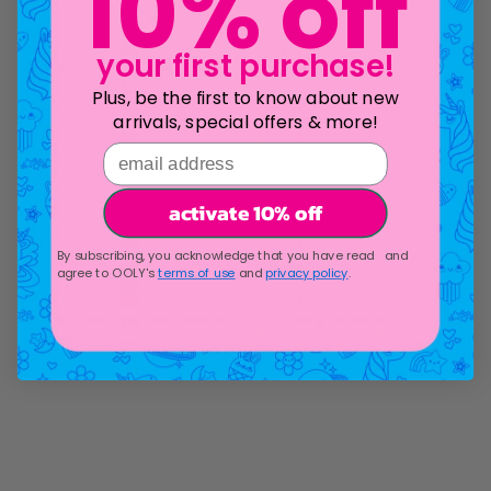
10% off
your first purchase!
Plus, be the first to know about new
arrivals, special offers & more!
email address
activate 10% off
By subscribing, you acknowledge that you have read and
agree to OOLY's
terms of use
and
privacy policy
.