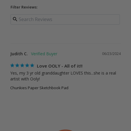
Filter Reviews:
Judith C.
06/23/2024
Love OOLY - All of it!!
Yes, my 3 yr old granddaughter LOVES this...she is a real 
artist with Ooly!
Chunkies Paper Sketchbook Pad