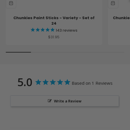
Chunkies Paint Sticks - Variety - Set of
Chunkies
24
143
reviews
Sale price
$31.95
5.0
Based on 1 Reviews
Write a Review