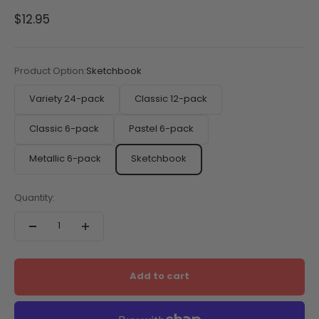
Sale price
$12.95
Product Option:
Sketchbook
Variety 24-pack
Classic 12-pack
Classic 6-pack
Pastel 6-pack
Metallic 6-pack
Sketchbook
Quantity:
Add to cart