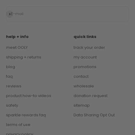
Subscribe
E-mail
help + info
quick links
meet OOLY
track your order
shipping + returns
my account
blog
promotions
faq
contact
reviews
wholesale
product how-to videos
donation request
safety
sitemap
sparkle rewards faq
Data Sharing Opt Out
terms of use
privacy policy