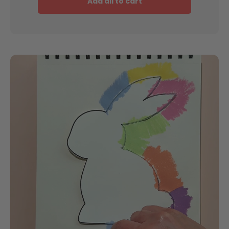
Add all to cart