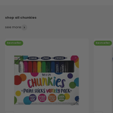
see more
bestseller
bestseller