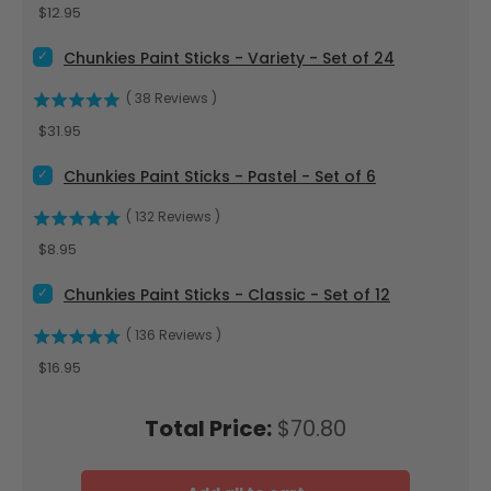
Price
$12.95
Select Chunkies Paint Sticks - Variety - Set of 24 for bundle
Chunkies Paint Sticks - Variety - Set of 24
(
38
Reviews
)
Price
$31.95
Select Chunkies Paint Sticks - Pastel - Set of 6 for bundle
Chunkies Paint Sticks - Pastel - Set of 6
(
132
Reviews
)
Price
$8.95
Select Chunkies Paint Sticks - Classic - Set of 12 for bundle
Chunkies Paint Sticks - Classic - Set of 12
(
136
Reviews
)
Price
$16.95
Price
Total Price:
$70.80