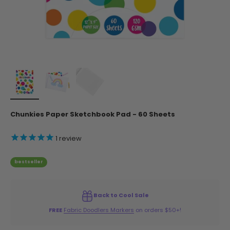
Chunkies Paper Sketchbook Pad - 60 Sheets
1
review
bestseller
Back to Cool Sale
FREE
Fabric Doodlers Markers
on orders $50+!