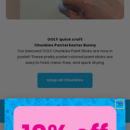
OOLY quick craft
Chunkies Pastel Easter Bunny
Our beloved OOLY Chunkies Paint Sticks are now in
pastel! These pretty pastel colored paint sticks are
easy to hold, mess-free, and quick drying.
shop all Chunkies
Play video