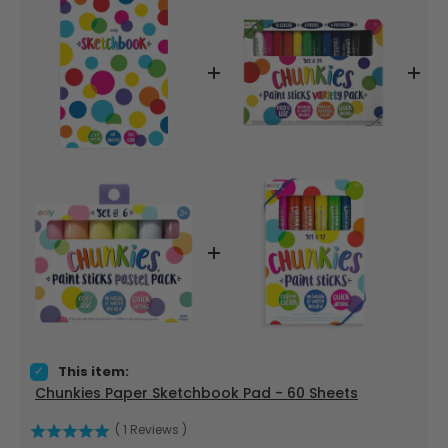
Select Chunkies Paper Sketchbook Pad - 60 Sheets for bun
This item:
Chunkies Paper Sketchbook Pad - 60 Sheets
(
1
Reviews
)