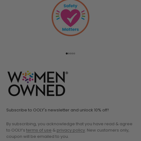
Go to item 1
Go to item 2
Go to item 3
Go to item 4
Go to item 5
Subscribe to OOLY's newsletter and unlock 10% off!
By subscribing, you acknowledge that you have read & agree
to OOLY’s
terms of use
&
privacy policy
. New customers only,
coupon will be emailed to you.