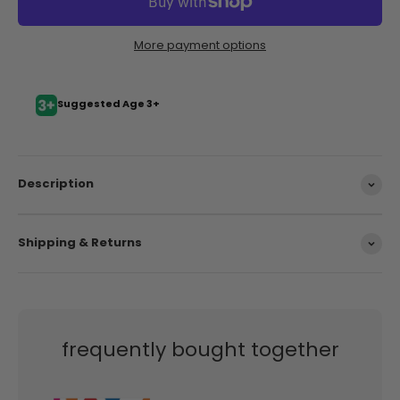
More payment options
Suggested Age 3+
Description
Shipping & Returns
frequently bought together