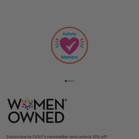
Go to item 1
Go to item 2
Go to item 3
Go to item 4
Go to item 5
Subscribe to OOLY's newsletter and unlock 10% off!