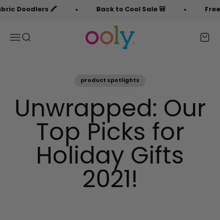
Skip to content
oodlers 🖍️
Back to Cool Sale 🎒
Free Fabri
OOLY
Menu
Search
Cart
product spotlights
Unwrapped: Our
Top Picks for
Holiday Gifts
2021!