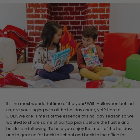
It’s the most wonderful time of the year! With Halloween behind
us, are you singing with all the holiday cheer, yet? Here at
OOLY, we are! Time is of the essence this holiday season so we
wanted to share some of our top picks before the hustle and
bustle is in full swing. To help you enjoy the most of the holidays
and to
gear up for back to school
and back to the office for