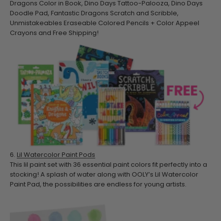
Dragons Color in Book, Dino Days Tattoo-Palooza, Dino Days
Doodle Pad, Fantastic Dragons Scratch and Scribble,
Unmistakeables Eraseable Colored Pencils + Color Appeel
Crayons and Free Shipping!
6.
Lil Watercolor Paint Pods
This lil paint set with 36 essential paint colors fit perfectly into a
stocking! A splash of water along with OOLY’s Lil Watercolor
Paint Pad, the possibilities are endless for young artists.