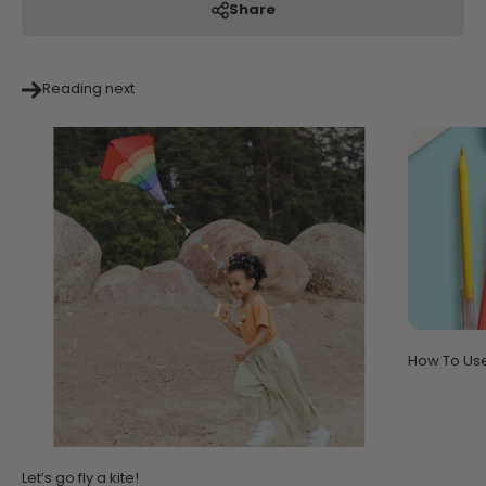
Share
Reading next
How To Us
Let’s go fly a kite!