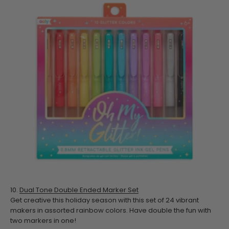
10.
Dual Tone Double Ended Marker Set
Get creative this holiday season with this set of 24 vibrant
makers in assorted rainbow colors. Have double the fun with
two markers in one!