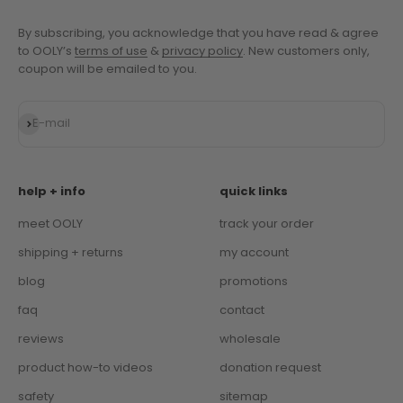
By subscribing, you acknowledge that you have read & agree
to OOLY’s
terms of use
&
privacy policy
. New customers only,
coupon will be emailed to you.
Subscribe
E-mail
help + info
quick links
meet OOLY
track your order
shipping + returns
my account
blog
promotions
faq
contact
reviews
wholesale
product how-to videos
donation request
safety
sitemap