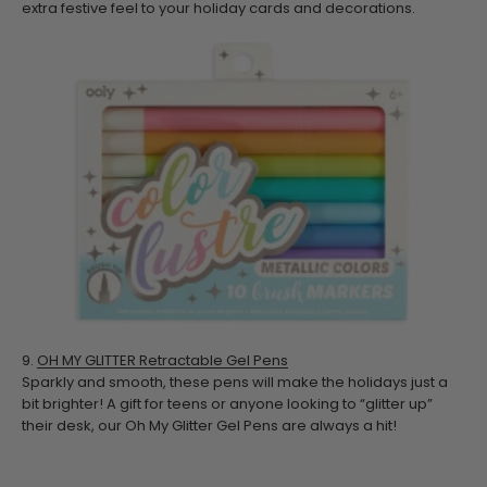
extra festive feel to your holiday cards and decorations.
9.
OH MY GLITTER Retractable Gel Pens
Sparkly and smooth, these pens will make the holidays just a
bit brighter! A gift for teens or anyone looking to “glitter up”
their desk, our Oh My Glitter Gel Pens are always a hit!