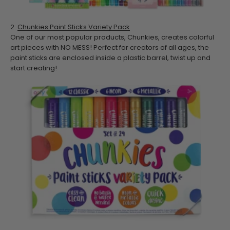
2.
Chunkies Paint Sticks Variety Pack
One of our most popular products, Chunkies, creates colorful
art pieces with NO MESS! Perfect for creators of all ages, the
paint sticks are enclosed inside a plastic barrel, twist up and
start creating!