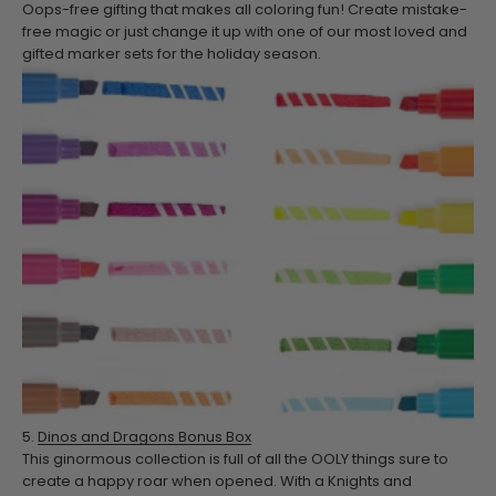
Oops-free gifting that makes all coloring fun! Create mistake-
free magic or just change it up with one of our most loved and
gifted marker sets for the holiday season.
5.
Dinos and Dragons Bonus Box
This ginormous collection is full of all the OOLY things sure to
create a happy roar when opened. With a Knights and