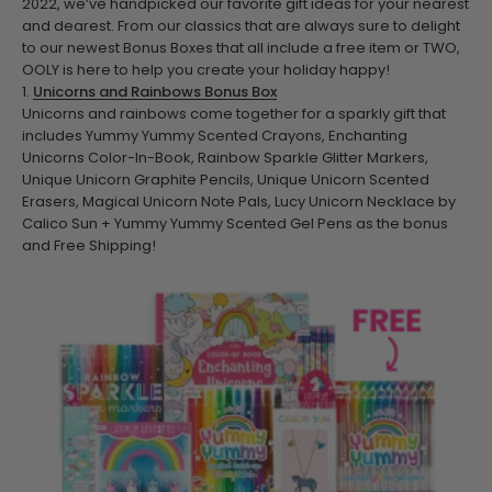
2022, we’ve handpicked our favorite gift ideas for your nearest
and dearest.
From our classics that are always sure to delight
to our newest Bonus Boxes that all include a free item or TWO,
OOLY is here to help you create your holiday happy!
1.
Unicorns and Rainbows Bonus Box
Unicorns and rainbows come together for a sparkly gift that
includes Yummy Yummy Scented Crayons, Enchanting
Unicorns Color-In-Book, Rainbow Sparkle Glitter Markers,
Unique Unicorn Graphite Pencils, Unique Unicorn Scented
Erasers, Magical Unicorn Note Pals, Lucy Unicorn Necklace by
Calico Sun + Yummy Yummy Scented Gel Pens as the bonus
and Free Shipping!