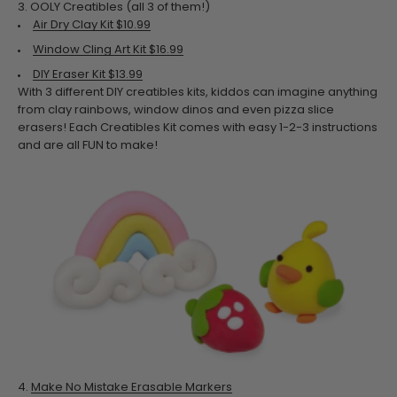
3.
OOLY Creatibles (all 3 of them!)
Air Dry Clay Kit $10.99
Window Cling Art Kit $16.99
DIY Eraser Kit $13.99
With 3 different DIY creatibles kits, kiddos can imagine anything
from clay rainbows, window dinos and even pizza slice
erasers! Each Creatibles Kit comes with easy 1-2-3 instructions
and are all FUN to make!
4.
Make No Mistake Erasable Markers