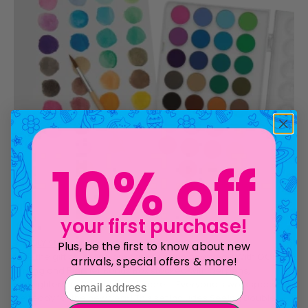
10% off
your first purchase!
7.
OOLY Studio Writing and Planne Bonus Box
Plus, be the first to know about new
Give the gift of feeling prepared for the new year! With OOLY’s
arrivals, special offers & more!
Writing and Planner Bonus Box stocked with gel pens,
email address
highlighters, notebooks and more…. Everyone’s workspace will
be ready for the new year! This set includes
Seeing Double