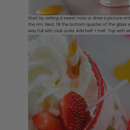
Start by writing a sweet note or draw a picture ont
the rim. Next, fill the bottom quarter of the glass
way full with club soda. Add half + half. Top with