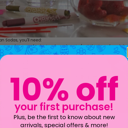
n Sodas, you'll need:
ice -
red sugar
- fresh strawberry hearts (cut the top of each berr
wberry syrup
- club soda - half + half - whipped cream
10% off
your first purchase!
Plus, be the first to know about new
arrivals, special offers & more!