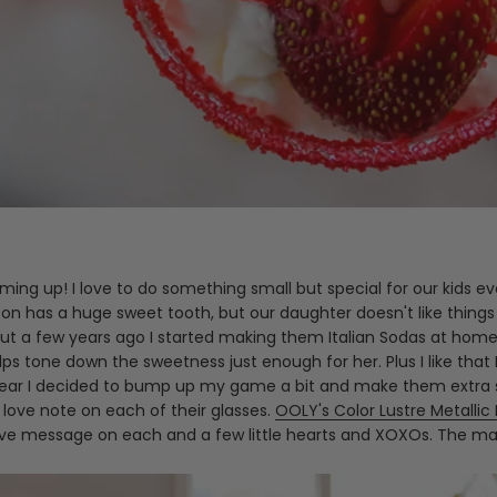
 coming up! I love to do something small but special for our kids
on has a huge sweet tooth, but our daughter doesn't like things 
 But a few years ago I started making them Italian Sodas at hom
elps tone down the sweetness just enough for her. Plus I like th
is year I decided to bump up my game a bit and make them extra s
e love note on each of their glasses.
OOLY's Color Lustre Metallic
ove message on each and a few little hearts and XOXOs. The mark