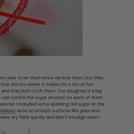
 every year to let them know we love them, but they
that are too sweet. It makes for a ton of fun
e and they both LOVE them. Our daughter is a big
at I can control the sugar amount for each of them
pecial. I included some sparkling red sugar on the
 Markers
write on smooth surfaces like glass and
ers dry fairly quickly and didn't smudge when I