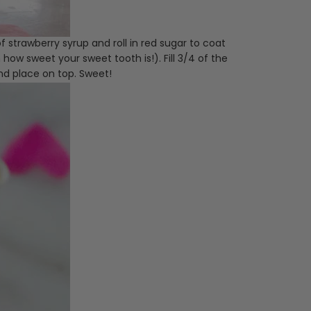
f strawberry syrup and roll in red sugar to coat
 how sweet your sweet tooth is!). Fill 3/4 of the
nd place on top. Sweet!