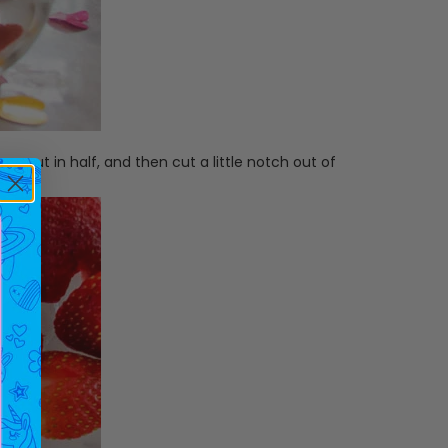
y, cut in half, and then cut a little notch out of