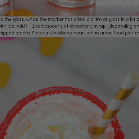
o the glass. Once the marker has dried, dip rim of glass in a bit o
 with ice. Add 1 - 2 tablespoons of strawberry syrup (depending on
 whipped cream. Place a strawberry heart on an arrow food pick a