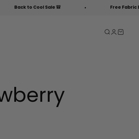
Sale 🎒
Free Fabric Doodlers 🖍️
Search
Login
Cart
awberry