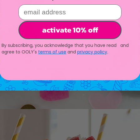
email address
activate 10% off
By subscribing, you acknowledge that you have read and
agree to OOLY's
terms of use
and
privacy policy
.