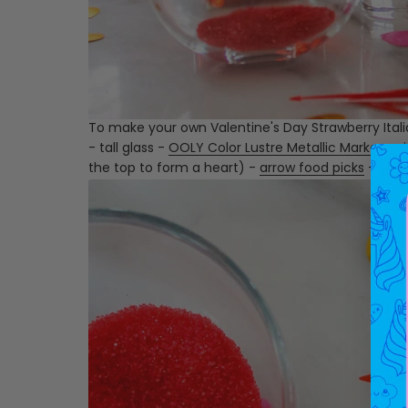
To make your own Valentine's Day Strawberry Italia
- tall glass -
OOLY Color Lustre Metallic Markers
- 
the top to form a heart) -
arrow food picks
-
stra