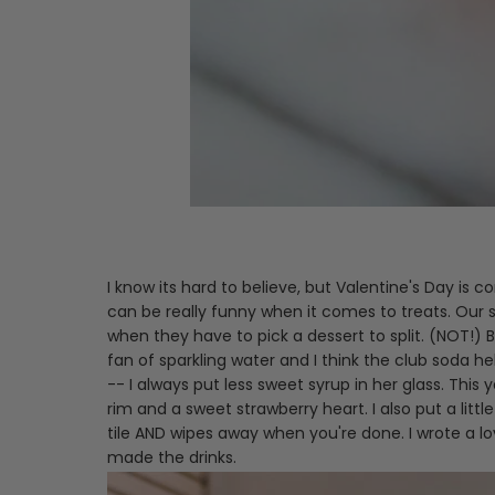
I know its hard to believe, but Valentine's Day is
can be really funny when it comes to treats. Our s
when they have to pick a dessert to split. (NOT!)
fan of sparkling water and I think the club soda h
-- I always put less sweet syrup in her glass. Th
rim and a sweet strawberry heart. I also put a littl
tile AND wipes away when you're done. I wrote a l
made the drinks.