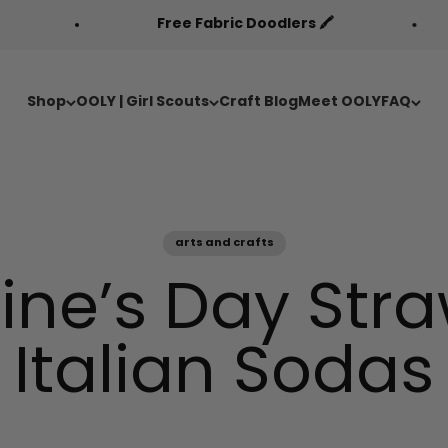
Free Fabric Doodlers 🖍️
Back to Cool 
Shop
OOLY | Girl Scouts
Craft Blog
Meet OOLY
FAQ
arts and crafts
ine’s Day Str
Italian Sodas