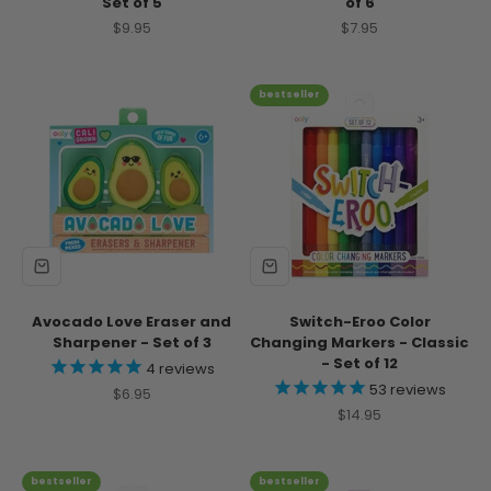
Set of 5
of 6
Sale price
Sale price
$9.95
$7.95
bestseller
Avocado Love Eraser and
Switch-Eroo Color
Sharpener - Set of 3
Changing Markers - Classic
- Set of 12
4
reviews
53
reviews
Sale price
$6.95
Sale price
$14.95
bestseller
bestseller