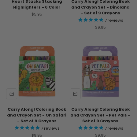
Heart Stacks Stacking
Carry Along! Coloring Book
Highlighters - 6 Color
and Crayon Set - Dinoland
- Set of 9 Crayons
Sale price
$5.95
7
reviews
Sale price
$9.95
Carry Along! Coloring Book
Carry Along! Coloring Book
and Crayon Set - On Safari
and Crayon Set - Pet Pals -
- Set of 9 Crayons
Set of 9 Crayons
7
reviews
7
reviews
Sale price
Sale price
$9.95
$9.95