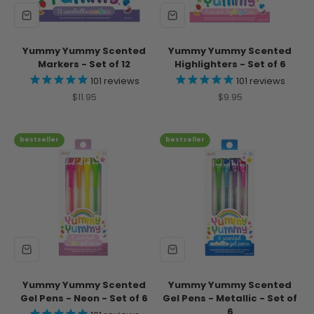
Yummy Yummy Scented
Yummy Yummy Scented
Markers - Set of 12
Highlighters - Set of 6
101
reviews
101
reviews
Sale price
Sale price
$11.95
$9.95
bestseller
bestseller
Yummy Yummy Scented
Yummy Yummy Scented
Gel Pens - Neon - Set of 6
Gel Pens - Metallic - Set of
6