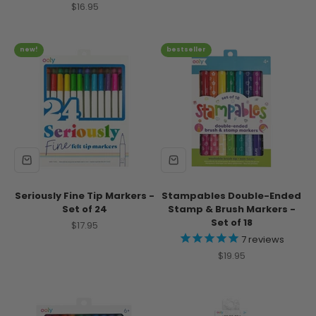
Sale price
$16.95
new!
bestseller
Seriously Fine Tip Markers -
Stampables Double-Ended
Set of 24
Stamp & Brush Markers -
Set of 18
Sale price
$17.95
7
reviews
Sale price
$19.95