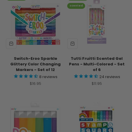
scented
Switch-Eroo Sparkle
Tutti Fruitti Scented Gel
Glittery Color Changing
Pens - Multi-Colored - Set
Markers - Set of 12
of 6
8
reviews
24
reviews
Sale price
Sale price
$16.95
$11.95