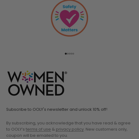
Go to item 1
Go to item 2
Go to item 3
Go to item 4
Go to item 5
Subscribe to OOLY's newsletter and unlock 10% off!
By subscribing, you acknowledge that you have read & agree
to OOLY’s
terms of use
&
privacy policy
. New customers only,
coupon will be emailed to you.