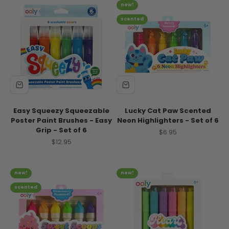
new!
scented
Easy Squeezy Squeezable
Lucky Cat Paw Scented
Poster Paint Brushes - Easy
Neon Highlighters - Set of 6
Grip - Set of 6
Sale price
$6.95
Sale price
$12.95
new!
new!
scented