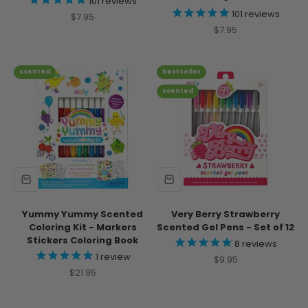
101
reviews
101
reviews
Sale price
$7.95
Sale price
$7.95
scented
bestseller
scented
Yummy Yummy Scented
Very Berry Strawberry
Coloring Kit - Markers
Scented Gel Pens - Set of 12
Stickers Coloring Book
8
reviews
1
review
Sale price
$9.95
Sale price
$21.95