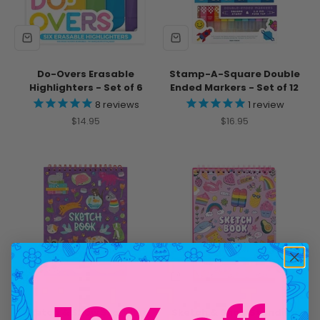
Do-Overs Erasable
Stamp-A-Square Double
Highlighters - Set of 6
Ended Markers - Set of 12
8
reviews
1
review
Sale price
Sale price
$14.95
$16.95
Sketch & Show Standing
Sketch & Show Standing