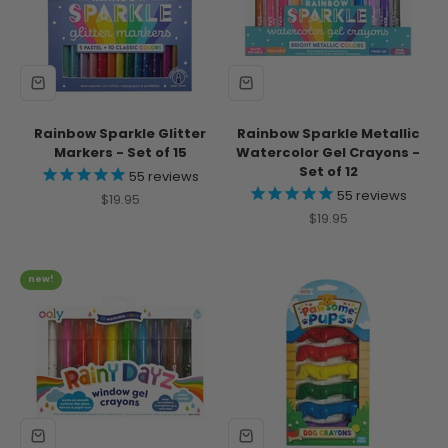
Rainbow Sparkle Glitter
Rainbow Sparkle Metallic
Markers - Set of 15
Watercolor Gel Crayons -
Set of 12
55
reviews
55
reviews
Sale price
$19.95
Sale price
$19.95
new!