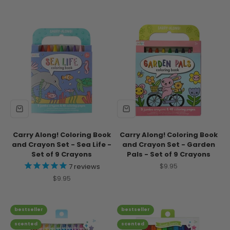
Carry Along! Coloring Book
Carry Along! Coloring Book
and Crayon Set - Sea Life -
and Crayon Set - Garden
Set of 9 Crayons
Pals - Set of 9 Crayons
Sale price
$9.95
7
reviews
Sale price
$9.95
bestseller
bestseller
scented
scented