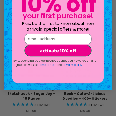
10% off
Sketchbook - Pets at Play -
Sketchbook - Cute Doodle
45 Pages
World - 45 Pages
Sale price
$12.95
1
review
your first purchase!
Sale price
$12.95
Plus, be the first to know about new
arrivals, special offers & more!
email address
bestseller
activate 10% off
By subscribing, you acknowledge that you have read and
agree to OOLY's
terms of use
and
privacy policy
.
Sketch & Show Standing
Stickiville Color-In' Sticker
Sketchbook - Sugar Joy -
Book - Cute-A-Licious
45 Pages
Doodles - 400+ Stickers
3
reviews
8
reviews
Sale price
Sale price
$12.95
$10.95