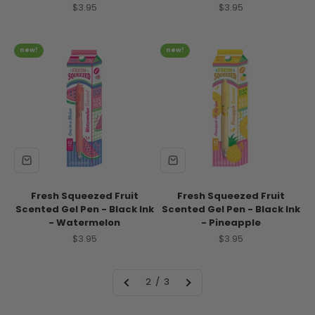
Sale price
Sale price
$3.95
$3.95
new!
new!
Fresh Squeezed Fruit
Fresh Squeezed Fruit
Scented Gel Pen - Black Ink
Scented Gel Pen - Black Ink
- Watermelon
- Pineapple
Sale price
Sale price
$3.95
$3.95
2 / 3