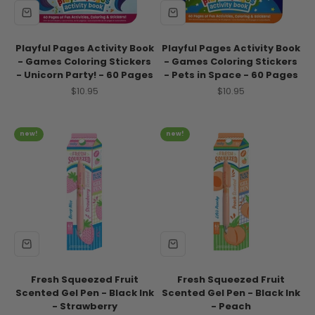
Playful Pages Activity Book
Playful Pages Activity Book
- Games Coloring Stickers
- Games Coloring Stickers
- Unicorn Party! - 60 Pages
- Pets in Space - 60 Pages
Sale price
Sale price
$10.95
$10.95
new!
new!
Fresh Squeezed Fruit
Fresh Squeezed Fruit
Scented Gel Pen - Black Ink
Scented Gel Pen - Black Ink
- Strawberry
- Peach