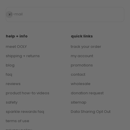
Subscribe
E-mail
help + info
quick links
meet OOLY
track your order
shipping + returns
my account
blog
promotions
faq
contact
reviews
wholesale
product how-to videos
donation request
safety
sitemap
sparkle rewards faq
Data Sharing Opt Out
terms of use