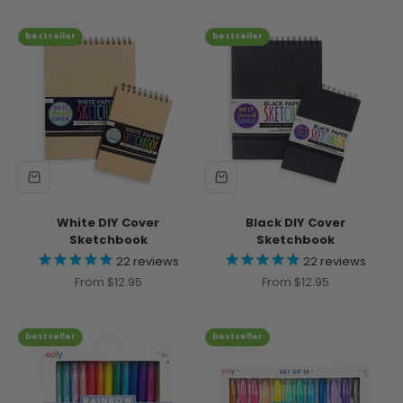
bestseller
bestseller
White DIY Cover
Black DIY Cover
Sketchbook
Sketchbook
22
reviews
22
reviews
Sale price
Sale price
From $12.95
From $12.95
bestseller
bestseller