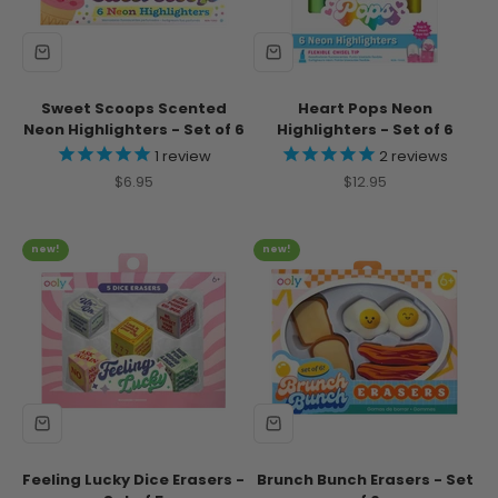
Sweet Scoops Scented
Heart Pops Neon
Neon Highlighters - Set of 6
Highlighters - Set of 6
1
review
2
reviews
Sale price
Sale price
$6.95
$12.95
new!
new!
Feeling Lucky Dice Erasers -
Brunch Bunch Erasers - Set