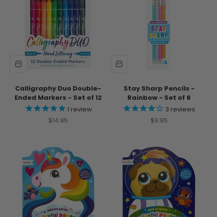
Calligraphy Duo Double-
Stay Sharp Pencils -
Ended Markers - Set of 12
Rainbow - Set of 6
1
review
3
reviews
Sale price
Sale price
$14.95
$9.95