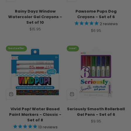
Rainy Dayz Window
Pawsome Pups Dog
Watercolor Gel Crayons -
Crayons - Set of 6
Set of 10
2
reviews
Sale price
$15.95
Sale price
$6.95
bestseller
new!
Vivid Pop! Water Based
Seriously Smooth Rollerball
Paint Markers - Classic -
Gel Pens - Set of 6
Set of 8
Sale price
$9.95
13
reviews