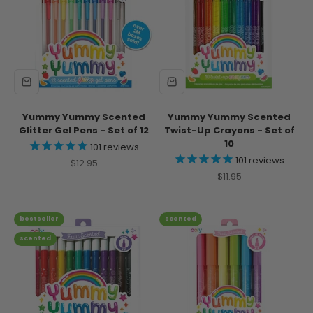
Yummy Yummy Scented
Yummy Yummy Scented
Glitter Gel Pens - Set of 12
Twist-Up Crayons - Set of
10
101
reviews
101
reviews
Sale price
$12.95
Sale price
$11.95
bestseller
scented
scented