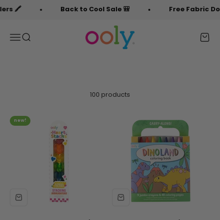
Skip to content
Back to Cool Sale 🎒
Free Fabric Doodlers 
OOLY
Menu
Search
Cart
100 products
new!