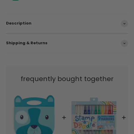
Description
Shipping & Returns
frequently bought together