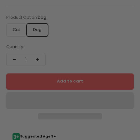
Product Option:
Dog
Cat
Dog
Quantity:
Add to cart
Suggested Age 3+