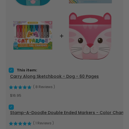
Select Carry Along Sketchbook - Dog - 60 Pages for bundle
This item:
Carry Along Sketchbook - Dog - 60 Pages
(
8
Reviews
)
Price
$16.95
Select Stamp-A-Doodle Double Ended Markers - Color Changi
Stamp-A-Doodle Double Ended Markers - Color Changing
(
1
Reviews
)