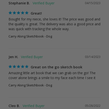
Stephanie B.
04/15/2023
Great!
Bought for my niece, she loves it! The price was good and 
the quality is great. The delivery was also a good price and 
was quick with tracking the whole way.
Carry Along Sketchbook - Dog
Jen H.
03/14/2023
Great on the go sketch book
Amazing little art book that we can grab on the go! The 
cover alone brings a smile to my face each time I see it
Carry Along Sketchbook - Dog
Cleo B.
05/28/2022