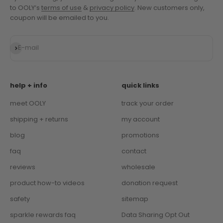
to OOLY’s
terms of use
&
privacy policy
. New customers only,
coupon will be emailed to you.
Subscribe
E-mail
help + info
quick links
meet OOLY
track your order
shipping + returns
my account
blog
promotions
faq
contact
reviews
wholesale
product how-to videos
donation request
safety
sitemap
sparkle rewards faq
Data Sharing Opt Out