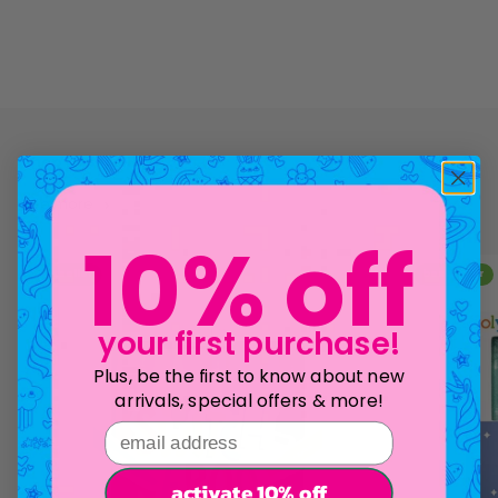
see more
10% off
bestseller
bestseller
your first purchase!
Plus, be the first to know about new
arrivals, special offers & more!
email address
activate 10% off