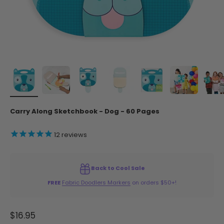
Carry Along Sketchbook - Dog - 60 Pages
12
reviews
Back to Cool Sale
FREE
Fabric Doodlers Markers
on orders $50+!
Sale price
$16.95