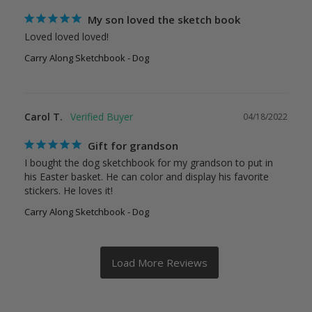
My son loved the sketch book
Loved loved loved!
Carry Along Sketchbook - Dog
Carol T.
04/18/2022
Gift for grandson
I bought the dog sketchbook for my grandson to put in 
his Easter basket. He can color and display his favorite 
stickers. He loves it!
Carry Along Sketchbook - Dog