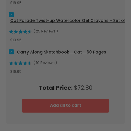
Price
$18.95
Select Cat Parade Twist-up Watercolor Gel Crayons - Set of
Cat Parade Twist-up Watercolor Gel Crayons - Set of 12
(
25
Reviews
)
Price
$19.95
Select Carry Along Sketchbook - Cat - 60 Pages for bundle
Carry Along Sketchbook - Cat - 60 Pages
(
10
Reviews
)
Price
$16.95
Price
Total Price:
$72.80
Add all to cart