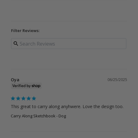
Filter Reviews:
Oya
06/25/2025
This great to carry along anyhwere. Love the design too.
Carry Along Sketchbook - Dog