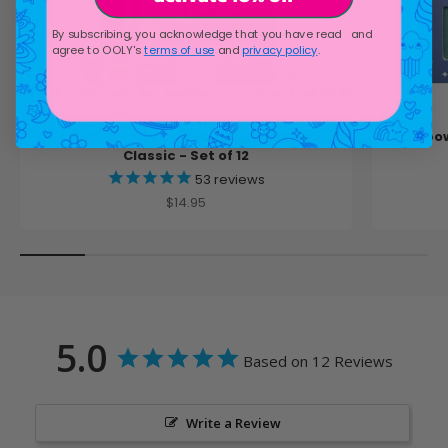
By subscribing, you acknowledge that you have read and
agree to OOLY's
terms of use
and
privacy policy
.
Switch-Eroo Color Changing Markers -
Rainbow
Classic - Set of 12
53
reviews
Sale price
$14.95
5.0
Based on 12 Reviews
Write a Review