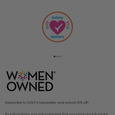
Go to item 1
Go to item 2
Go to item 3
Go to item 4
Go to item 5
Subscribe to OOLY's newsletter and unlock 10% off!
By subscribing, you acknowledge that you have read & agree