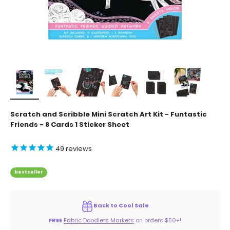
Scratch and Scribble Mini Scratch Art Kit - Funtastic
Friends - 8 Cards 1 Sticker Sheet
49
reviews
bestseller
Back to Cool Sale
FREE
Fabric Doodlers Markers
on orders $50+!