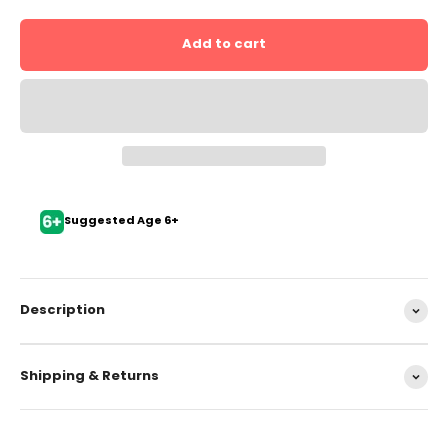
Add to cart
Suggested Age 6+
Description
Shipping & Returns