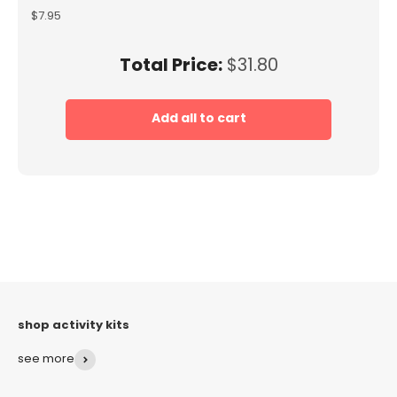
Price
$7.95
Price
Total Price:
$31.80
Add all to cart
see more