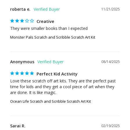
roberta e.
11/21/2025
Creative
They were smaller books than I expected
Monster Pals Scratch and Scribble Scratch Art Kit
Anonymous
08/14/2025
Perfect Kid Activity
Love these scratch off art kits. They are the perfect past 
time for kids and they get a cool piece of art when they 
are done. It is like magic.
Ocean Life Scratch and Scribble Scratch Art Kit
Sarai R.
02/19/2025