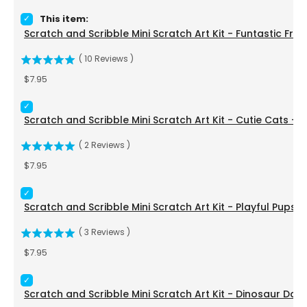
Select Scratch and Scribble Mini Scratch Art Kit - Funtastic 
This item:
Scratch and Scribble Mini Scratch Art Kit - Funtastic Frie
(
10
Reviews
)
Price
$7.95
Select Scratch and Scribble Mini Scratch Art Kit - Cutie Cat
Scratch and Scribble Mini Scratch Art Kit - Cutie Cats - 
(
2
Reviews
)
Price
$7.95
Select Scratch and Scribble Mini Scratch Art Kit - Playful Pu
Scratch and Scribble Mini Scratch Art Kit - Playful Pups 
(
3
Reviews
)
Price
$7.95
Select Scratch and Scribble Mini Scratch Art Kit - Dinosaur 
Scratch and Scribble Mini Scratch Art Kit - Dinosaur Day