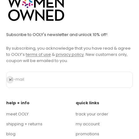
Subscribe to OOLY's newsletter and unlock 10% off!
By subscribing, you acknowledge that you have read & agree
to OOLY’s
terms of use
&
privacy policy
. New customers only,
coupon will be emailed to you.
Subscribe
E-mail
help + info
quick links
meet OOLY
track your order
shipping + returns
my account
blog
promotions