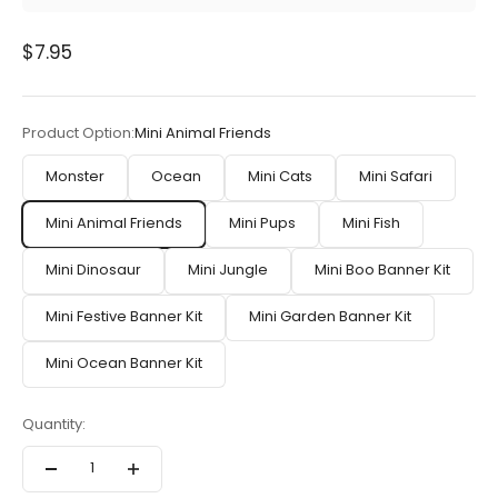
Sale price
$7.95
Product Option:
Mini Animal Friends
Monster
Ocean
Mini Cats
Mini Safari
Mini Animal Friends
Mini Pups
Mini Fish
Mini Dinosaur
Mini Jungle
Mini Boo Banner Kit
Mini Festive Banner Kit
Mini Garden Banner Kit
Mini Ocean Banner Kit
Quantity: