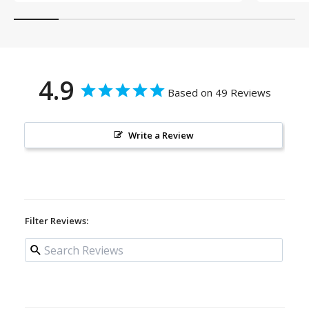
4.9
Based on 49 Reviews
Write a Review
Filter Reviews: