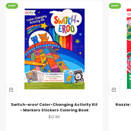
new!
new!
Switch-eroo! Color-Changing Activity Kit
Razzle 
- Markers Stickers Coloring Book
Sale price
$21.95