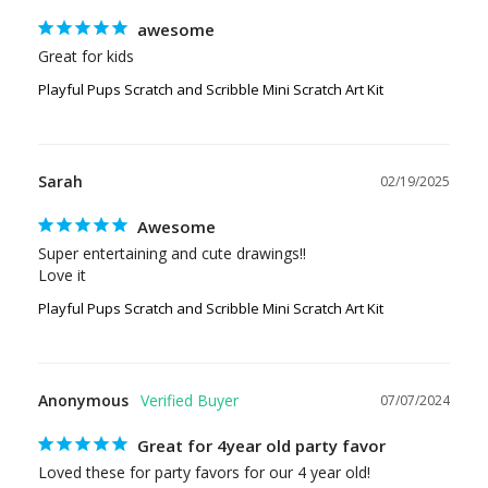
awesome
Great for kids
Playful Pups Scratch and Scribble Mini Scratch Art Kit
Sarah
02/19/2025
Awesome
Super entertaining and cute drawings!!

Love it
Playful Pups Scratch and Scribble Mini Scratch Art Kit
Anonymous
07/07/2024
Great for 4year old party favor
Loved these for party favors for our 4 year old!