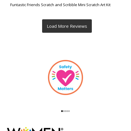
Funtastic Friends Scratch and Scribble Mini Scratch Art Kit
Go to item 1
Go to item 2
Go to item 3
Go to item 4
Go to item 5