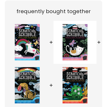
frequently bought together