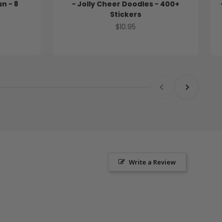
un - 8
- Jolly Cheer Doodles - 400+
Stickers
Sale price
$10.95
Previous
Next
Write a Review