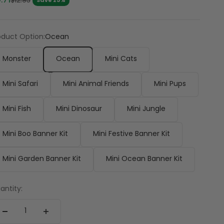
.71
Regular price
$12.95
Save 25%
oduct Option:
Ocean
Monster
Ocean
Mini Cats
Mini Safari
Mini Animal Friends
Mini Pups
Mini Fish
Mini Dinosaur
Mini Jungle
Mini Boo Banner Kit
Mini Festive Banner Kit
Mini Garden Banner Kit
Mini Ocean Banner Kit
antity: