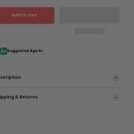
Add to cart
Suggested Age 6+
scription
ipping & Returns