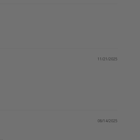
11/21/2025
08/14/2025