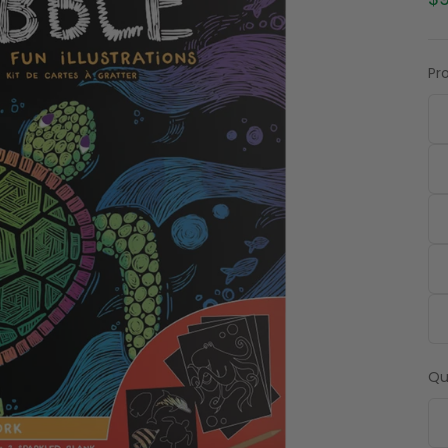
$9
Pr
Qu