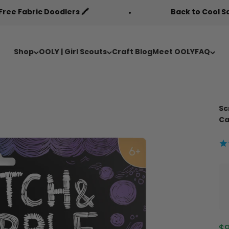
odlers 🖍️
Back to Cool Sale 🎒
Shop
OOLY | Girl Scouts
Craft Blog
Meet OOLY
FAQ
Sc
Ca
Sa