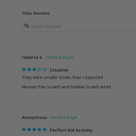
Filter Reviews:
roberta e.
Creative
They were smaller books than I expected
Monster Pals Scratch and Scribble Scratch Art Kit
Anonymous
Perfect Kid Activity