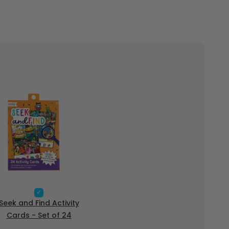
S
e
Seek and Find Activity
l
Cards - Set of 24
e
c