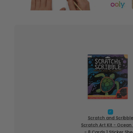
S
e
Scratch and Scribbl
l
Scratch Art Kit - Ocean 
e
- 8 Cards 1 Sticker She
c