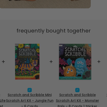
frequently bought together
S
S
e
e
e
Scratch and Scribble Mini
Scratch and Scribble
l
l
Life
Scratch Art Kit - Jungle Fun
Scratch Art Kit - Monster
e
e
et
- 6 Cards
Pals - 8 Cards 1 Sticker
c
c