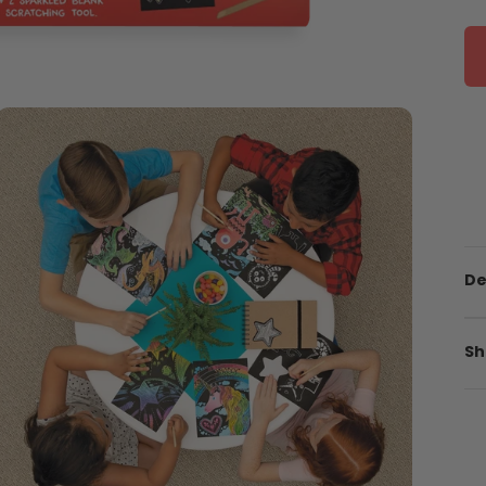
De
Sh