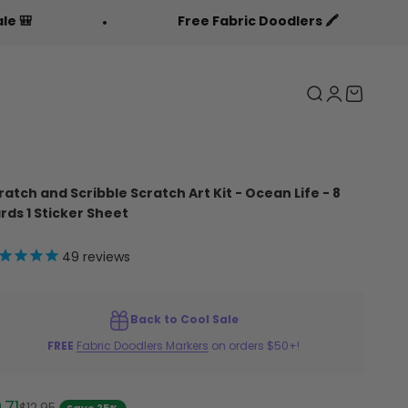
Free Fabric Doodlers 🖍️
Ba
Search
Login
Cart
ratch and Scribble Scratch Art Kit - Ocean Life - 8
rds 1 Sticker Sheet
49
reviews
Back to Cool Sale
FREE
Fabric Doodlers Markers
on orders $50+!
le price