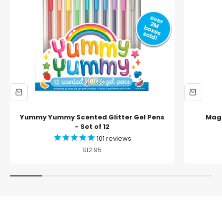
Yummy Yummy Scented Glitter Gel Pens
Magi
- Set of 12
101
reviews
Sale price
$12.95