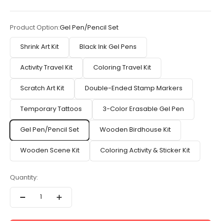
Product Option:
Gel Pen/Pencil Set
Shrink Art Kit
Black Ink Gel Pens
Activity Travel Kit
Coloring Travel Kit
Scratch Art Kit
Double-Ended Stamp Markers
Temporary Tattoos
3-Color Erasable Gel Pen
Gel Pen/Pencil Set
Wooden Birdhouse Kit
Wooden Scene Kit
Coloring Activity & Sticker Kit
Quantity: