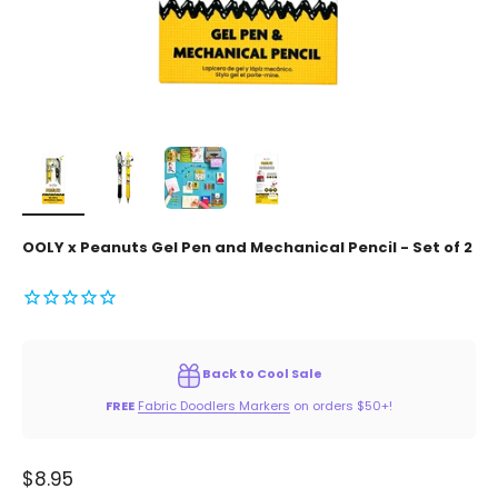
OOLY x Peanuts Gel Pen and Mechanical Pencil - Set of 2
Back to Cool Sale
FREE
Fabric Doodlers Markers
on orders $50+!
Sale price
$8.95