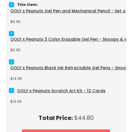
Select OOLY x Peanuts Gel Pen and Mechanical Pencil - Set 
This item:
OOLY x Peanuts Gel Pen and Mechanical Pencil - Set of 2
Price
$8.95
Select OOLY x Peanuts 3 Color Erasable Gel Pen - Snoopy &
OOLY x Peanuts 3 Color Erasable Gel Pen - Snoopy & W
Price
$6.95
Select OOLY x Peanuts Black Ink Retractable Gel Pens - Sno
OOLY x Peanuts Black Ink Retractable Gel Pens - Snoopy
Price
$14.95
Select OOLY x Peanuts Scratch Art Kit - 12 Cards for bundle
OOLY x Peanuts Scratch Art Kit - 12 Cards
Price
$13.95
Price
Total Price:
$44.80