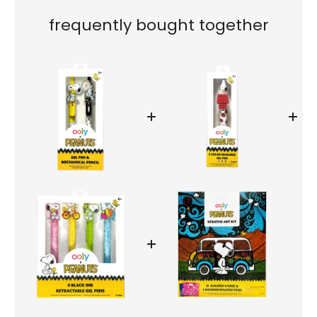
frequently bought together