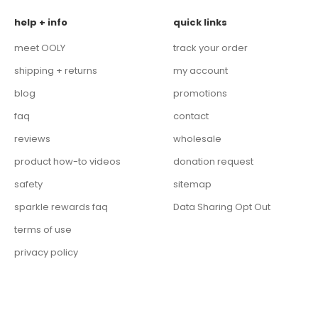
help + info
quick links
meet OOLY
track your order
shipping + returns
my account
blog
promotions
faq
contact
reviews
wholesale
product how-to videos
donation request
safety
sitemap
sparkle rewards faq
Data Sharing Opt Out
terms of use
privacy policy