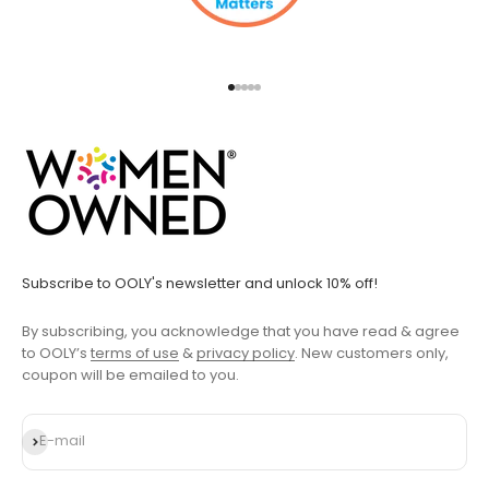
Go to item 1
Go to item 2
Go to item 3
Go to item 4
Go to item 5
Subscribe to OOLY's newsletter and unlock 10% off!
By subscribing, you acknowledge that you have read & agree
to OOLY’s
terms of use
&
privacy policy
. New customers only,
coupon will be emailed to you.
Subscribe
E-mail