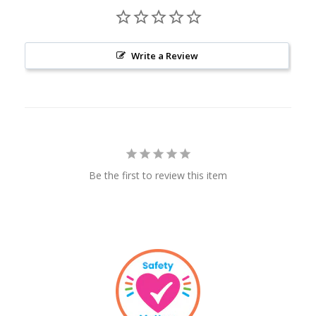
Write a Review
Be the first to review this item