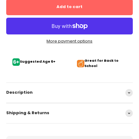
Add to cart
More payment options
Great for Back to
Suggested Age 6+
School
Description
Shipping & Returns