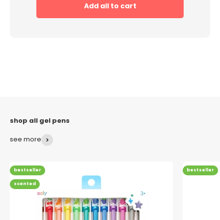
Add all to cart
see more
bestseller
bestseller
scented