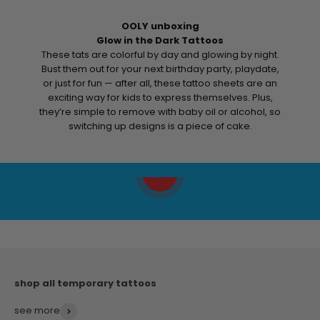
OOLY unboxing
Glow in the Dark Tattoos
These tats are colorful by day and glowing by night.
Bust them out for your next birthday party, playdate,
or just for fun — after all, these tattoo sheets are an
exciting way for kids to express themselves. Plus,
they’re simple to remove with baby oil or alcohol, so
switching up designs is a piece of cake.
Play video
see more