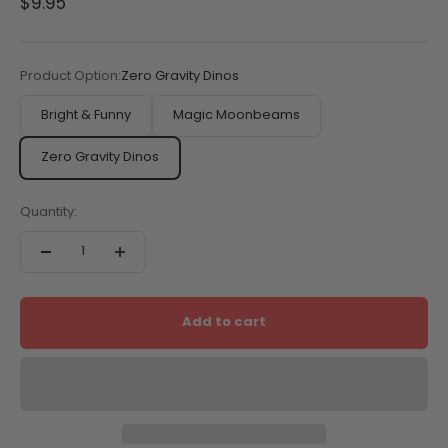
Sale price
$9.95
Product Option:
Zero Gravity Dinos
Bright & Funny
Magic Moonbeams
Zero Gravity Dinos
Quantity:
Add to cart