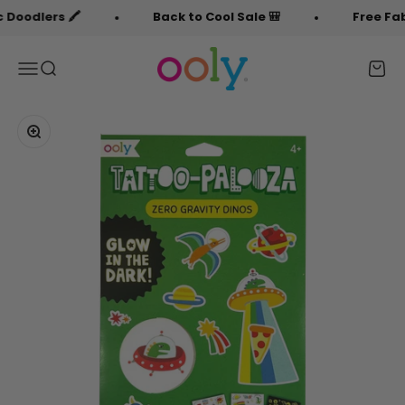
Skip to content
dlers 🖍️
Back to Cool Sale 🎒
Free Fabric 
OOLY
Menu
Search
Cart
Zoom