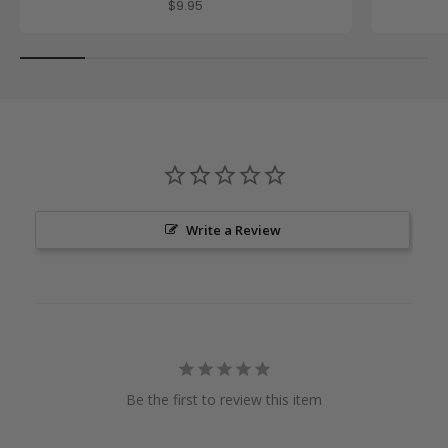
Sale price
$9.95
Write a Review
Be the first to review this item