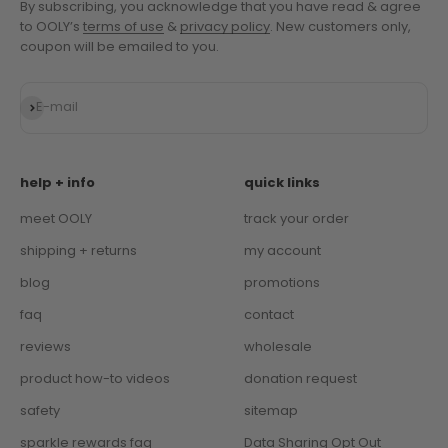
By subscribing, you acknowledge that you have read & agree
to OOLY’s
terms of use
&
privacy policy
. New customers only,
coupon will be emailed to you.
Subscribe
E-mail
help + info
quick links
meet OOLY
track your order
shipping + returns
my account
blog
promotions
faq
contact
reviews
wholesale
product how-to videos
donation request
safety
sitemap
sparkle rewards faq
Data Sharing Opt Out