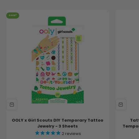
new!
OOLY x Girl Scouts DIY Temporary Tattoo
Tat
Jewelry - 3 Sheets
Tempora
2
reviews