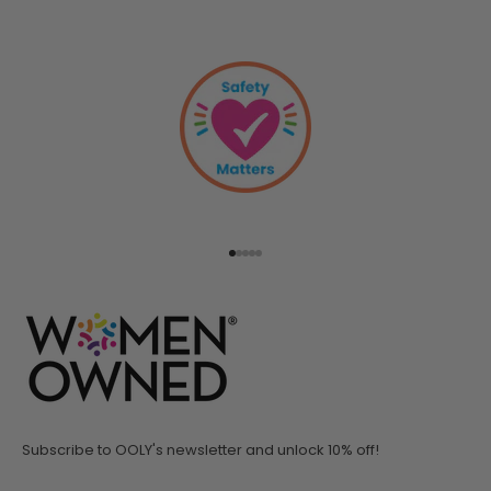
Go to item 1
Go to item 2
Go to item 3
Go to item 4
Go to item 5
Subscribe to OOLY's newsletter and unlock 10% off!