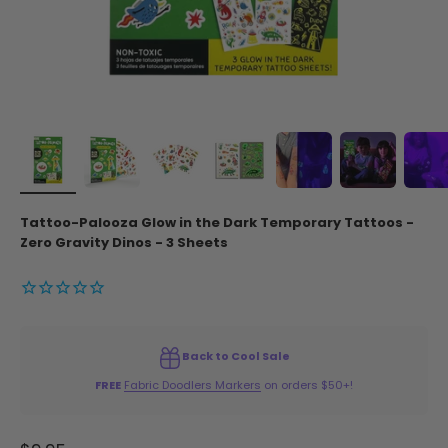
Tattoo-Palooza Glow in the Dark Temporary Tattoos -
Zero Gravity Dinos - 3 Sheets
Back to Cool Sale
FREE
Fabric Doodlers Markers
on orders $50+!