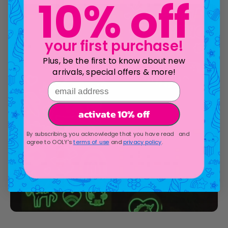
10% off
your first purchase!
Plus, be the first to know about new
arrivals, special offers & more!
email address
activate 10% off
By subscribing, you acknowledge that you have read and
agree to OOLY's
terms of use
and
privacy policy
.