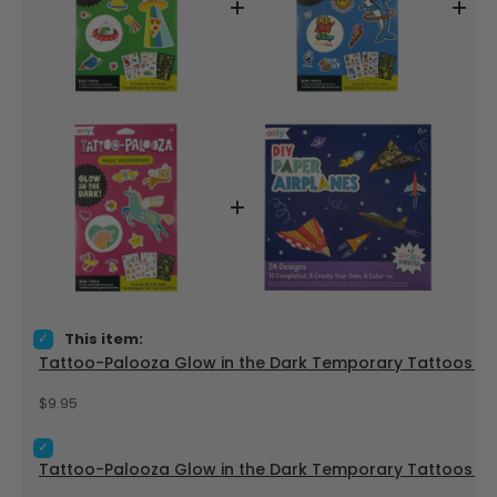
Select Tattoo-Palooza Glow in the Dark Temporary Tattoos -
This item:
Tattoo-Palooza Glow in the Dark Temporary Tattoos - Ze
Price
$9.95
Select Tattoo-Palooza Glow in the Dark Temporary Tattoos -
Tattoo-Palooza Glow in the Dark Temporary Tattoos - B