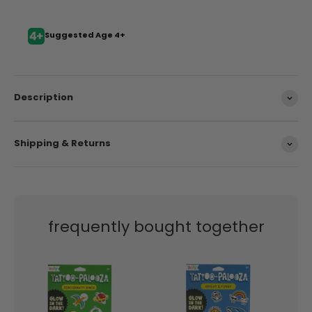
Suggested Age 4+
Description
Shipping & Returns
frequently bought together