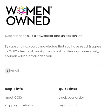
Subscribe to OOLY's newsletter and unlock 10% off!
By subscribing, you acknowledge that you have read & agree
to OOLY’s
terms of use
&
privacy policy
. New customers only,
coupon will be emailed to you.
Subscribe
E-mail
help + info
quick links
meet OOLY
track your order
shipping + returns
my account