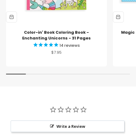
Color-in' Book Coloring Book -
Magic 
Enchanting Unicorns - 31 Pages
14
reviews
Sale price
$7.95
Write a Review