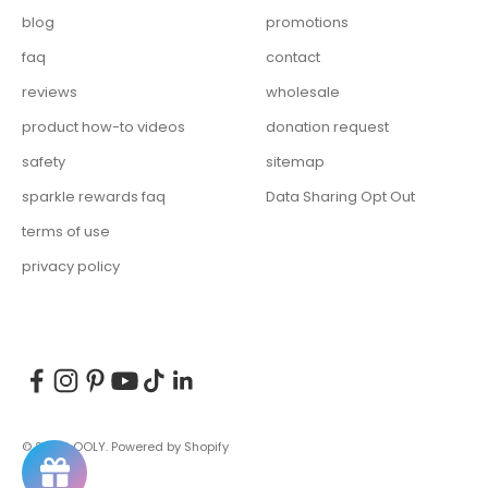
blog
promotions
faq
contact
reviews
wholesale
product how-to videos
donation request
safety
sitemap
sparkle rewards faq
Data Sharing Opt Out
terms of use
privacy policy
© 2026, OOLY.
Powered by Shopify