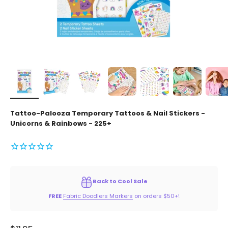
Tattoo-Palooza Temporary Tattoos & Nail Stickers -
Unicorns & Rainbows - 225+
Back to Cool Sale
FREE
Fabric Doodlers Markers
on orders $50+!