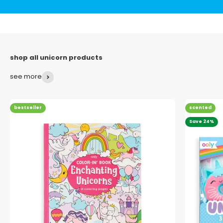
see more
bestseller
scented
Save 24%