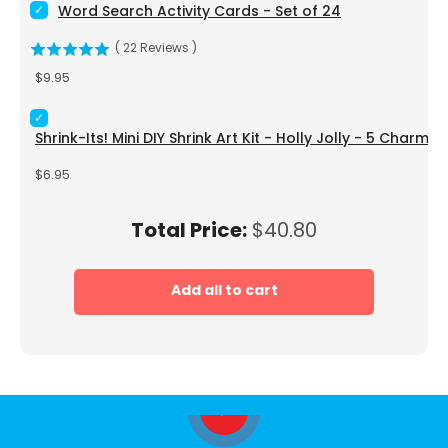
Select Word Search Activity Cards - Set of 24 for bundle
Word Search Activity Cards - Set of 24
(
22
Reviews
)
Price
$9.95
Select Shrink-Its! Mini DIY Shrink Art Kit - Holly Jolly - 5 Cha
Shrink-Its! Mini DIY Shrink Art Kit - Holly Jolly - 5 Charms
Price
$6.95
Price
Total Price:
$40.80
Add all to cart
Play video