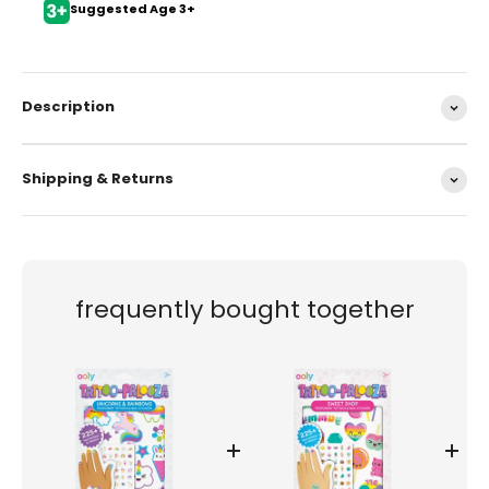
Suggested Age 3+
Description
Shipping & Returns
frequently bought together