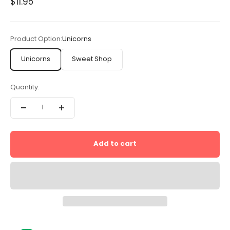
Sale price
$11.95
Product Option:
Unicorns
Unicorns
Sweet Shop
Quantity:
Add to cart