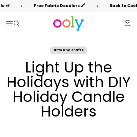
Skip to content
Free Fabric Doodlers 🖍️
Back to Cool Sale 🎒
OOLY
Menu
Search
Cart
arts and crafts
Light Up the
Holidays with DIY
Holiday Candle
Holders