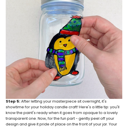
Step 5:
After letting your masterpiece sit overnight, it's
showtime for your holiday candle craft! Here's a little tip: you'll
know the paint's ready when it goes from opaque to a lovely
transparent one. Now, for the fun part - gently peel off your
design and give it pride of place on the front of your jar. Your