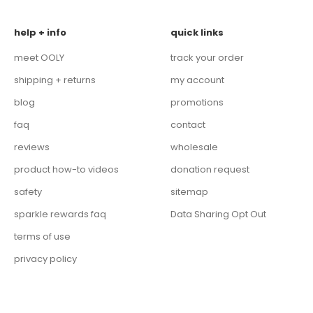
help + info
quick links
meet OOLY
track your order
shipping + returns
my account
blog
promotions
faq
contact
reviews
wholesale
product how-to videos
donation request
safety
sitemap
sparkle rewards faq
Data Sharing Opt Out
terms of use
privacy policy