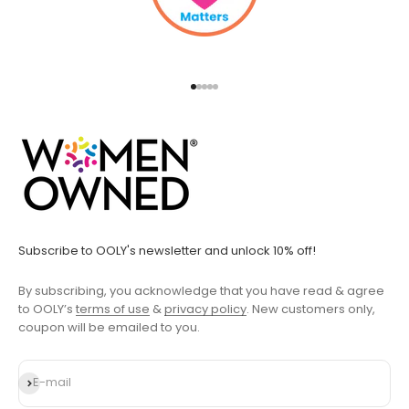
Go to item 1
Go to item 2
Go to item 3
Go to item 4
Go to item 5
Subscribe to OOLY's newsletter and unlock 10% off!
By subscribing, you acknowledge that you have read & agree
to OOLY’s
terms of use
&
privacy policy
. New customers only,
coupon will be emailed to you.
Subscribe
E-mail