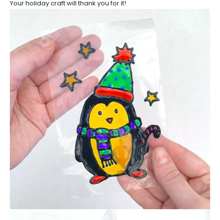
Your holiday craft will thank you for it!