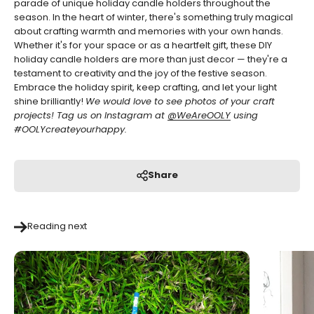
parade of unique holiday candle holders throughout the
season.
In the heart of winter, there's something truly magical
about crafting warmth and memories with your own hands.
Whether it's for your space or as a heartfelt gift, these DIY
holiday candle holders are more than just decor — they're a
testament to creativity and the joy of the festive season.
Embrace the holiday spirit, keep crafting, and let your light
shine brilliantly!
We would love to see photos of your craft
projects! Tag us on Instagram at
@WeAreOOLY
using
#OOLYcreateyourhappy.
Share
Reading next