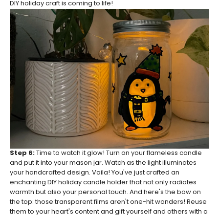
DIY holiday craft is coming to life!
Step 6:
Time to watch it glow! Turn on your flameless candle
and put it into your mason jar. Watch as the light illuminates
your handcrafted design. Voila! You've just crafted an
enchanting DIY holiday candle holder that not only radiates
warmth but also your personal touch. And here's the bow on
the top: those transparent films aren't one-hit wonders! Reuse
them to your heart's content and gift yourself and others with a