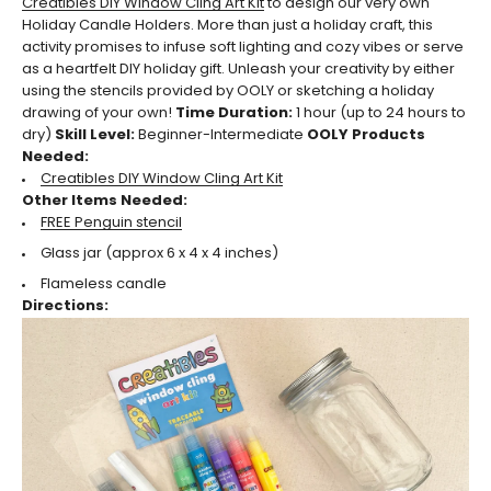
Creatibles DIY Window Cling Art Kit
to design our very own
Holiday Candle Holders. More than just a holiday craft, this
activity promises to infuse soft lighting and cozy vibes or serve
as a heartfelt DIY holiday gift. Unleash your creativity by either
using the stencils provided by OOLY or sketching a holiday
drawing of your own!
Time Duration:
1 hour (up to 24 hours to
dry)
Skill Level:
Beginner-Intermediate
OOLY Products
Needed:
Creatibles DIY Window Cling Art Kit
Other Items Needed:
FREE Penguin stencil
Glass jar (approx
6 x 4 x 4 inches)
Flameless candle
Directions: