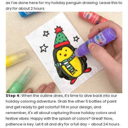
as I’ve done here for my holiday penguin drawing. Leave this to
dry for about 2 hours.
Step 4:
When the outline dries, it’s time to dive back into our
holiday coloring adventure. Grab the other 5 bottles of paint
and get ready to get colorful! Fill in your design, and
remember, it's all about capturing those holiday colors and
festive vibes. Happy with the splash of colors? Great! Now,
patience is key. Let it sit and dry for a full day – about 24 hours.