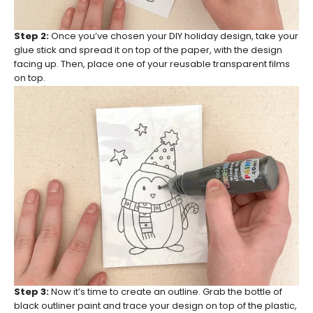
Step 2:
Once you’ve chosen your DIY holiday design, take your
glue stick and spread it on top of the paper, with the design
facing up. Then, place one of your reusable transparent films
on top.
Step 3:
Now it’s time to create an outline. Grab the bottle of
black outliner paint and trace your design on top of the plastic,