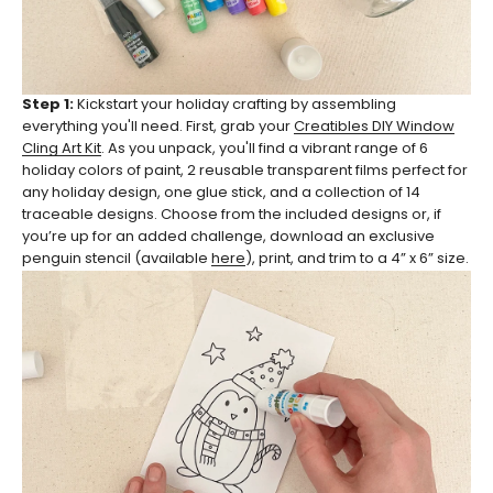
Step 1:
Kickstart your holiday crafting by assembling
everything you'll need. First, grab your
Creatibles DIY Window
Cling Art Kit
. As you unpack, you'll find a vibrant range of 6
holiday colors of paint, 2 reusable transparent films perfect for
any holiday design, one glue stick, and a collection of 14
traceable designs. Choose from the included designs or, if
you’re up for an added challenge, download an exclusive
penguin stencil (available
here
), print, and trim to a 4” x 6” size.