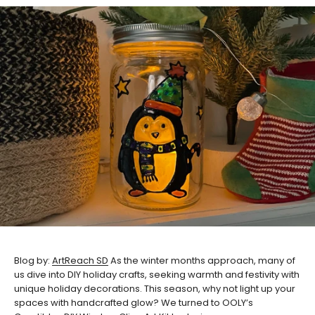
Blog by:
ArtReach SD
As the winter months approach, many of
us dive into DIY holiday crafts, seeking warmth and festivity with
unique holiday decorations. This season, why not light up your
spaces with handcrafted glow? We turned to OOLY’s