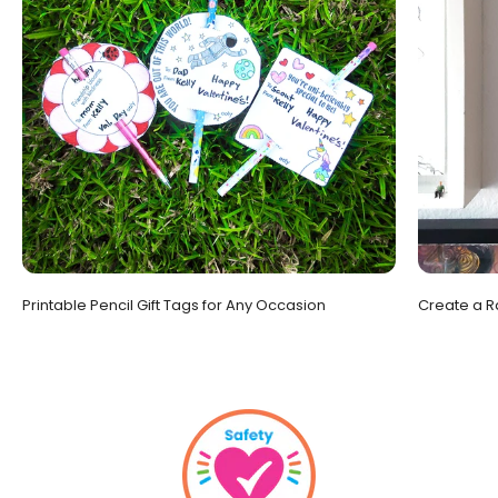
Printable Pencil Gift Tags for Any Occasion
Create a R