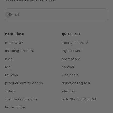
Subscribe
E-mail
help + info
quick links
meet OOLY
track your order
shipping + returns
my account
blog
promotions
faq
contact
reviews
wholesale
product how-to videos
donation request
safety
sitemap
sparkle rewards faq
Data Sharing Opt Out
terms of use