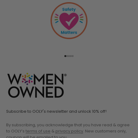
Go to item 1
Go to item 2
Go to item 3
Go to item 4
Go to item 5
Subscribe to OOLY's newsletter and unlock 10% off!
By subscribing, you acknowledge that you have read & agree
to OOLY’s
terms of use
&
privacy policy
. New customers only,
coupon will be emailed to you.