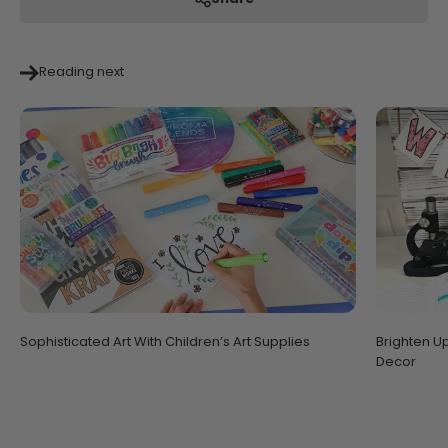
Reading next
Sophisticated Art With Children’s Art Supplies
Brighten U
Decor