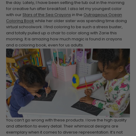
the day. Lately, I have been setting the tub out in the morning
for creative fun after breakfast. I also let my youngest color
with our
Stars of the Sea Crayons
in the
Outrageous Ocean
Coloring Book
while her older sister was spending time doing
virtual schoolwork. I find coloring to be such a stress buster,
and totally pulled up a chair to color along with Zarie this
morning. It is amazing how much magic is found in crayons
and a coloring book, even for us adults.
You can’t go wrong with these products. I love the high quality
and attention to every detail. Their whimsical designs are
exemplary when it comes to diverse representation. It’s not