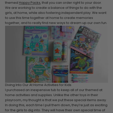
themed
Happy Packs
, that you can order right to your door.
We are working to create a balance of things to do with the
girls, at home, while also fostering independent play. We want
to use this time together at home to create memories
together, and to really find new ways to dream up our own fun.
Diving Into Our At Home Activities for Kids
I purchased an inexpensive tub to keep all of our themed at
home activities and supplies. Unlike the other toys in their
playroom, my thought is that we put these special items away.
In doing this, each time I pull them down, they’re just as exciting
for the girls to dig into. They will have their own special time of