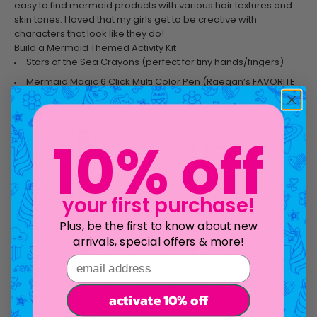
easy to find mermaid products with various hair textures and
skin tones. I loved that my girls get to be creative with
characters that look like they do!
Build a Mermaid Themed Activity Kit
Stars of the Sea Crayons
(perfect for tiny hands/fingers)
Mermaid Magic 6 Click Multi Color Pen
(Raegan’s FAVORITE
kind of pen)
Mermaid Magic Scratch and Scribble Scratch Art Kit
Ocean Life Scratch and Scribble Scratch Art Kit
10% off
Play Again! Reusable Sticker Scenes – Mermaid Magic
On-The-Go Stationery Kit -Magical Mermaids
Outrageous Ocean Coloring Book
your first purchase!
Color Appeal Crayons
Plus, be the first to know about new
One activity for kids that I have found especially useful is the
arrivals, special offers & more!
On-The-Go Stationery Kit-Magical Mermaids. It is the perfect
set to have on hand for kiddos who miss their teacher, friends,
email address
and family. The stationary kits come in the cutest little starfish
plastic tote, and feature: a notebook, postcards, letter sheets,
activate 10% off
envelopes, mechanical pencil, eraser, pen, and stickers.
How Creativity Helps