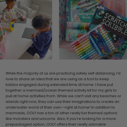
While the majority of us are practicing safely self distancing, I’d
love to share an idea that we are using as a tool to keep
kiddos engaged during extended time at home. I have put
together a mermaid/ocean themed activity kit for my girls to
pull at home activities from. While we can’t visit any beaches or
islands right now, they can use their imaginations to create an
underwater world of their own—right at home!
In addition to
mermaids, OOLY has a ton of other really fun themed options
like monsters and unicorns. Also, if you’re looking for a more
prepackaged option, OOLY offers their really adorable