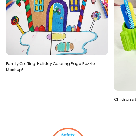
Family Crafting: Holiday Coloring Page Puzzle
Mashup!
Children’s