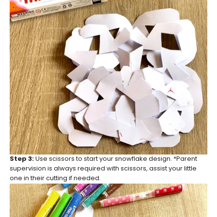
Step 3:
Use scissors to start your snowflake design. *Parent
supervision is always required with scissors, assist your little
one in their cutting if needed.