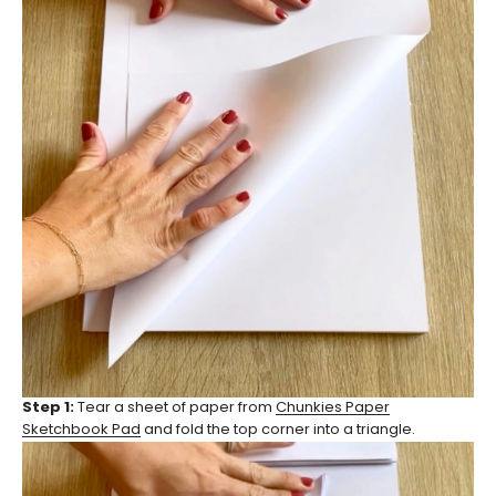
Step 1:
Tear a sheet of paper from
Chunkies Paper
Sketchbook Pad
and fold the top corner into a triangle.