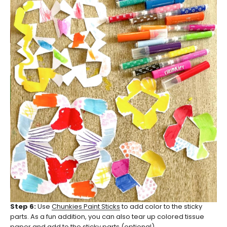
Step 6:
Use
Chunkies Paint Sticks
to add color to the sticky
parts. As a fun addition, you can also tear up colored tissue