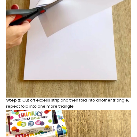
Step 2:
Cut off excess strip and then fold into another triangle,
repeat fold into one more triangle.