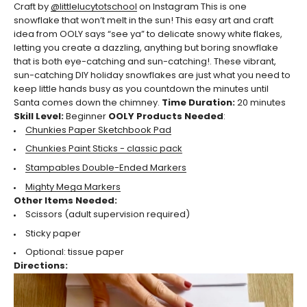
Craft by
@littlelucytotschool
on Instagram
This is one
snowflake that won’t melt in the sun! This easy art and craft
idea from OOLY says “see ya” to delicate snowy white flakes,
letting you create a dazzling, anything but boring snowflake
that is both eye-catching and sun-catching!. These vibrant,
sun-catching DIY holiday snowflakes are just what you need to
keep little hands busy as you countdown the minutes until
Santa comes down the chimney.
Time Duration:
20
minutes
Skill Level:
Beginner
OOLY Products Needed
:
Chunkies Paper Sketchbook Pad
Chunkies Paint Sticks - classic pack
Stampables Double-Ended Markers
Mighty Mega Markers
Other Items Needed:
Scissors (adult supervision required)
Sticky paper
Optional: tissue paper
Directions: