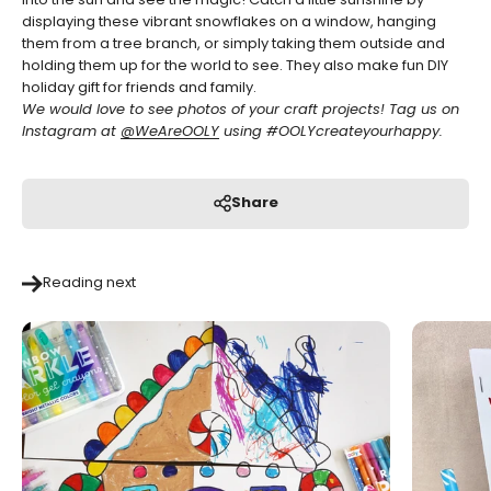
into the sun and see the magic!
Catch a little sunshine by
displaying these vibrant snowflakes on a window, hanging
them from a tree branch, or simply taking them outside and
holding them up for the world to see. They also make fun DIY
holiday gift for friends and family.
We would love to see photos of your craft projects! Tag us on
Instagram at
@WeAreOOLY
using
#OOLYcreateyourhappy.
Share
Reading next