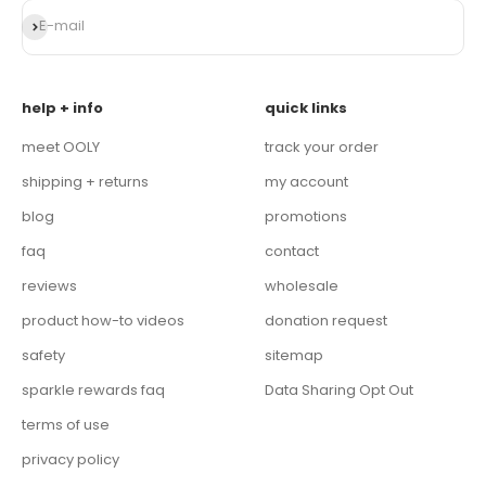
Subscribe
E-mail
help + info
quick links
meet OOLY
track your order
shipping + returns
my account
blog
promotions
faq
contact
reviews
wholesale
product how-to videos
donation request
safety
sitemap
sparkle rewards faq
Data Sharing Opt Out
terms of use
privacy policy