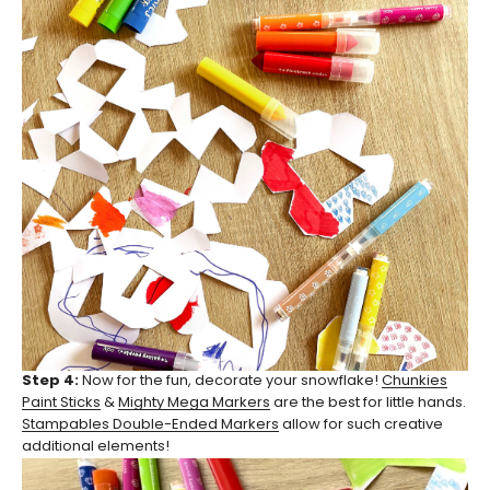
Step 4:
Now for the fun, decorate your snowflake!
Chunkies
Paint Sticks
&
Mighty Mega Markers
are the best for little hands.
Stampables Double-Ended Markers
allow for such creative
additional elements!