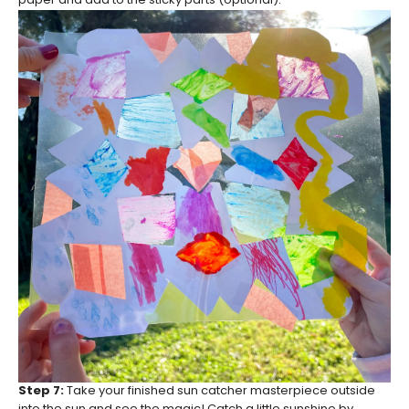
paper and add to the sticky parts (optional).
Step 7:
Take your finished sun catcher masterpiece outside