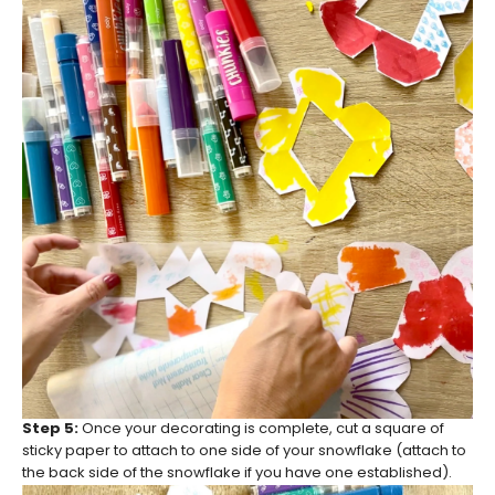
Step 5:
Once your decorating is complete, cut a square of
sticky paper to attach to one side of your snowflake (attach to
the back side of the snowflake if you have one established).