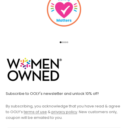
Go to item 1
Go to item 2
Go to item 3
Go to item 4
Go to item 5
Subscribe to OOLY's newsletter and unlock 10% off!
By subscribing, you acknowledge that you have read & agree
to OOLY’s
terms of use
&
privacy policy
. New customers only,
coupon will be emailed to you.